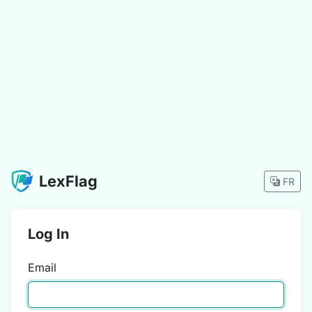
LexFlag
FR
Log In
Email