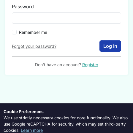
Password
Remember me
Log In
Forgot your password?
Don't have an account?
Register
Cookie Preferences
We use strictly necessary cookies for core functionality. We also
use Google reCAPTCHA for security, which may set third-party
cookies.
Learn more