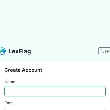
LexFlag
FR
Create Account
Name
Email