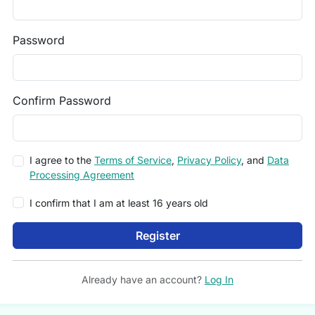
Password
Confirm Password
I agree to the
Terms of Service
,
Privacy Policy
, and
Data
Processing Agreement
I confirm that I am at least 16 years old
Register
Already have an account?
Log In