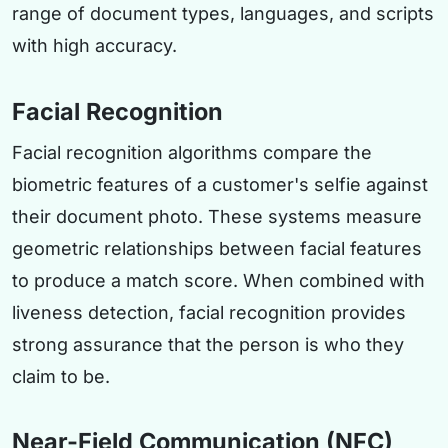
range of document types, languages, and scripts
with high accuracy.
Facial Recognition
Facial recognition algorithms compare the
biometric features of a customer's selfie against
their document photo. These systems measure
geometric relationships between facial features
to produce a match score. When combined with
liveness detection, facial recognition provides
strong assurance that the person is who they
claim to be.
Near-Field Communication (NFC)