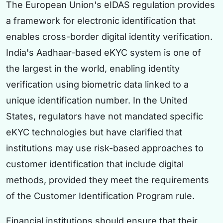
The European Union's eIDAS regulation provides
a framework for electronic identification that
enables cross-border digital identity verification.
India's Aadhaar-based eKYC system is one of
the largest in the world, enabling identity
verification using biometric data linked to a
unique identification number. In the United
States, regulators have not mandated specific
eKYC technologies but have clarified that
institutions may use risk-based approaches to
customer identification that include digital
methods, provided they meet the requirements
of the Customer Identification Program rule.
Financial institutions should ensure that their