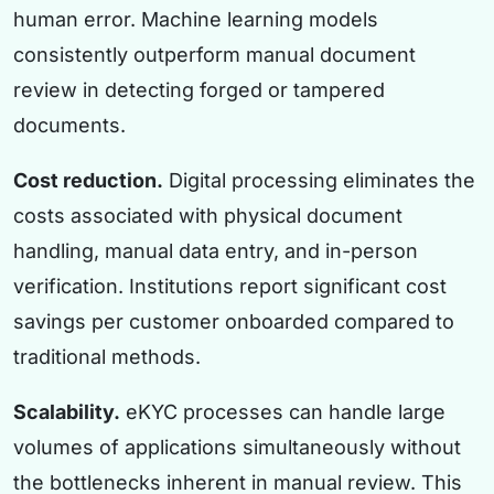
human error. Machine learning models
consistently outperform manual document
review in detecting forged or tampered
documents.
Cost reduction.
Digital processing eliminates the
costs associated with physical document
handling, manual data entry, and in-person
verification. Institutions report significant cost
savings per customer onboarded compared to
traditional methods.
Scalability.
eKYC processes can handle large
volumes of applications simultaneously without
the bottlenecks inherent in manual review. This