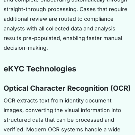
straight-through processing. Cases that require
additional review are routed to compliance
analysts with all collected data and analysis
results pre-populated, enabling faster manual
decision-making.
eKYC Technologies
Optical Character Recognition (OCR)
OCR extracts text from identity document
images, converting the visual information into
structured data that can be processed and
verified. Modern OCR systems handle a wide