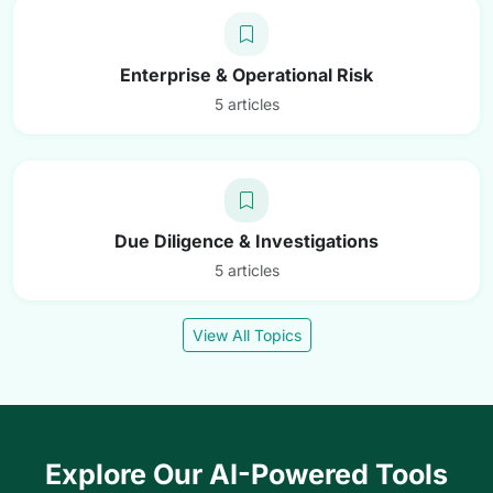
Enterprise & Operational Risk
5 articles
Due Diligence & Investigations
5 articles
View All Topics
Explore Our AI-Powered Tools