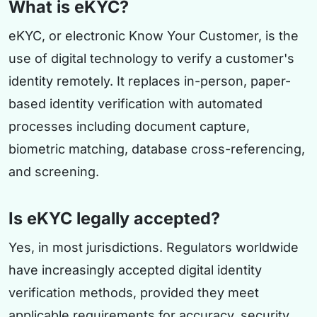
What is eKYC?
eKYC, or electronic Know Your Customer, is the
use of digital technology to verify a customer's
identity remotely. It replaces in-person, paper-
based identity verification with automated
processes including document capture,
biometric matching, database cross-referencing,
and screening.
Is eKYC legally accepted?
Yes, in most jurisdictions. Regulators worldwide
have increasingly accepted digital identity
verification methods, provided they meet
applicable requirements for accuracy, security,