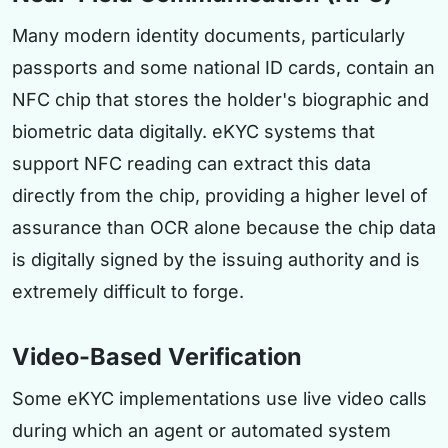
Many modern identity documents, particularly
passports and some national ID cards, contain an
NFC chip that stores the holder's biographic and
biometric data digitally. eKYC systems that
support NFC reading can extract this data
directly from the chip, providing a higher level of
assurance than OCR alone because the chip data
is digitally signed by the issuing authority and is
extremely difficult to forge.
Video-Based Verification
Some eKYC implementations use live video calls
during which an agent or automated system