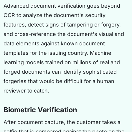
Advanced document verification goes beyond
OCR to analyze the document's security
features, detect signs of tampering or forgery,
and cross-reference the document's visual and
data elements against known document
templates for the issuing country. Machine
learning models trained on millions of real and
forged documents can identify sophisticated
forgeries that would be difficult for a human
reviewer to catch.
Biometric Verification
After document capture, the customer takes a
selfie that is compared against the photo on the