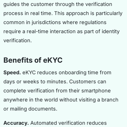
guides the customer through the verification
process in real time. This approach is particularly
common in jurisdictions where regulations
require a real-time interaction as part of identity
verification.
Benefits of eKYC
Speed.
eKYC reduces onboarding time from
days or weeks to minutes. Customers can
complete verification from their smartphone
anywhere in the world without visiting a branch
or mailing documents.
Accuracy.
Automated verification reduces