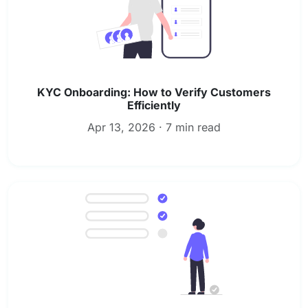
KYC Onboarding: How to Verify Customers
Efficiently
Apr 13, 2026 · 7 min read