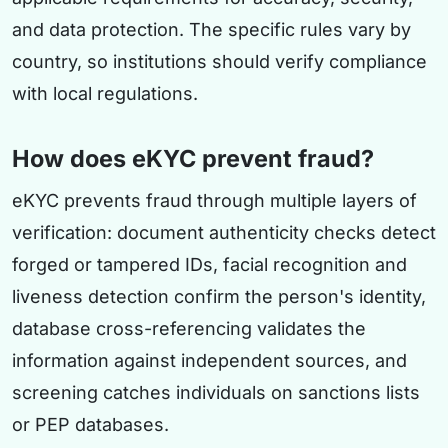
and data protection. The specific rules vary by
country, so institutions should verify compliance
with local regulations.
How does eKYC prevent fraud?
eKYC prevents fraud through multiple layers of
verification: document authenticity checks detect
forged or tampered IDs, facial recognition and
liveness detection confirm the person's identity,
database cross-referencing validates the
information against independent sources, and
screening catches individuals on sanctions lists
or PEP databases.