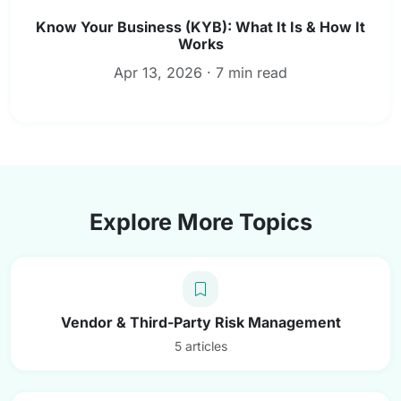
Know Your Business (KYB): What It Is & How It
Works
Apr 13, 2026 · 7 min read
Explore More Topics
Vendor & Third-Party Risk Management
5 articles