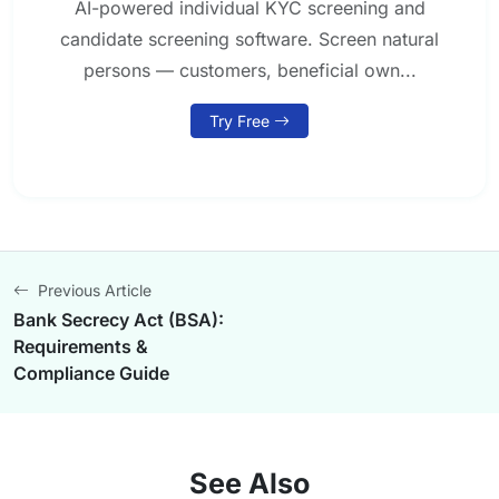
AI-powered individual KYC screening and
candidate screening software. Screen natural
persons — customers, beneficial own...
Try Free
Previous Article
Bank Secrecy Act (BSA):
Requirements &
Compliance Guide
See Also