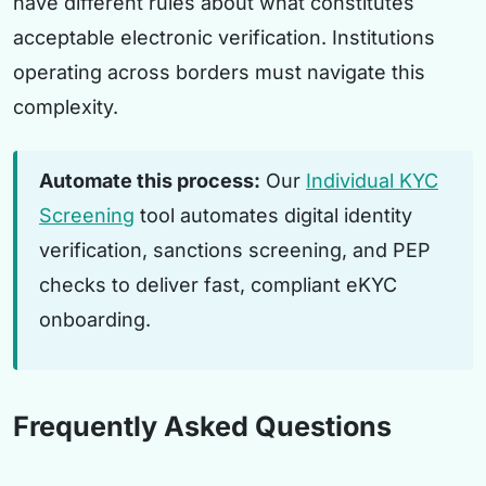
have different rules about what constitutes
acceptable electronic verification. Institutions
operating across borders must navigate this
complexity.
Automate this process:
Our
Individual KYC
Screening
tool automates digital identity
verification, sanctions screening, and PEP
checks to deliver fast, compliant eKYC
onboarding.
Frequently Asked Questions