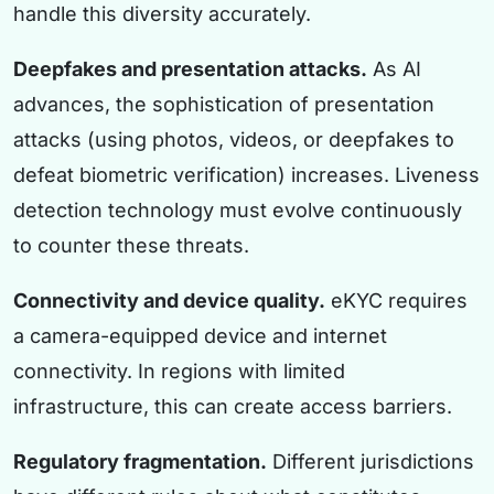
handle this diversity accurately.
Deepfakes and presentation attacks.
As AI
advances, the sophistication of presentation
attacks (using photos, videos, or deepfakes to
defeat biometric verification) increases. Liveness
detection technology must evolve continuously
to counter these threats.
Connectivity and device quality.
eKYC requires
a camera-equipped device and internet
connectivity. In regions with limited
infrastructure, this can create access barriers.
Regulatory fragmentation.
Different jurisdictions