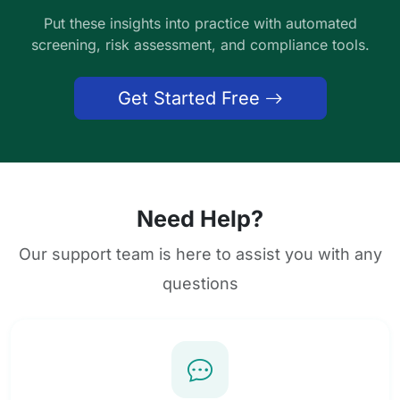
Put these insights into practice with automated
screening, risk assessment, and compliance tools.
Get Started Free
Need Help?
Our support team is here to assist you with any
questions