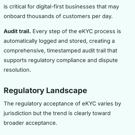
is critical for digital-first businesses that may
onboard thousands of customers per day.
Audit trail.
Every step of the eKYC process is
automatically logged and stored, creating a
comprehensive, timestamped audit trail that
supports regulatory compliance and dispute
resolution.
Regulatory Landscape
The regulatory acceptance of eKYC varies by
jurisdiction but the trend is clearly toward
broader acceptance.