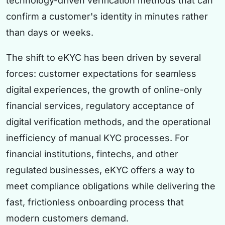
technology-driven verification methods that can
confirm a customer's identity in minutes rather
than days or weeks.
The shift to eKYC has been driven by several
forces: customer expectations for seamless
digital experiences, the growth of online-only
financial services, regulatory acceptance of
digital verification methods, and the operational
inefficiency of manual KYC processes. For
financial institutions, fintechs, and other
regulated businesses, eKYC offers a way to
meet compliance obligations while delivering the
fast, frictionless onboarding process that
modern customers demand.