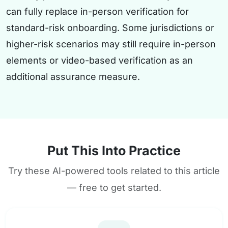
can fully replace in-person verification for
standard-risk onboarding. Some jurisdictions or
higher-risk scenarios may still require in-person
elements or video-based verification as an
additional assurance measure.
Put This Into Practice
Try these AI-powered tools related to this article
— free to get started.