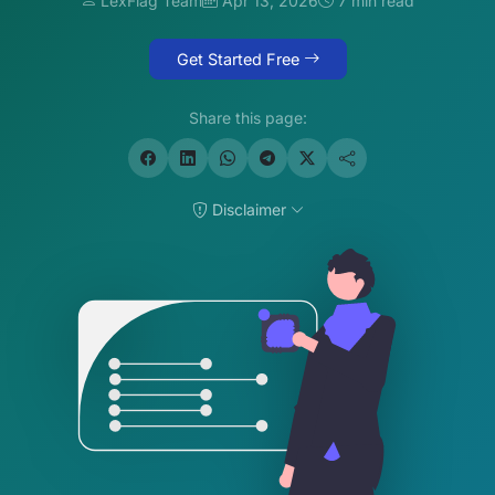
LexFlag Team
Apr 13, 2026
7 min read
Get Started Free
Share this page:
Disclaimer