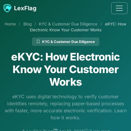
Skip to content
LexFlag
Home
/
Blog
/
KYC & Customer Due Diligence
/
eKYC: How
Electronic Know Your Customer Works
KYC & Customer Due Diligence
eKYC: How Electronic
Know Your Customer
Works
eKYC uses digital technology to verify customer
identities remotely, replacing paper-based processes
with faster, more accurate electronic verification. Learn
how it works.