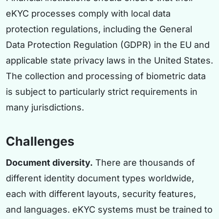
eKYC processes comply with local data
protection regulations, including the General
Data Protection Regulation (GDPR) in the EU and
applicable state privacy laws in the United States.
The collection and processing of biometric data
is subject to particularly strict requirements in
many jurisdictions.
Challenges
Document diversity.
There are thousands of
different identity document types worldwide,
each with different layouts, security features,
and languages. eKYC systems must be trained to