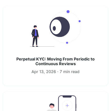
Perpetual KYC: Moving From Periodic to
Continuous Reviews
Apr 13, 2026 · 7 min read