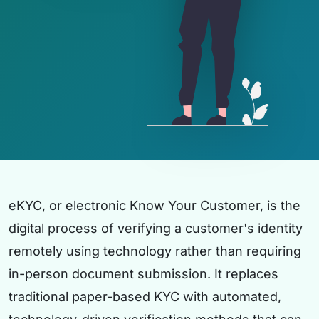
eKYC, or electronic Know Your Customer, is the
digital process of verifying a customer's identity
remotely using technology rather than requiring
in-person document submission. It replaces
traditional paper-based KYC with automated,