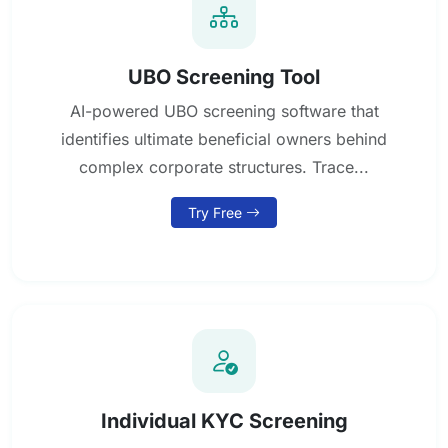
UBO Screening Tool
AI-powered UBO screening software that
identifies ultimate beneficial owners behind
complex corporate structures. Trace...
Try Free
Individual KYC Screening