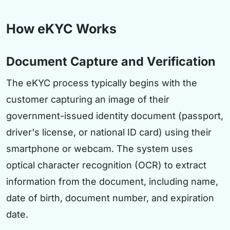
How eKYC Works
Document Capture and Verification
The eKYC process typically begins with the
customer capturing an image of their
government-issued identity document (passport,
driver's license, or national ID card) using their
smartphone or webcam. The system uses
optical character recognition (OCR) to extract
information from the document, including name,
date of birth, document number, and expiration
date.