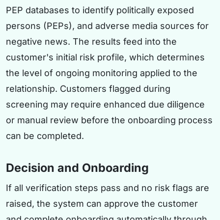
PEP databases to identify politically exposed
persons (PEPs), and adverse media sources for
negative news. The results feed into the
customer's initial risk profile, which determines
the level of ongoing monitoring applied to the
relationship. Customers flagged during
screening may require enhanced due diligence
or manual review before the onboarding process
can be completed.
Decision and Onboarding
If all verification steps pass and no risk flags are
raised, the system can approve the customer
and complete onboarding automatically through