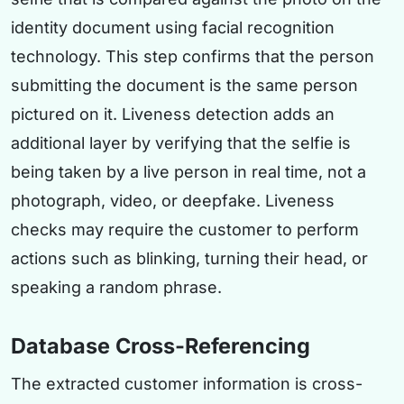
identity document using facial recognition
technology. This step confirms that the person
submitting the document is the same person
pictured on it. Liveness detection adds an
additional layer by verifying that the selfie is
being taken by a live person in real time, not a
photograph, video, or deepfake. Liveness
checks may require the customer to perform
actions such as blinking, turning their head, or
speaking a random phrase.
Database Cross-Referencing
The extracted customer information is cross-