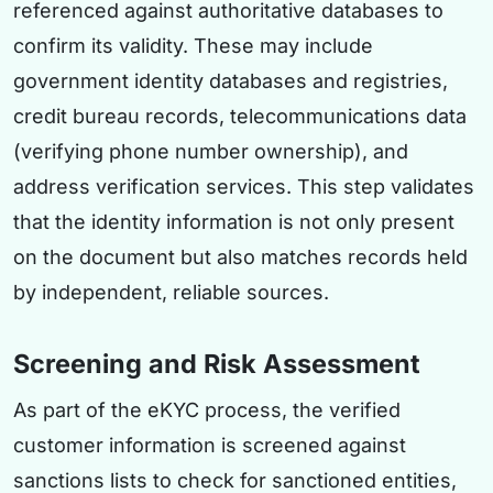
referenced against authoritative databases to
confirm its validity. These may include
government identity databases and registries,
credit bureau records, telecommunications data
(verifying phone number ownership), and
address verification services. This step validates
that the identity information is not only present
on the document but also matches records held
by independent, reliable sources.
Screening and Risk Assessment
As part of the eKYC process, the verified
customer information is screened against
sanctions lists to check for sanctioned entities,