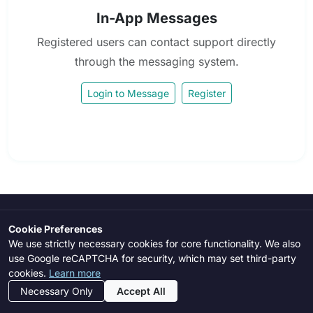
In-App Messages
Registered users can contact support directly
through the messaging system.
Login to Message
Register
Cookie Preferences
LexFlag
We use strictly necessary cookies for core functionality. We also
use Google reCAPTCHA for security, which may set third-party
AI-powered risk assessment platform for vendor due diligence,
cookies.
Learn more
compliance screening, third-party risk management, and
Necessary Only
Accept All
enterprise risk analysis.