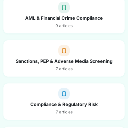
AML & Financial Crime Compliance
9 articles
Sanctions, PEP & Adverse Media Screening
7 articles
Compliance & Regulatory Risk
7 articles