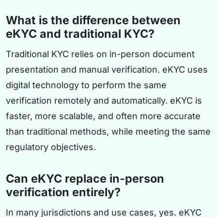
What is the difference between
eKYC and traditional KYC?
Traditional KYC relies on in-person document
presentation and manual verification. eKYC uses
digital technology to perform the same
verification remotely and automatically. eKYC is
faster, more scalable, and often more accurate
than traditional methods, while meeting the same
regulatory objectives.
Can eKYC replace in-person
verification entirely?
In many jurisdictions and use cases, yes. eKYC