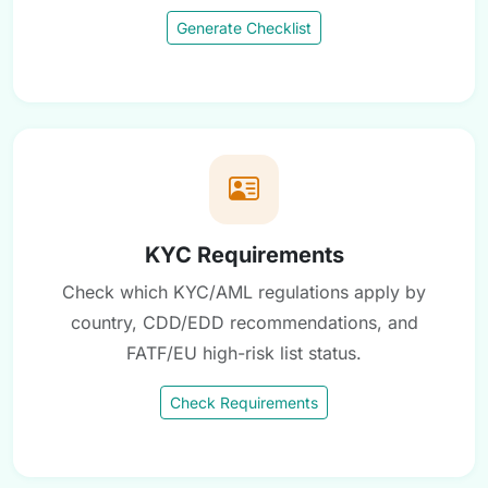
Generate Checklist
KYC Requirements
Check which KYC/AML regulations apply by
country, CDD/EDD recommendations, and
FATF/EU high-risk list status.
Check Requirements