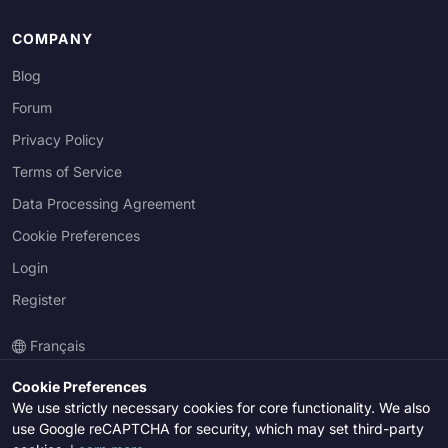
COMPANY
Blog
Forum
Privacy Policy
Terms of Service
Data Processing Agreement
Cookie Preferences
Login
Register
Français
Cookie Preferences
We use strictly necessary cookies for core functionality. We also
© 2026 Lexonica Inc. All rights reserved.
use Google reCAPTCHA for security, which may set third-party