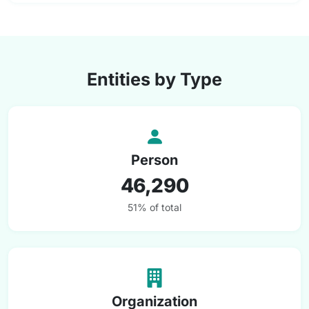
Entities by Type
Person
46,290
51% of total
Organization