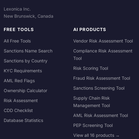
Lexonica Inc.
New Brunswick, Canada
FREE TOOLS
AI PRODUCTS
All Free Tools
Vendor Risk Assessment Tool
Sanctions Name Search
Compliance Risk Assessment
Tool
Sanctions by Country
Risk Scoring Tool
KYC Requirements
Fraud Risk Assessment Tool
AML Red Flags
Sanctions Screening Tool
Ownership Calculator
Supply Chain Risk
Risk Assessment
Management Tool
CDD Checklist
AML Risk Assessment Tool
Database Statistics
PEP Screening Tool
View all 16 products →