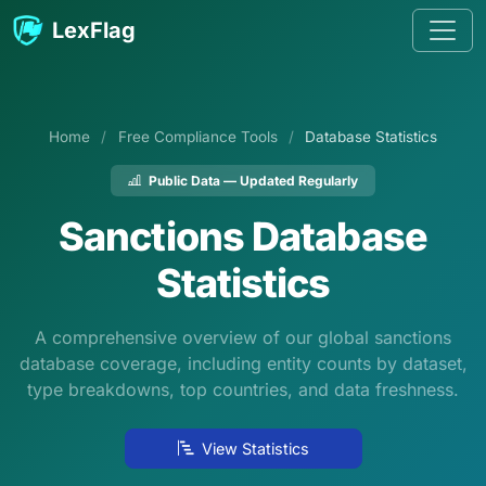
Skip to content
LexFlag
Home
/
Free Compliance Tools
/
Database Statistics
Public Data — Updated Regularly
Sanctions Database
Statistics
A comprehensive overview of our global sanctions
database coverage, including entity counts by dataset,
type breakdowns, top countries, and data freshness.
View Statistics