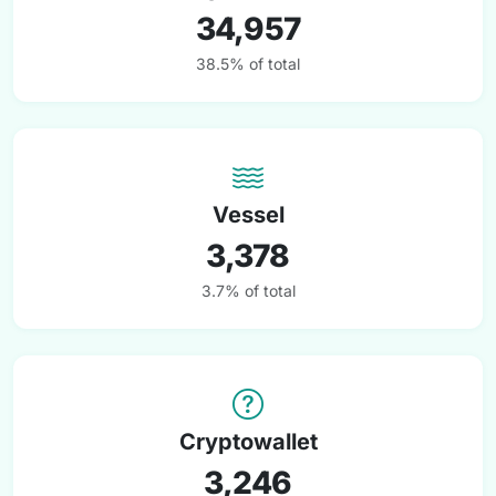
34,957
38.5% of total
Vessel
3,378
3.7% of total
Cryptowallet
3,246