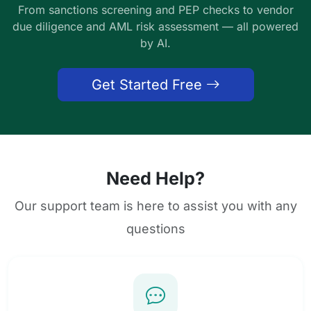
From sanctions screening and PEP checks to vendor
due diligence and AML risk assessment — all powered
by AI.
Get Started Free
Need Help?
Our support team is here to assist you with any
questions