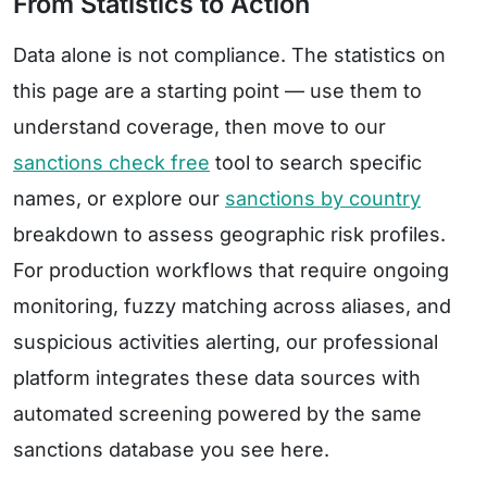
From Statistics to Action
Data alone is not compliance. The statistics on
this page are a starting point — use them to
understand coverage, then move to our
sanctions check free
tool to search specific
names, or explore our
sanctions by country
breakdown to assess geographic risk profiles.
For production workflows that require ongoing
monitoring, fuzzy matching across aliases, and
suspicious activities alerting, our professional
platform integrates these data sources with
automated screening powered by the same
sanctions database you see here.