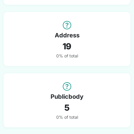
Address
19
0% of total
Publicbody
5
0% of total