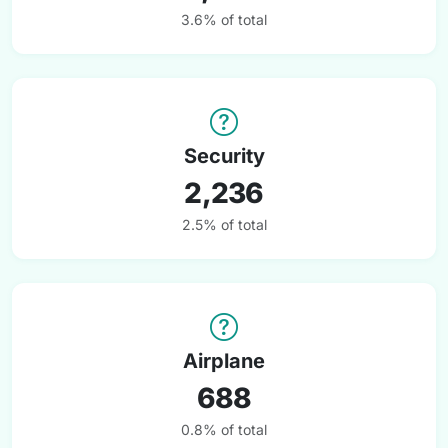
3.6% of total
Security
2,236
2.5% of total
Airplane
688
0.8% of total