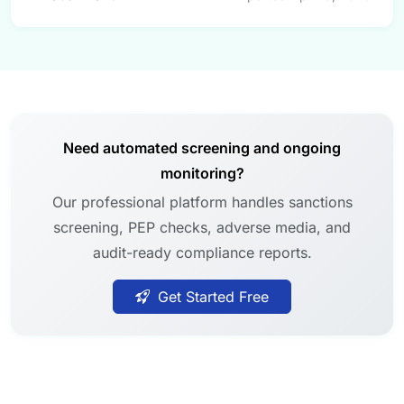
Need automated screening and ongoing
monitoring?
Our professional platform handles sanctions
screening, PEP checks, adverse media, and
audit-ready compliance reports.
Get Started Free