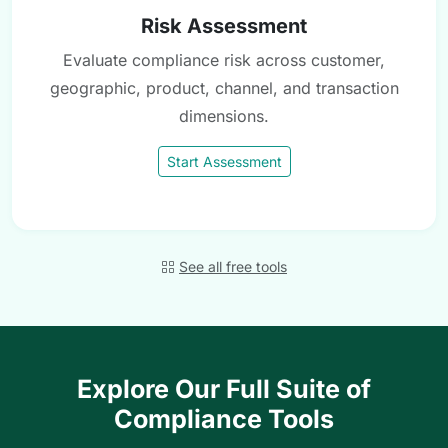
Risk Assessment
Evaluate compliance risk across customer,
geographic, product, channel, and transaction
dimensions.
Start Assessment
See all free tools
Explore Our Full Suite of
Compliance Tools