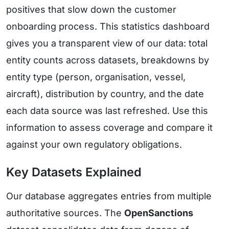
positives that slow down the customer
onboarding process. This statistics dashboard
gives you a transparent view of our data: total
entity counts across datasets, breakdowns by
entity type (person, organisation, vessel,
aircraft), distribution by country, and the date
each data source was last refreshed. Use this
information to assess coverage and compare it
against your own regulatory obligations.
Key Datasets Explained
Our database aggregates entries from multiple
authoritative sources. The
OpenSanctions