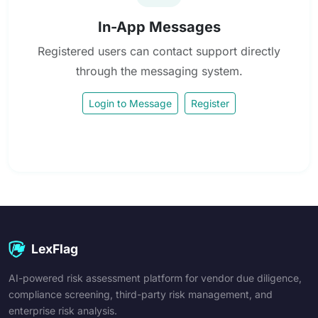
In-App Messages
Registered users can contact support directly
through the messaging system.
Login to Message
Register
LexFlag
AI-powered risk assessment platform for vendor due diligence,
compliance screening, third-party risk management, and
enterprise risk analysis.