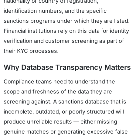
nationality or country of registration,
identification numbers, and the specific
sanctions programs under which they are listed.
Financial institutions rely on this data for identity
verification and customer screening as part of
their KYC processes.
Why Database Transparency Matters
Compliance teams need to understand the
scope and freshness of the data they are
screening against. A sanctions database that is
incomplete, outdated, or poorly structured will
produce unreliable results — either missing
genuine matches or generating excessive false