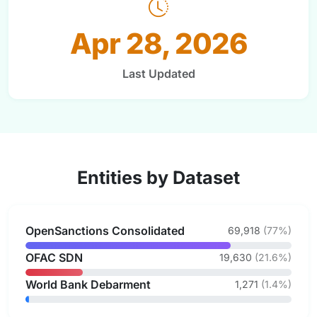
Apr 28, 2026
Last Updated
Entities by Dataset
OpenSanctions Consolidated
69,918
(77%)
OFAC SDN
19,630
(21.6%)
World Bank Debarment
1,271
(1.4%)