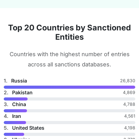
Top 20 Countries by Sanctioned
Entities
Countries with the highest number of entries
across all sanctions databases.
1.
Russia
26,830
2.
Pakistan
4,869
3.
China
4,788
4.
Iran
4,561
5.
United States
4,198