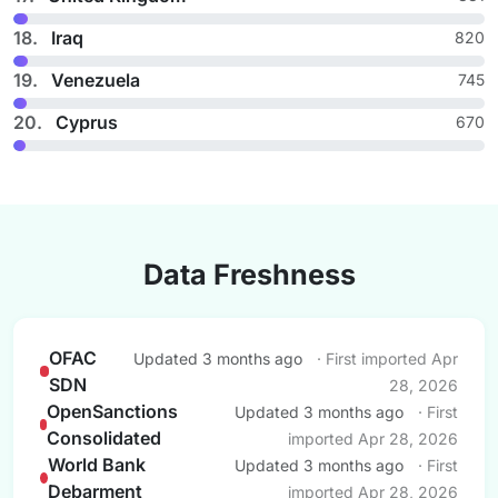
18.
Iraq
820
19.
Venezuela
745
20.
Cyprus
670
Data Freshness
OFAC
Updated 3 months ago
· First imported Apr
SDN
28, 2026
OpenSanctions
Updated 3 months ago
· First
Consolidated
imported Apr 28, 2026
World Bank
Updated 3 months ago
· First
Debarment
imported Apr 28, 2026