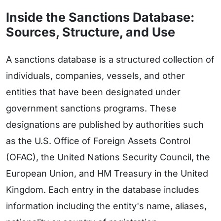
Inside the Sanctions Database:
Sources, Structure, and Use
A sanctions database is a structured collection of
individuals, companies, vessels, and other
entities that have been designated under
government sanctions programs. These
designations are published by authorities such
as the U.S. Office of Foreign Assets Control
(OFAC), the United Nations Security Council, the
European Union, and HM Treasury in the United
Kingdom. Each entry in the database includes
information including the entity's name, aliases,