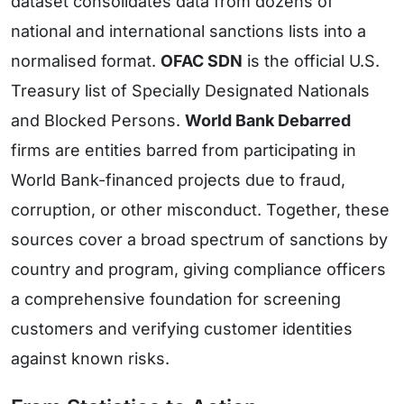
dataset consolidates data from dozens of
national and international sanctions lists into a
normalised format.
OFAC SDN
is the official U.S.
Treasury list of Specially Designated Nationals
and Blocked Persons.
World Bank Debarred
firms are entities barred from participating in
World Bank-financed projects due to fraud,
corruption, or other misconduct. Together, these
sources cover a broad spectrum of sanctions by
country and program, giving compliance officers
a comprehensive foundation for screening
customers and verifying customer identities
against known risks.