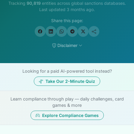
Tracking
90,819
entities across global sanctions databases.
Last updated 3 months ago.
Share this page:
Disclaimer
Looking for a paid AI-powered tool instead?
Take Our 2-Minute Quiz
Learn compliance through play — daily challenges, card
games & more
Explore Compliance Games