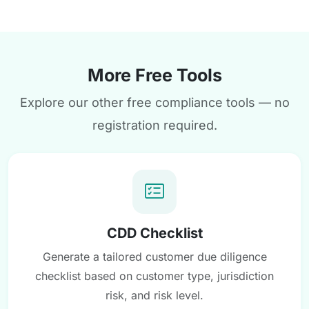
More Free Tools
Explore our other free compliance tools — no
registration required.
CDD Checklist
Generate a tailored customer due diligence
checklist based on customer type, jurisdiction
risk, and risk level.