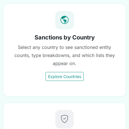
Sanctions by Country
Select any country to see sanctioned entity
counts, type breakdowns, and which lists they
appear on.
Explore Countries