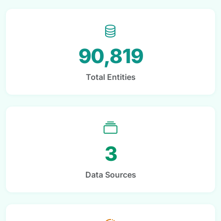
90,819
Total Entities
3
Data Sources