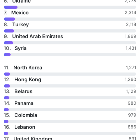
6.
Ukraine
2,778
7.
Mexico
2,314
8.
Turkey
2,118
9.
United Arab Emirates
1,869
10.
Syria
1,431
11.
North Korea
1,271
12.
Hong Kong
1,260
13.
Belarus
1,129
14.
Panama
980
15.
Colombia
979
16.
Lebanon
886
17.
United Kingdom
831