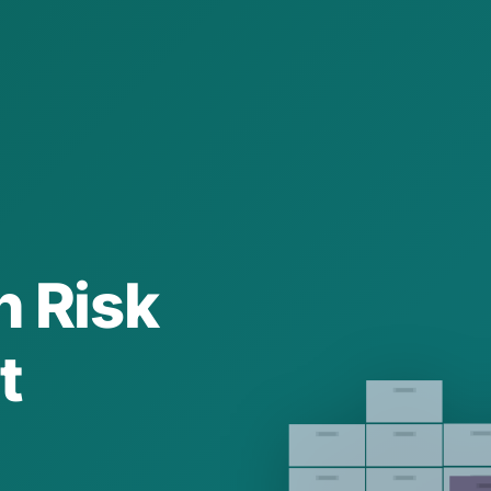
n Risk
t