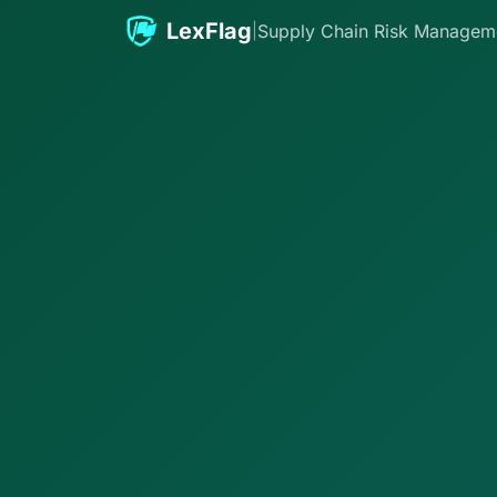
Skip to content
LexFlag
|
Supply Chain Risk Managem