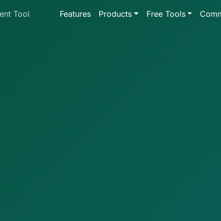
ent Tool
Features
Products
Free Tools
Comm