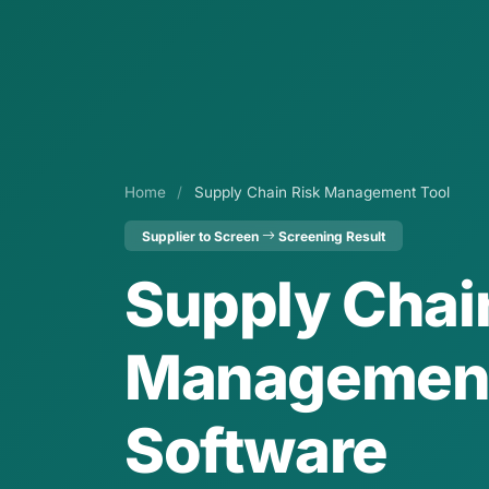
Home
/
Supply Chain Risk Management Tool
Supplier to Screen
Screening Result
Supply Chai
Managemen
Software