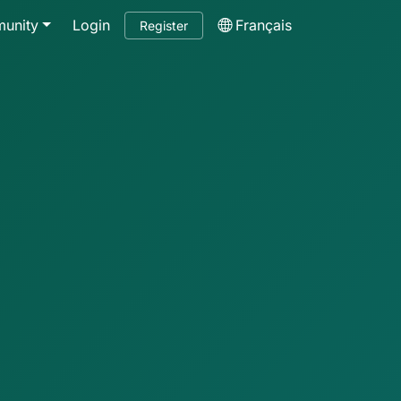
unity
Login
Français
Register