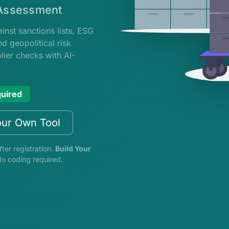
 Assessment
nst sanctions lists, ESG
d geopolitical risk
ier checks with AI-
quired
our Own Tool
fter registration.
Build Your
No coding required.