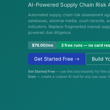
AI-Powered Supply Chain Risk
Automated supply chain risk assessment agai
databases, adverse media, court records, an
indicators. Replace fragmented manual suppl
powered due diligence.
$79.00/mo
3 free runs — no card re
Get Started Free
Build Y
Get Started Free
— use this tool instantly for free a
Own
— create a custom AI tool for any use case. 