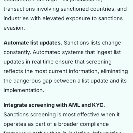
transactions involving sanctioned countries, and
industries with elevated exposure to sanctions
evasion.
Automate list updates.
Sanctions lists change
constantly. Automated systems that ingest list
updates in real time ensure that screening
reflects the most current information, eliminating
the dangerous gap between a list update and its
implementation.
Integrate screening with AML and KYC.
Sanctions screening is most effective when it
operates as part of a broader compliance