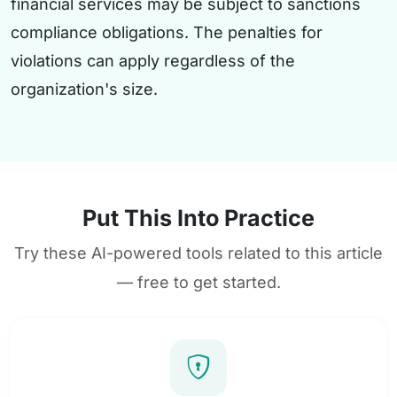
financial services may be subject to sanctions
compliance obligations. The penalties for
violations can apply regardless of the
organization's size.
Put This Into Practice
Try these AI-powered tools related to this article
— free to get started.