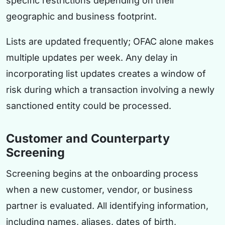
specific restrictions depending on their
geographic and business footprint.
Lists are updated frequently; OFAC alone makes
multiple updates per week. Any delay in
incorporating list updates creates a window of
risk during which a transaction involving a newly
sanctioned entity could be processed.
Customer and Counterparty
Screening
Screening begins at the onboarding process
when a new customer, vendor, or business
partner is evaluated. All identifying information,
including names, aliases, dates of birth,