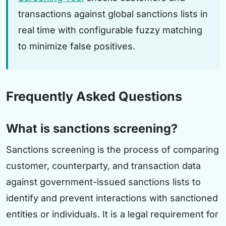
transactions against global sanctions lists in
real time with configurable fuzzy matching
to minimize false positives.
Frequently Asked Questions
What is sanctions screening?
Sanctions screening is the process of comparing
customer, counterparty, and transaction data
against government-issued sanctions lists to
identify and prevent interactions with sanctioned
entities or individuals. It is a legal requirement for