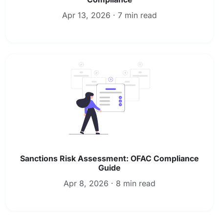
Apr 13, 2026 · 7 min read
Sanctions Risk Assessment: OFAC Compliance
Guide
Apr 8, 2026 · 8 min read