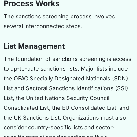
Process Works
The sanctions screening process involves
several interconnected steps.
List Management
The foundation of sanctions screening is access
to up-to-date sanctions lists. Major lists include
the OFAC Specially Designated Nationals (SDN)
List and Sectoral Sanctions Identifications (SSI)
List, the United Nations Security Council
Consolidated List, the EU Consolidated List, and
the UK Sanctions List. Organizations must also
consider country-specific lists and sector-