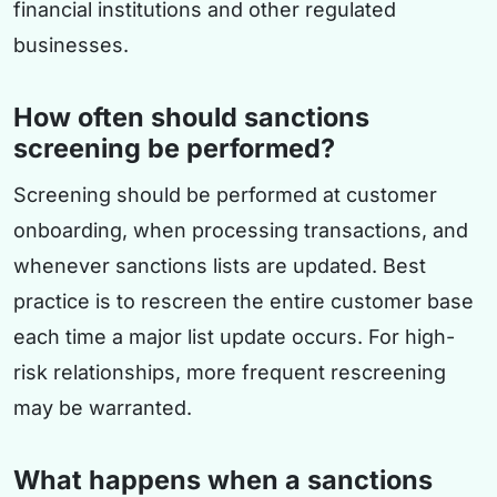
financial institutions and other regulated
businesses.
How often should sanctions
screening be performed?
Screening should be performed at customer
onboarding, when processing transactions, and
whenever sanctions lists are updated. Best
practice is to rescreen the entire customer base
each time a major list update occurs. For high-
risk relationships, more frequent rescreening
may be warranted.
What happens when a sanctions