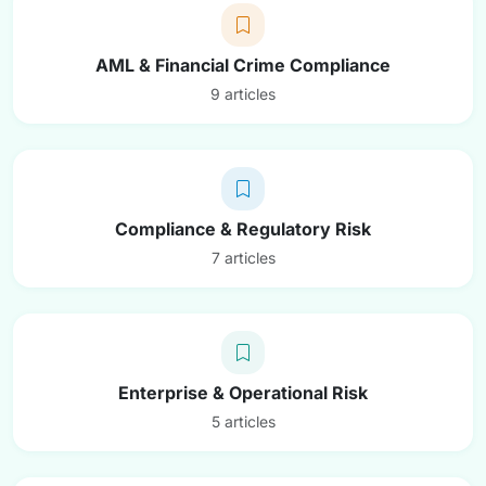
AML & Financial Crime Compliance
9 articles
Compliance & Regulatory Risk
7 articles
Enterprise & Operational Risk
5 articles