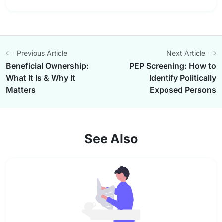
Previous Article
Next Article
Beneficial Ownership:
PEP Screening: How to
What It Is & Why It
Identify Politically
Matters
Exposed Persons
See Also