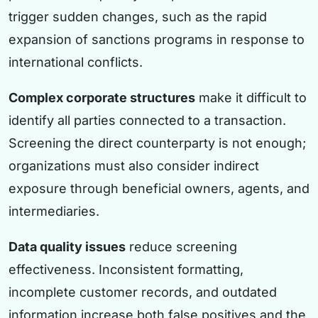
trigger sudden changes, such as the rapid
expansion of sanctions programs in response to
international conflicts.
Complex corporate structures
make it difficult to
identify all parties connected to a transaction.
Screening the direct counterparty is not enough;
organizations must also consider indirect
exposure through beneficial owners, agents, and
intermediaries.
Data quality issues
reduce screening
effectiveness. Inconsistent formatting,
incomplete customer records, and outdated
information increase both false positives and the