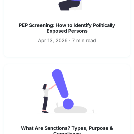
PEP Screening: How to Identify Politically
Exposed Persons
Apr 13, 2026 · 7 min read
What Are Sanctions? Types, Purpose &
Compliance