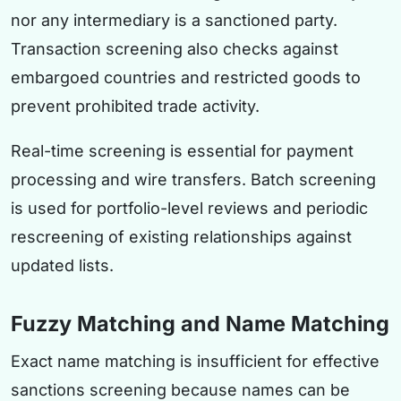
nor any intermediary is a sanctioned party.
Transaction screening also checks against
embargoed countries and restricted goods to
prevent prohibited trade activity.
Real-time screening is essential for payment
processing and wire transfers. Batch screening
is used for portfolio-level reviews and periodic
rescreening of existing relationships against
updated lists.
Fuzzy Matching and Name Matching
Exact name matching is insufficient for effective
sanctions screening because names can be