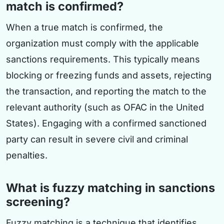
match is confirmed?
When a true match is confirmed, the
organization must comply with the applicable
sanctions requirements. This typically means
blocking or freezing funds and assets, rejecting
the transaction, and reporting the match to the
relevant authority (such as OFAC in the United
States). Engaging with a confirmed sanctioned
party can result in severe civil and criminal
penalties.
What is fuzzy matching in sanctions
screening?
Fuzzy matching is a technique that identifies