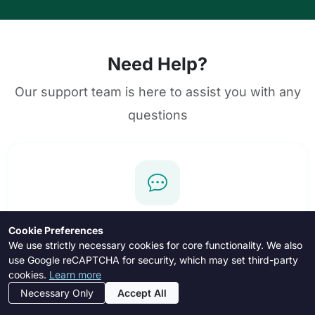
Need Help?
Our support team is here to assist you with any
questions
In-App Messages
Cookie Preferences
We use strictly necessary cookies for core functionality. We also
Registered users can contact support directly
use Google reCAPTCHA for security, which may set third-party
through the messaging system.
cookies.
Learn more
Necessary Only
Accept All
Login to Message
Register