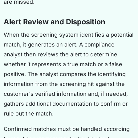
are missed.
Alert Review and Disposition
When the screening system identifies a potential
match, it generates an alert. A compliance
analyst then reviews the alert to determine
whether it represents a true match or a false
positive. The analyst compares the identifying
information from the screening hit against the
customer's verified information and, if needed,
gathers additional documentation to confirm or
rule out the match.
Confirmed matches must be handled according