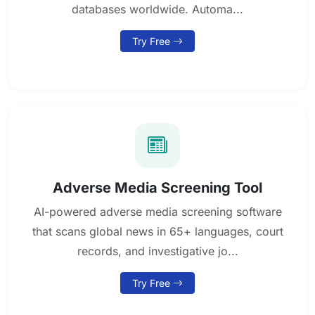
databases worldwide. Automa...
Try Free
Adverse Media Screening Tool
AI-powered adverse media screening software
that scans global news in 65+ languages, court
records, and investigative jo...
Try Free