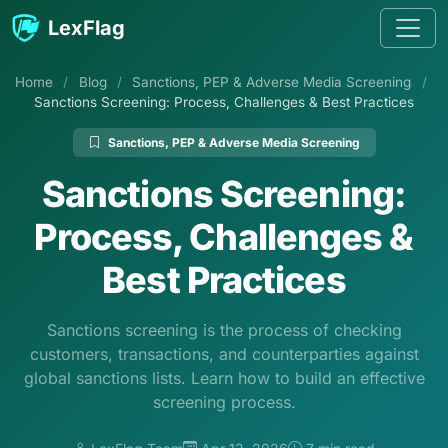
Skip to content
LexFlag
Home
/
Blog
/
Sanctions, PEP & Adverse Media Screening
/
Sanctions Screening: Process, Challenges & Best Practices
Sanctions, PEP & Adverse Media Screening
Sanctions Screening:
Process, Challenges &
Best Practices
Sanctions screening is the process of checking
customers, transactions, and counterparties against
global sanctions lists. Learn how to build an effective
screening process.