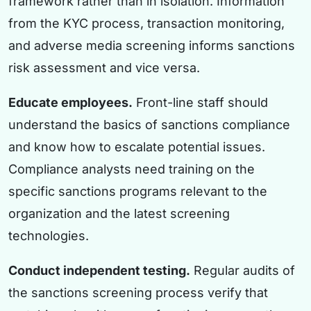
framework rather than in isolation. Information
from the KYC process, transaction monitoring,
and adverse media screening informs sanctions
risk assessment and vice versa.
Educate employees.
Front-line staff should
understand the basics of sanctions compliance
and know how to escalate potential issues.
Compliance analysts need training on the
specific sanctions programs relevant to the
organization and the latest screening
technologies.
Conduct independent testing.
Regular audits of
the sanctions screening process verify that