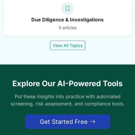
Due Diligence & Investigations
5 articles
View All Topics
Explore Our AI-Powered Tools
Put these insights into practice with automated
screening, risk assessment, and compliance tools.
Get Started Free