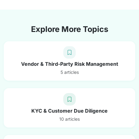
Explore More Topics
Vendor & Third-Party Risk Management
5 articles
KYC & Customer Due Diligence
10 articles