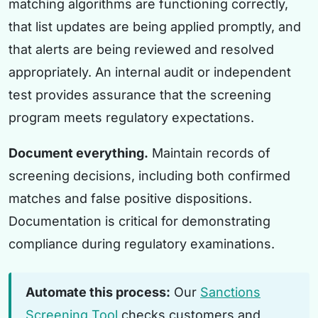
matching algorithms are functioning correctly,
that list updates are being applied promptly, and
that alerts are being reviewed and resolved
appropriately. An internal audit or independent
test provides assurance that the screening
program meets regulatory expectations.
Document everything.
Maintain records of
screening decisions, including both confirmed
matches and false positive dispositions.
Documentation is critical for demonstrating
compliance during regulatory examinations.
Automate this process:
Our
Sanctions
Screening Tool
checks customers and