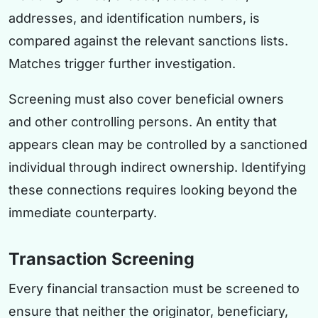
addresses, and identification numbers, is
compared against the relevant sanctions lists.
Matches trigger further investigation.
Screening must also cover beneficial owners
and other controlling persons. An entity that
appears clean may be controlled by a sanctioned
individual through indirect ownership. Identifying
these connections requires looking beyond the
immediate counterparty.
Transaction Screening
Every financial transaction must be screened to
ensure that neither the originator, beneficiary,