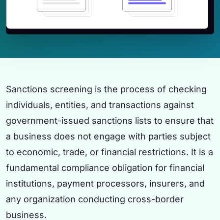
Sanctions screening is the process of checking
individuals, entities, and transactions against
government-issued sanctions lists to ensure that
a business does not engage with parties subject
to economic, trade, or financial restrictions. It is a
fundamental compliance obligation for financial
institutions, payment processors, insurers, and
any organization conducting cross-border
business.