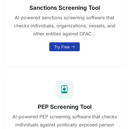
Sanctions Screening Tool
AI-powered sanctions screening software that
checks individuals, organizations, vessels, and
other entities against OFAC...
Try Free
PEP Screening Tool
AI-powered PEP screening software that checks
individuals against politically exposed person