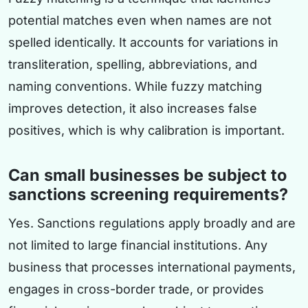
potential matches even when names are not
spelled identically. It accounts for variations in
transliteration, spelling, abbreviations, and
naming conventions. While fuzzy matching
improves detection, it also increases false
positives, which is why calibration is important.
Can small businesses be subject to
sanctions screening requirements?
Yes. Sanctions regulations apply broadly and are
not limited to large financial institutions. Any
business that processes international payments,
engages in cross-border trade, or provides