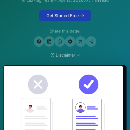
LexFlag Team
Apr 13, 2026
7 min read
Get Started Free
Share this page:
Disclaimer