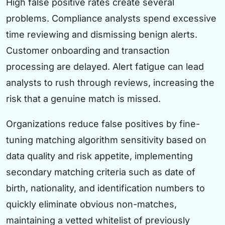
High false positive rates create several
problems. Compliance analysts spend excessive
time reviewing and dismissing benign alerts.
Customer onboarding and transaction
processing are delayed. Alert fatigue can lead
analysts to rush through reviews, increasing the
risk that a genuine match is missed.
Organizations reduce false positives by fine-
tuning matching algorithm sensitivity based on
data quality and risk appetite, implementing
secondary matching criteria such as date of
birth, nationality, and identification numbers to
quickly eliminate obvious non-matches,
maintaining a vetted whitelist of previously