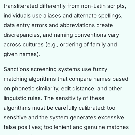
transliterated differently from non-Latin scripts,
individuals use aliases and alternate spellings,
data entry errors and abbreviations create
discrepancies, and naming conventions vary
across cultures (e.g., ordering of family and
given names).
Sanctions screening systems use fuzzy
matching algorithms that compare names based
on phonetic similarity, edit distance, and other
linguistic rules. The sensitivity of these
algorithms must be carefully calibrated: too
sensitive and the system generates excessive
false positives; too lenient and genuine matches