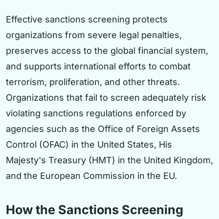
Effective sanctions screening protects
organizations from severe legal penalties,
preserves access to the global financial system,
and supports international efforts to combat
terrorism, proliferation, and other threats.
Organizations that fail to screen adequately risk
violating sanctions regulations enforced by
agencies such as the Office of Foreign Assets
Control (OFAC) in the United States, His
Majesty's Treasury (HMT) in the United Kingdom,
and the European Commission in the EU.
How the Sanctions Screening