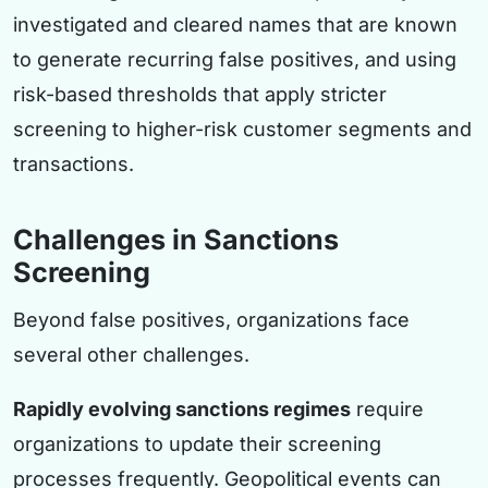
investigated and cleared names that are known
to generate recurring false positives, and using
risk-based thresholds that apply stricter
screening to higher-risk customer segments and
transactions.
Challenges in Sanctions
Screening
Beyond false positives, organizations face
several other challenges.
Rapidly evolving sanctions regimes
require
organizations to update their screening
processes frequently. Geopolitical events can