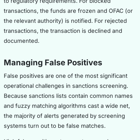
to regulatory requirements. For blocked
transactions, the funds are frozen and OFAC (or
the relevant authority) is notified. For rejected
transactions, the transaction is declined and
documented.
Managing False Positives
False positives are one of the most significant
operational challenges in sanctions screening.
Because sanctions lists contain common names
and fuzzy matching algorithms cast a wide net,
the majority of alerts generated by screening
systems turn out to be false matches.