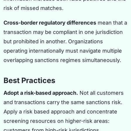
risk of missed matches.
Cross-border regulatory differences
mean that a
transaction may be compliant in one jurisdiction
but prohibited in another. Organizations
operating internationally must navigate multiple
overlapping sanctions regimes simultaneously.
Best Practices
Adopt a risk-based approach.
Not all customers
and transactions carry the same sanctions risk.
Apply a risk based approach and concentrate
screening resources on higher-risk areas:
customers from high-risk jurisdictions,