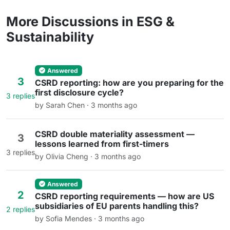
More Discussions in ESG &
Sustainability
Answered
3
CSRD reporting: how are you preparing for the
first disclosure cycle?
3 replies
by Sarah Chen · 3 months ago
CSRD double materiality assessment —
3
lessons learned from first-timers
3 replies
by Olivia Cheng · 3 months ago
Answered
2
CSRD reporting requirements — how are US
subsidiaries of EU parents handling this?
2 replies
by Sofia Mendes · 3 months ago