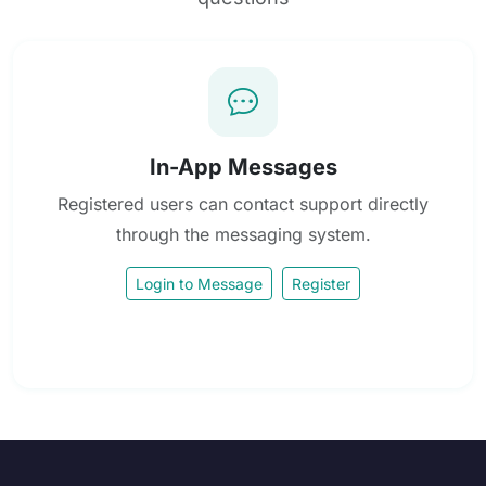
In-App Messages
Registered users can contact support directly
through the messaging system.
Login to Message
Register