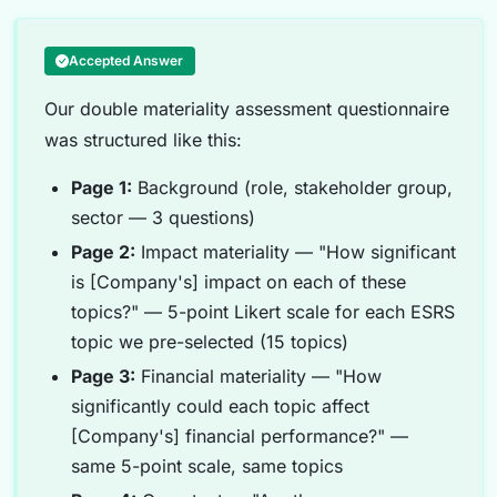
Accepted Answer
Our double materiality assessment questionnaire
was structured like this:
Page 1:
Background (role, stakeholder group,
sector — 3 questions)
Page 2:
Impact materiality — "How significant
is [Company's] impact on each of these
topics?" — 5-point Likert scale for each ESRS
topic we pre-selected (15 topics)
Page 3:
Financial materiality — "How
significantly could each topic affect
[Company's] financial performance?" —
same 5-point scale, same topics