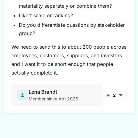
materiality separately or combine them?
Likert scale or ranking?
Do you differentiate questions by stakeholder
group?
We need to send this to about 200 people across
employees, customers, suppliers, and investors
and I want it to be short enough that people
actually complete it.
Lena Brandt
2
Member since Apr 2026