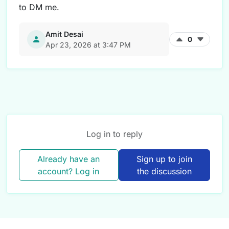
to DM me.
Amit Desai
0
Apr 23, 2026 at 3:47 PM
Log in to reply
Already have an
Sign up to join
account? Log in
the discussion