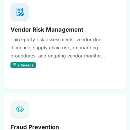
Vendor Risk Management
Third-party risk assessments, vendor due
diligence, supply chain risk, onboarding
procedures, and ongoing vendor monitor...
2 threads
Fraud Prevention