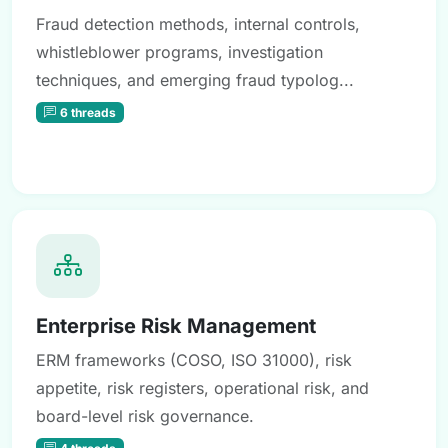
Fraud detection methods, internal controls,
whistleblower programs, investigation
techniques, and emerging fraud typolog...
6 threads
Enterprise Risk Management
ERM frameworks (COSO, ISO 31000), risk
appetite, risk registers, operational risk, and
board-level risk governance.
4 threads