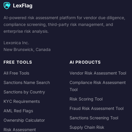
LexFlag
AI-powered risk assessment platform for vendor due diligence,
compliance screening, third-party risk management, and
enterprise risk analysis.
Lexonica Inc.
New Brunswick, Canada
FREE TOOLS
AI PRODUCTS
All Free Tools
Vendor Risk Assessment Tool
Sanctions Name Search
Compliance Risk Assessment
Tool
Sanctions by Country
Risk Scoring Tool
KYC Requirements
Fraud Risk Assessment Tool
AML Red Flags
Sanctions Screening Tool
Ownership Calculator
Supply Chain Risk
Risk Assessment