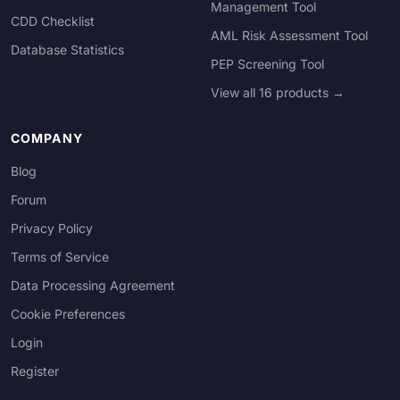
Management Tool
CDD Checklist
AML Risk Assessment Tool
Database Statistics
PEP Screening Tool
View all 16 products →
COMPANY
Blog
Forum
Privacy Policy
Terms of Service
Data Processing Agreement
Cookie Preferences
Login
Register