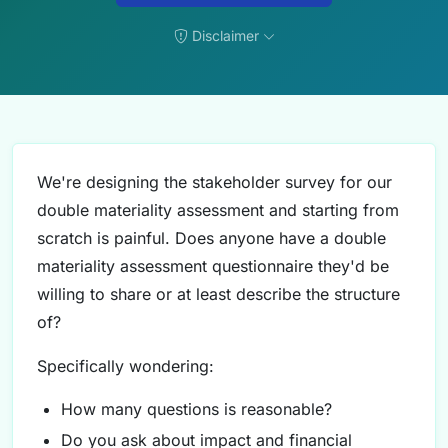
Disclaimer
We're designing the stakeholder survey for our
double materiality assessment and starting from
scratch is painful. Does anyone have a double
materiality assessment questionnaire they'd be
willing to share or at least describe the structure
of?
Specifically wondering:
How many questions is reasonable?
Do you ask about impact and financial