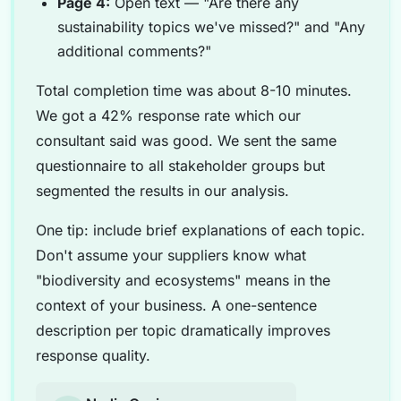
Page 4:
Open text — "Are there any
sustainability topics we've missed?" and "Any
additional comments?"
Total completion time was about 8-10 minutes.
We got a 42% response rate which our
consultant said was good. We sent the same
questionnaire to all stakeholder groups but
segmented the results in our analysis.
One tip: include brief explanations of each topic.
Don't assume your suppliers know what
"biodiversity and ecosystems" means in the
context of your business. A one-sentence
description per topic dramatically improves
response quality.