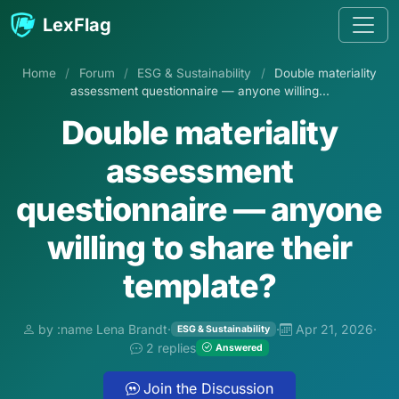
Skip to content
LexFlag
Home
/
Forum
/
ESG & Sustainability
/
Double materiality
assessment questionnaire — anyone willing...
Double materiality
assessment
questionnaire — anyone
willing to share their
template?
by :name Lena Brandt
·
·
Apr 21, 2026
·
ESG & Sustainability
2 replies
Answered
Join the Discussion