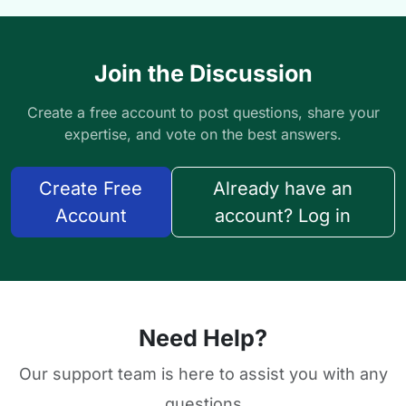
Join the Discussion
Create a free account to post questions, share your
expertise, and vote on the best answers.
Create Free
Already have an
Account
account? Log in
Need Help?
Our support team is here to assist you with any
questions