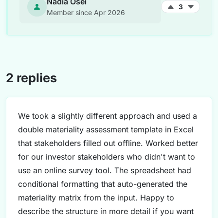
Nadia Osei
3
Member since Apr 2026
2 replies
We took a slightly different approach and used a
double materiality assessment template in Excel
that stakeholders filled out offline. Worked better
for our investor stakeholders who didn't want to
use an online survey tool. The spreadsheet had
conditional formatting that auto-generated the
materiality matrix from the input. Happy to
describe the structure in more detail if you want