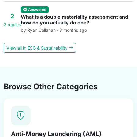
Answered
2
What is a double materiality assessment and
how do you actually do one?
2 replies
by Ryan Callahan · 3 months ago
View all in ESG & Sustainability
Browse Other Categories
Anti-Money Laundering (AML)