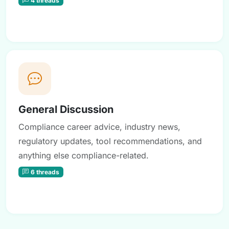
General Discussion
Compliance career advice, industry news,
regulatory updates, tool recommendations, and
anything else compliance-related.
6 threads