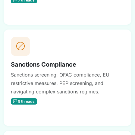
Sanctions Compliance
Sanctions screening, OFAC compliance, EU
restrictive measures, PEP screening, and
navigating complex sanctions regimes.
5 threads