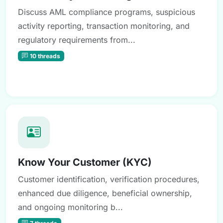
Discuss AML compliance programs, suspicious
activity reporting, transaction monitoring, and
regulatory requirements from...
10 threads
Know Your Customer (KYC)
Customer identification, verification procedures,
enhanced due diligence, beneficial ownership,
and ongoing monitoring b...
7 threads