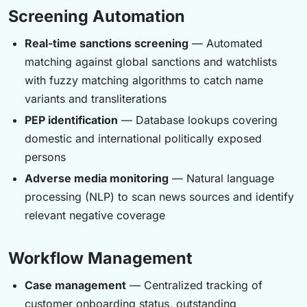
Screening Automation
Real-time sanctions screening
— Automated
matching against global sanctions and watchlists
with fuzzy matching algorithms to catch name
variants and transliterations
PEP identification
— Database lookups covering
domestic and international politically exposed
persons
Adverse media monitoring
— Natural language
processing (NLP) to scan news sources and identify
relevant negative coverage
Workflow Management
Case management
— Centralized tracking of
customer onboarding status, outstanding