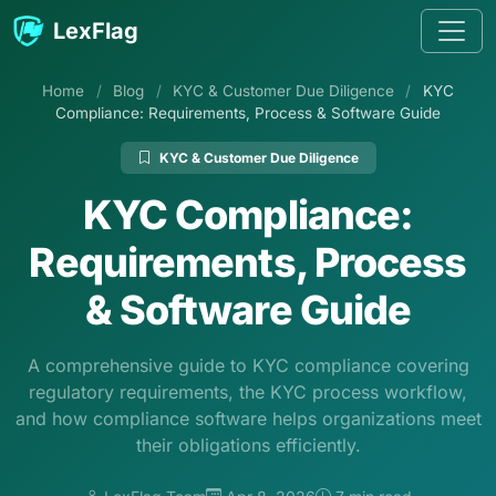
Skip to content
LexFlag
Home
/
Blog
/
KYC & Customer Due Diligence
/
KYC
Compliance: Requirements, Process & Software Guide
KYC & Customer Due Diligence
KYC Compliance:
Requirements, Process
& Software Guide
A comprehensive guide to KYC compliance covering
regulatory requirements, the KYC process workflow,
and how compliance software helps organizations meet
their obligations efficiently.