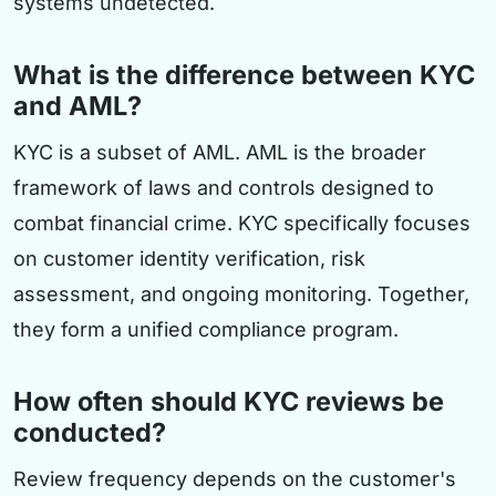
systems undetected.
What is the difference between KYC
and AML?
KYC is a subset of AML. AML is the broader
framework of laws and controls designed to
combat financial crime. KYC specifically focuses
on customer identity verification, risk
assessment, and ongoing monitoring. Together,
they form a unified compliance program.
How often should KYC reviews be
conducted?
Review frequency depends on the customer's