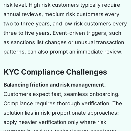
risk level. High risk customers typically require
annual reviews, medium risk customers every
two to three years, and low risk customers every
three to five years. Event-driven triggers, such
as sanctions list changes or unusual transaction
patterns, can also prompt an immediate review.
KYC Compliance Challenges
Balancing friction and risk management.
Customers expect fast, seamless onboarding.
Compliance requires thorough verification. The
solution lies in risk-proportionate approaches:
apply heavier verification only where risk