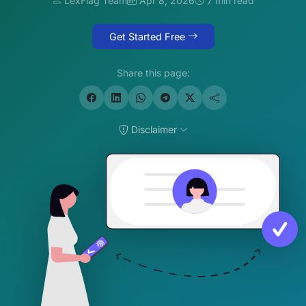
LexFlag Team
Apr 8, 2026
7 min read
Get Started Free
Share this page:
Disclaimer