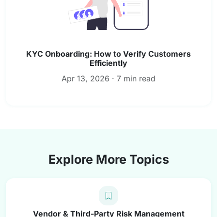
KYC Onboarding: How to Verify Customers
Efficiently
Apr 13, 2026 · 7 min read
Explore More Topics
Vendor & Third-Party Risk Management