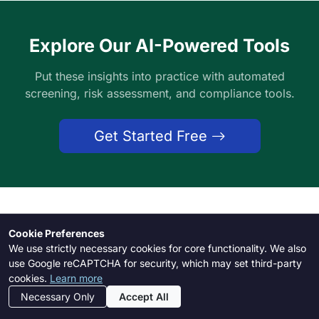
Explore Our AI-Powered Tools
Put these insights into practice with automated
screening, risk assessment, and compliance tools.
Get Started Free
Need Help?
Cookie Preferences
We use strictly necessary cookies for core functionality. We also
Our support team is here to assist you with any
use Google reCAPTCHA for security, which may set third-party
cookies.
Learn more
questions
Necessary Only
Accept All