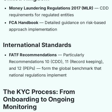
Money Laundering Regulations 2017 (MLR)
— CDD
requirements for regulated entities
FCA Handbook
— Detailed guidance on risk-based
approach implementation
International Standards
FATF Recommendations
— Particularly
Recommendations 10 (CDD), 11 (Record keeping),
and 12 (PEPs) — form the global benchmark that
national regulations implement
The KYC Process: From
Onboarding to Ongoing
Monitoring