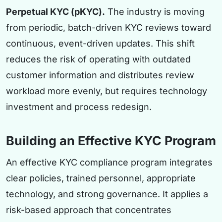
Perpetual KYC (pKYC).
The industry is moving
from periodic, batch-driven KYC reviews toward
continuous, event-driven updates. This shift
reduces the risk of operating with outdated
customer information and distributes review
workload more evenly, but requires technology
investment and process redesign.
Building an Effective KYC Program
An effective KYC compliance program integrates
clear policies, trained personnel, appropriate
technology, and strong governance. It applies a
risk-based approach that concentrates