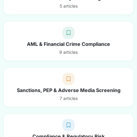
5 articles
AML & Financial Crime Compliance
9 articles
Sanctions, PEP & Adverse Media Screening
7 articles
Compliance & Regulatory Risk