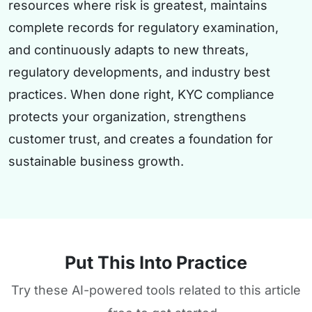
resources where risk is greatest, maintains
complete records for regulatory examination,
and continuously adapts to new threats,
regulatory developments, and industry best
practices. When done right, KYC compliance
protects your organization, strengthens
customer trust, and creates a foundation for
sustainable business growth.
Put This Into Practice
Try these AI-powered tools related to this article