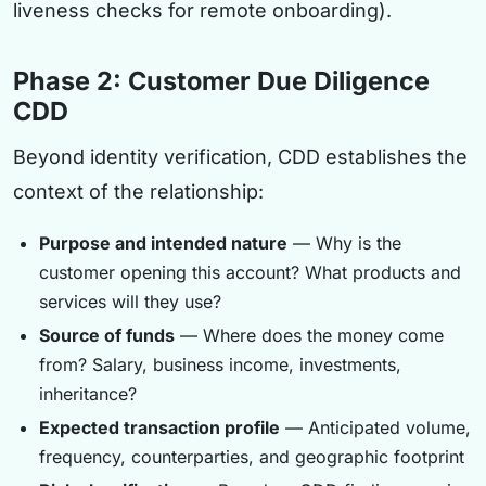
liveness checks for remote onboarding).
Phase 2: Customer Due Diligence
CDD
Beyond identity verification, CDD establishes the
context of the relationship:
Purpose and intended nature
— Why is the
customer opening this account? What products and
services will they use?
Source of funds
— Where does the money come
from? Salary, business income, investments,
inheritance?
Expected transaction profile
— Anticipated volume,
frequency, counterparties, and geographic footprint