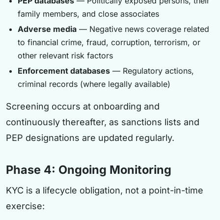
PEP databases
— Politically exposed persons, their
family members, and close associates
Adverse media
— Negative news coverage related
to financial crime, fraud, corruption, terrorism, or
other relevant risk factors
Enforcement databases
— Regulatory actions,
criminal records (where legally available)
Screening occurs at onboarding and
continuously thereafter, as sanctions lists and
PEP designations are updated regularly.
Phase 4: Ongoing Monitoring
KYC is a lifecycle obligation, not a point-in-time
exercise: