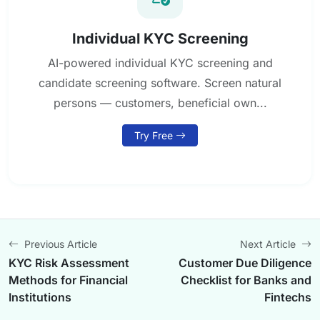
Individual KYC Screening
AI-powered individual KYC screening and
candidate screening software. Screen natural
persons — customers, beneficial own...
Try Free
Previous Article
Next Article
KYC Risk Assessment
Customer Due Diligence
Methods for Financial
Checklist for Banks and
Institutions
Fintechs