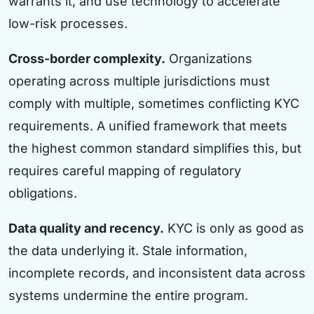
warrants it, and use technology to accelerate
low-risk processes.
Cross-border complexity.
Organizations
operating across multiple jurisdictions must
comply with multiple, sometimes conflicting KYC
requirements. A unified framework that meets
the highest common standard simplifies this, but
requires careful mapping of regulatory
obligations.
Data quality and recency.
KYC is only as good as
the data underlying it. Stale information,
incomplete records, and inconsistent data across
systems undermine the entire program.