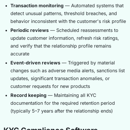
Transaction monitoring
— Automated systems that
detect unusual patterns, threshold breaches, and
behavior inconsistent with the customer's risk profile
Periodic reviews
— Scheduled reassessments to
update customer information, refresh risk ratings,
and verify that the relationship profile remains
accurate
Event-driven reviews
— Triggered by material
changes such as adverse media alerts, sanctions list
updates, significant transaction anomalies, or
customer requests for new products
Record keeping
— Maintaining all KYC
documentation for the required retention period
(typically 5–7 years after the relationship ends)