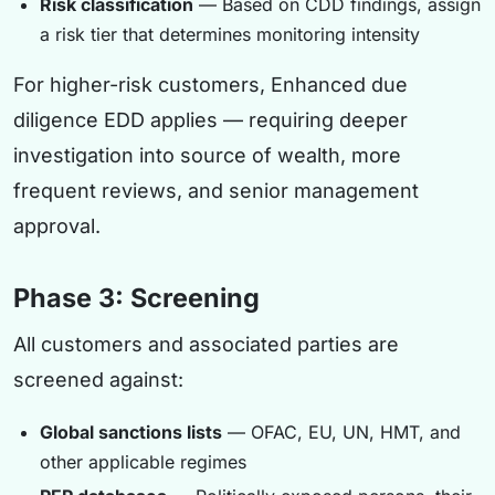
Risk classification
— Based on CDD findings, assign
a risk tier that determines monitoring intensity
For higher-risk customers, Enhanced due
diligence EDD applies — requiring deeper
investigation into source of wealth, more
frequent reviews, and senior management
approval.
Phase 3: Screening
All customers and associated parties are
screened against:
Global sanctions lists
— OFAC, EU, UN, HMT, and
other applicable regimes