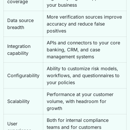
coverage
your business
More verification sources improve
Data source
accuracy and reduce false
breadth
positives
APIs and connectors to your core
Integration
banking, CRM, and case
capability
management systems
Ability to customize risk models,
Configurability
workflows, and questionnaires to
your policies
Performance at your customer
Scalability
volume, with headroom for
growth
Both for internal compliance
User
teams and for customers