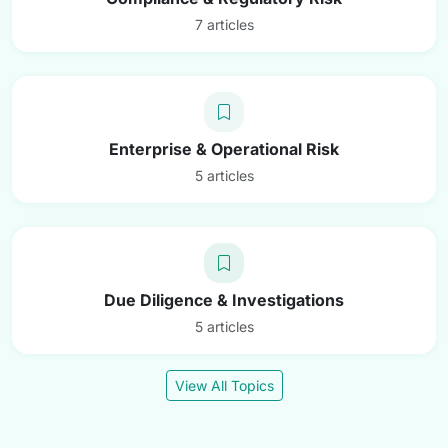
7 articles
Enterprise & Operational Risk
5 articles
Due Diligence & Investigations
5 articles
View All Topics