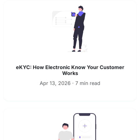
eKYC: How Electronic Know Your Customer
Works
Apr 13, 2026 · 7 min read