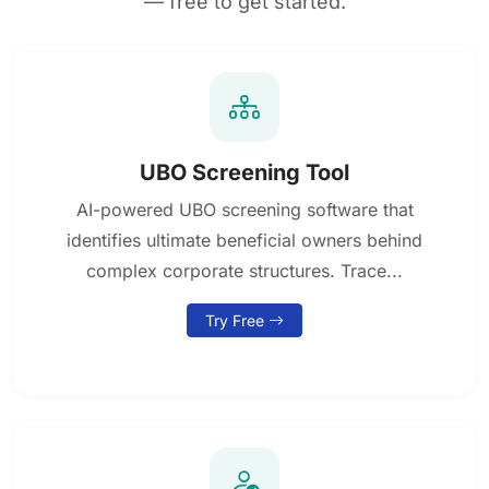
— free to get started.
UBO Screening Tool
AI-powered UBO screening software that
identifies ultimate beneficial owners behind
complex corporate structures. Trace...
Try Free