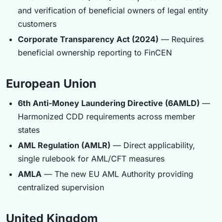
and verification of beneficial owners of legal entity
customers
Corporate Transparency Act (2024)
— Requires
beneficial ownership reporting to FinCEN
European Union
6th Anti-Money Laundering Directive (6AMLD)
—
Harmonized CDD requirements across member
states
AML Regulation (AMLR)
— Direct applicability,
single rulebook for AML/CFT measures
AMLA
— The new EU AML Authority providing
centralized supervision
United Kingdom