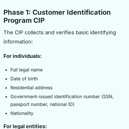
Phase 1: Customer Identification
Program CIP
The CIP collects and verifies basic identifying
information:
For individuals:
Full legal name
Date of birth
Residential address
Government-issued identification number (SSN,
passport number, national ID)
Nationality
For legal entities: