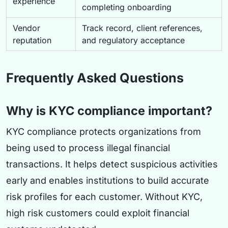
experience
completing onboarding
Vendor
Track record, client references,
reputation
and regulatory acceptance
Frequently Asked Questions
Why is KYC compliance important?
KYC compliance protects organizations from
being used to process illegal financial
transactions. It helps detect suspicious activities
early and enables institutions to build accurate
risk profiles for each customer. Without KYC,
high risk customers could exploit financial