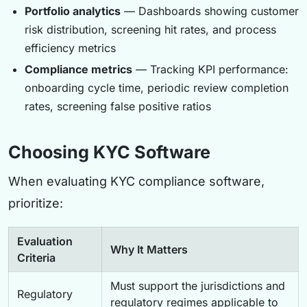
Portfolio analytics
— Dashboards showing customer
risk distribution, screening hit rates, and process
efficiency metrics
Compliance metrics
— Tracking KPI performance:
onboarding cycle time, periodic review completion
rates, screening false positive ratios
Choosing KYC Software
When evaluating KYC compliance software,
prioritize:
Evaluation
Why It Matters
Criteria
Must support the jurisdictions and
Regulatory
regulatory regimes applicable to