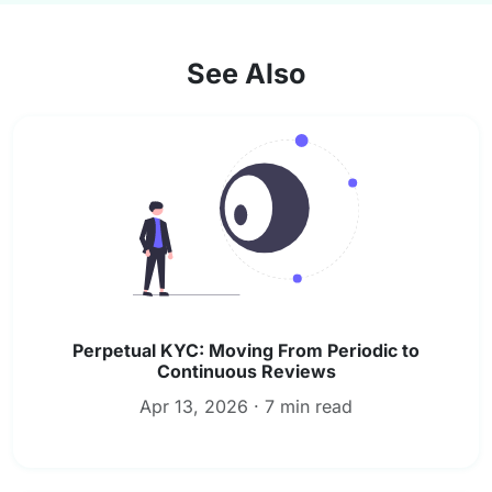
See Also
Perpetual KYC: Moving From Periodic to
Continuous Reviews
Apr 13, 2026 · 7 min read