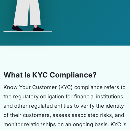
What Is KYC Compliance?
Know Your Customer (KYC) compliance refers to
the regulatory obligation for financial institutions
and other regulated entities to verify the identity
of their customers, assess associated risks, and
monitor relationships on an ongoing basis. KYC is