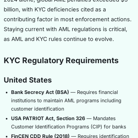
billion, with KYC deficiencies cited as a
contributing factor in most enforcement actions.
Staying current with AML regulations is critical,
as AML and KYC rules continue to evolve.
KYC Regulatory Requirements
United States
Bank Secrecy Act (BSA)
— Requires financial
institutions to maintain AML programs including
customer identification
USA PATRIOT Act, Section 326
— Mandates
Customer Identification Programs (CIP) for banks
FinCEN CDD Rule (2018)
— Requires identification