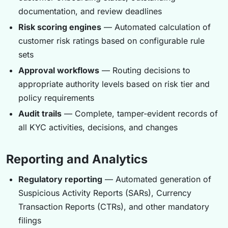
documentation, and review deadlines
Risk scoring engines
— Automated calculation of
customer risk ratings based on configurable rule
sets
Approval workflows
— Routing decisions to
appropriate authority levels based on risk tier and
policy requirements
Audit trails
— Complete, tamper-evident records of
all KYC activities, decisions, and changes
Reporting and Analytics
Regulatory reporting
— Automated generation of
Suspicious Activity Reports (SARs), Currency
Transaction Reports (CTRs), and other mandatory
filings