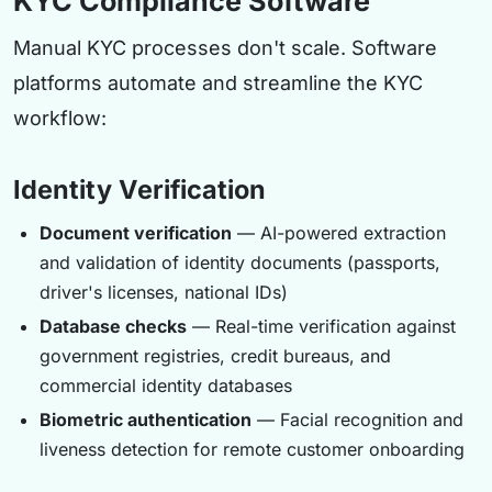
KYC Compliance Software
Manual KYC processes don't scale. Software
platforms automate and streamline the KYC
workflow:
Identity Verification
Document verification
— AI-powered extraction
and validation of identity documents (passports,
driver's licenses, national IDs)
Database checks
— Real-time verification against
government registries, credit bureaus, and
commercial identity databases
Biometric authentication
— Facial recognition and
liveness detection for remote customer onboarding