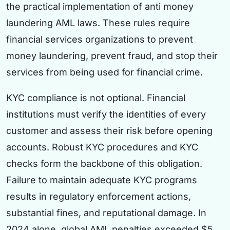
the practical implementation of anti money
laundering AML laws. These rules require
financial services organizations to prevent
money laundering, prevent fraud, and stop their
services from being used for financial crime.
KYC compliance is not optional. Financial
institutions must verify the identities of every
customer and assess their risk before opening
accounts. Robust KYC procedures and KYC
checks form the backbone of this obligation.
Failure to maintain adequate KYC programs
results in regulatory enforcement actions,
substantial fines, and reputational damage. In
2024 alone, global AML penalties exceeded $5