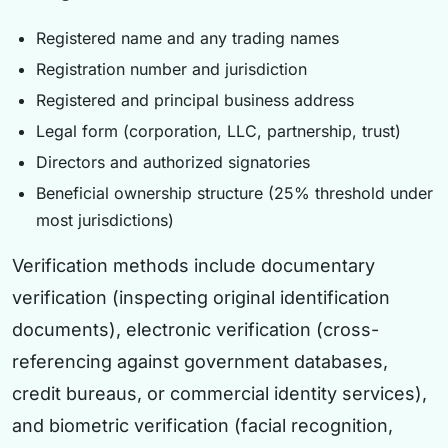
Registered name and any trading names
Registration number and jurisdiction
Registered and principal business address
Legal form (corporation, LLC, partnership, trust)
Directors and authorized signatories
Beneficial ownership structure (25% threshold under
most jurisdictions)
Verification methods include documentary
verification (inspecting original identification
documents), electronic verification (cross-
referencing against government databases,
credit bureaus, or commercial identity services),
and biometric verification (facial recognition,