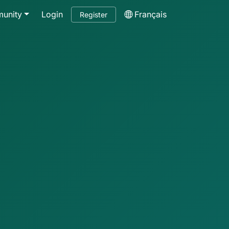
unity
Login
Français
Register