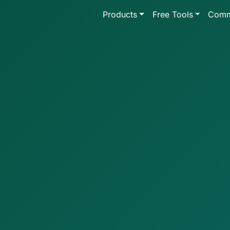
Products
Free Tools
Comm