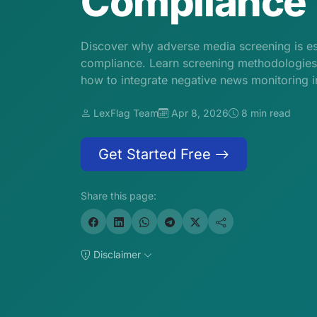
Compliance
Discover why adverse media screening is e
compliance. Learn screening methodologies, 
how to integrate negative news monitoring 
LexFlag Team
Apr 8, 2026
8 min read
Get Started Free
Share this page:
Disclaimer