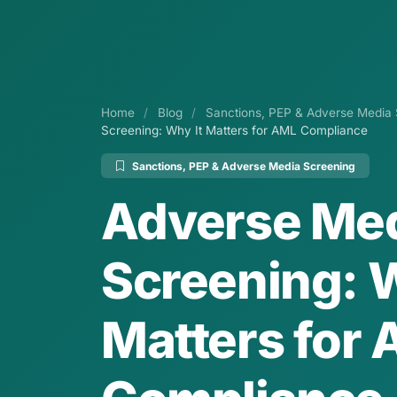
Home
/
Blog
/
Sanctions, PEP & Adverse Media 
Screening: Why It Matters for AML Compliance
Sanctions, PEP & Adverse Media Screening
Adverse Me
Screening: W
Matters for