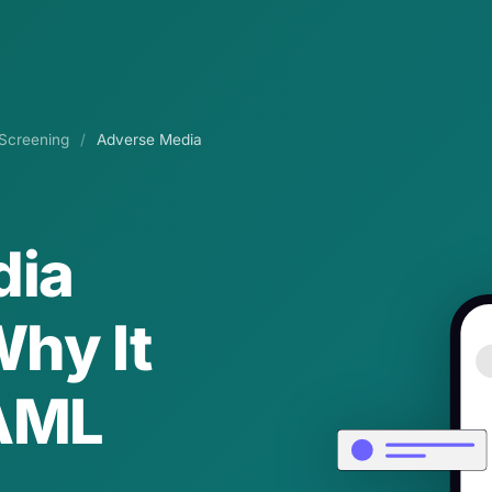
Screening
/
Adverse Media
dia
hy It
 AML