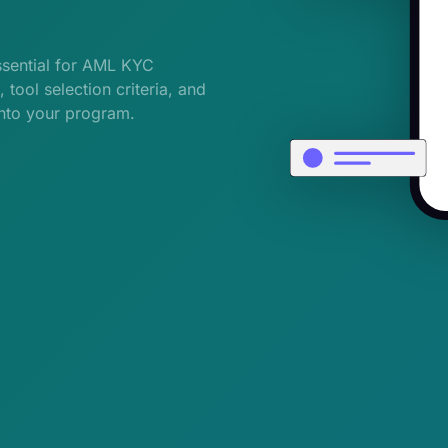
ssential for AML KYC
tool selection criteria, and
into your program.