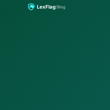
Skip to content
LexFlag
|
Blog