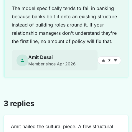
The model specifically tends to fail in banking
because banks bolt it onto an existing structure
instead of building roles around it. If your
relationship managers don't understand they're
the first line, no amount of policy will fix that.
Amit Desai
7
Member since Apr 2026
3 replies
Amit nailed the cultural piece. A few structural