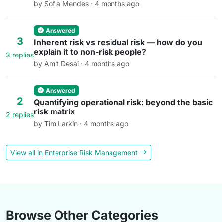
by Sofia Mendes · 4 months ago
Answered
3
Inherent risk vs residual risk — how do you
explain it to non-risk people?
3 replies
by Amit Desai · 4 months ago
Answered
2
Quantifying operational risk: beyond the basic
risk matrix
2 replies
by Tim Larkin · 4 months ago
View all in Enterprise Risk Management
Browse Other Categories