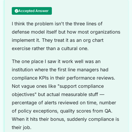
Accepted Answer
I think the problem isn't the three lines of
defense model itself but how most organizations
implement it. They treat it as an org chart
exercise rather than a cultural one.
The one place I saw it work well was an
institution where the first line managers had
compliance KPIs in their performance reviews.
Not vague ones like "support compliance
objectives" but actual measurable stuff —
percentage of alerts reviewed on time, number
of policy exceptions, quality scores from QA.
When it hits their bonus, suddenly compliance is
their job.