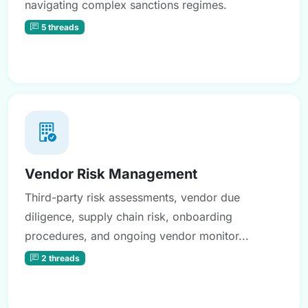
navigating complex sanctions regimes.
5 threads
Vendor Risk Management
Third-party risk assessments, vendor due
diligence, supply chain risk, onboarding
procedures, and ongoing vendor monitor...
2 threads