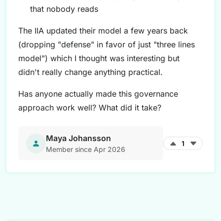
that nobody reads
The IIA updated their model a few years back
(dropping "defense" in favor of just "three lines
model") which I thought was interesting but
didn't really change anything practical.
Has anyone actually made this governance
approach work well? What did it take?
Maya Johansson
1
Member since Apr 2026