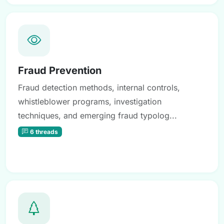
Fraud Prevention
Fraud detection methods, internal controls,
whistleblower programs, investigation
techniques, and emerging fraud typolog...
6 threads