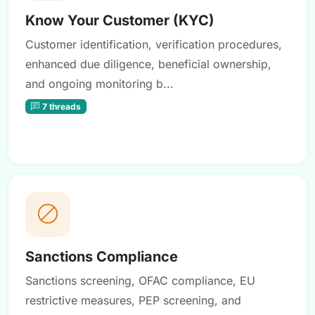
Know Your Customer (KYC)
Customer identification, verification procedures,
enhanced due diligence, beneficial ownership,
and ongoing monitoring b...
7 threads
Sanctions Compliance
Sanctions screening, OFAC compliance, EU
restrictive measures, PEP screening, and