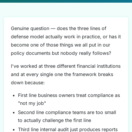
Genuine question — does the three lines of
defense model actually work in practice, or has it
become one of those things we all put in our
policy documents but nobody really follows?
I've worked at three different financial institutions
and at every single one the framework breaks
down because:
First line business owners treat compliance as
"not my job"
Second line compliance teams are too small
to actually challenge the first line
Third line internal audit just produces reports