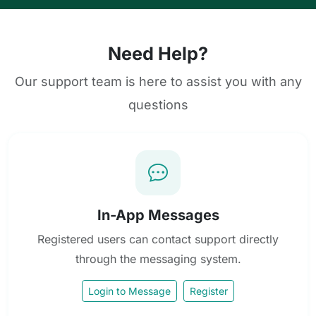
Need Help?
Our support team is here to assist you with any
questions
In-App Messages
Registered users can contact support directly
through the messaging system.
Login to Message
Register