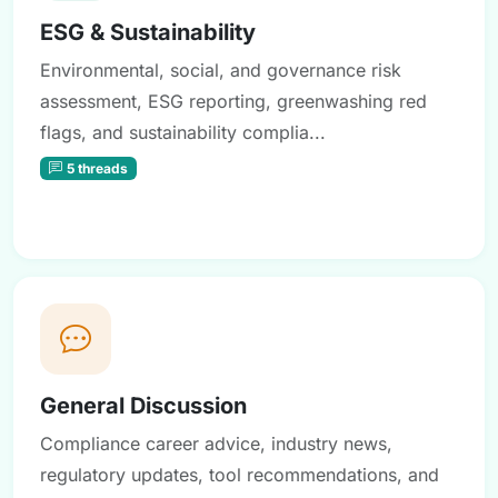
ESG & Sustainability
Environmental, social, and governance risk
assessment, ESG reporting, greenwashing red
flags, and sustainability complia...
5 threads
General Discussion
Compliance career advice, industry news,
regulatory updates, tool recommendations, and