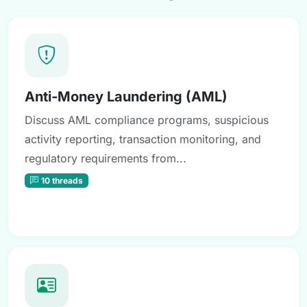
Anti-Money Laundering (AML)
Discuss AML compliance programs, suspicious
activity reporting, transaction monitoring, and
regulatory requirements from...
10 threads