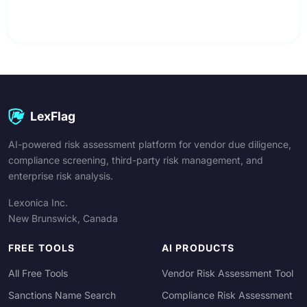
LexFlag
AI-powered risk assessment platform for vendor due diligence,
compliance screening, third-party risk management, and
enterprise risk analysis.
Lexonica Inc.
New Brunswick, Canada
FREE TOOLS
AI PRODUCTS
All Free Tools
Vendor Risk Assessment Tool
Sanctions Name Search
Compliance Risk Assessment