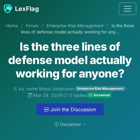
Skip to content
LexFlag
Home
/
Forum
/
Enterprise Risk Management
/
Is the three
lines of defense model actually working for any...
Is the three lines of
defense model actually
working for anyone?
by :name Maya Johansson
·
·
Enterprise Risk Management
Mar 29, 2026
·
3 replies
Answered
Join the Discussion
Disclaimer