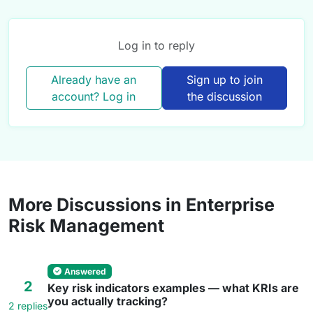
Log in to reply
Already have an
Sign up to join
account? Log in
the discussion
More Discussions in Enterprise
Risk Management
Answered
2
Key risk indicators examples — what KRIs are
you actually tracking?
2 replies