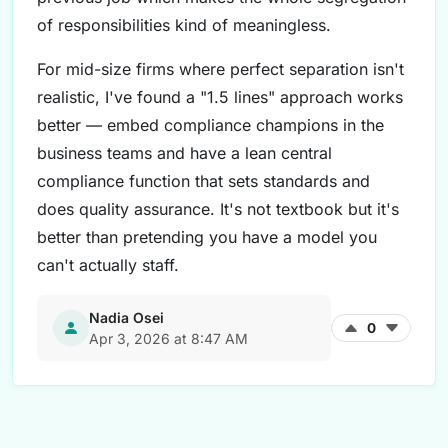
of responsibilities kind of meaningless.
For mid-size firms where perfect separation isn't
realistic, I've found a "1.5 lines" approach works
better — embed compliance champions in the
business teams and have a lean central
compliance function that sets standards and
does quality assurance. It's not textbook but it's
better than pretending you have a model you
can't actually staff.
Nadia Osei
0
Apr 3, 2026 at 8:47 AM