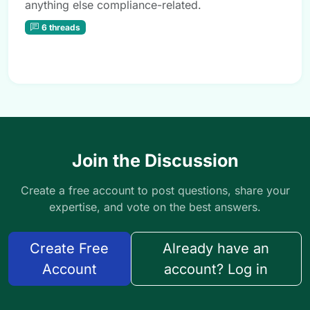
anything else compliance-related.
6 threads
Join the Discussion
Create a free account to post questions, share your
expertise, and vote on the best answers.
Create Free
Already have an
Account
account? Log in