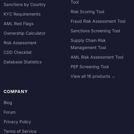
Tool
Sanctions by Country
Risk Scoring Tool
KYC Requirements
Fraud Risk Assessment Tool
AML Red Flags
Sanctions Screening Tool
Ownership Calculator
Supply Chain Risk
Risk Assessment
Management Tool
CDD Checklist
AML Risk Assessment Tool
Database Statistics
PEP Screening Tool
View all 16 products →
COMPANY
Blog
Forum
Privacy Policy
Terms of Service