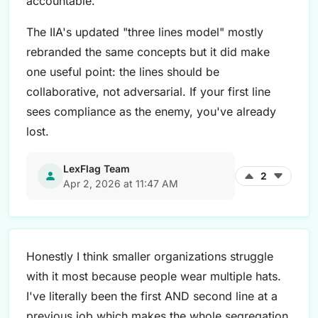
accountable.
The IIA's updated "three lines model" mostly
rebranded the same concepts but it did make
one useful point: the lines should be
collaborative, not adversarial. If your first line
sees compliance as the enemy, you've already
lost.
LexFlag Team
2
Apr 2, 2026 at 11:47 AM
Honestly I think smaller organizations struggle
with it most because people wear multiple hats.
I've literally been the first AND second line at a
previous job which makes the whole segregation