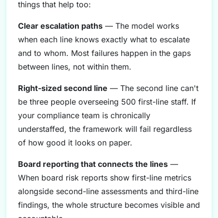
things that help too:
Clear escalation paths
— The model works
when each line knows exactly what to escalate
and to whom. Most failures happen in the gaps
between lines, not within them.
Right-sized second line
— The second line can't
be three people overseeing 500 first-line staff. If
your compliance team is chronically
understaffed, the framework will fail regardless
of how good it looks on paper.
Board reporting that connects the lines
—
When board risk reports show first-line metrics
alongside second-line assessments and third-line
findings, the whole structure becomes visible and