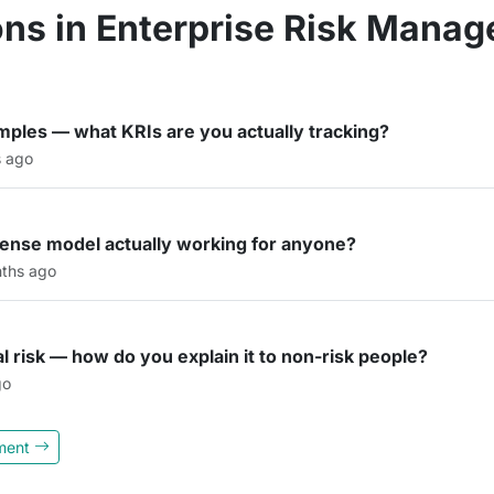
ns in Enterprise Risk Mana
amples — what KRIs are you actually tracking?
s ago
efense model actually working for anyone?
ths ago
al risk — how do you explain it to non-risk people?
go
ement