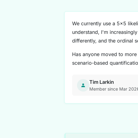
We currently use a 5x5 likel
understand, I'm increasingly 
differently, and the ordinal s
Has anyone moved to more qu
scenario-based quantificati
Tim Larkin
Member since Mar 202