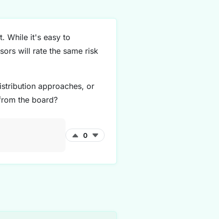
. While it's easy to
sors will rate the same risk
stribution approaches, or
 from the board?
0