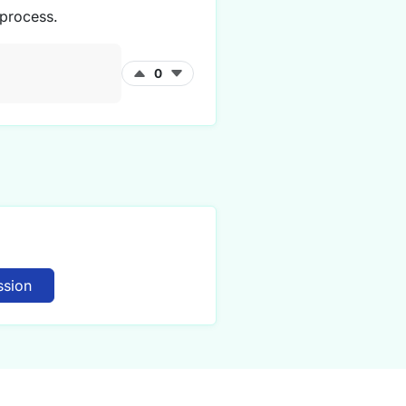
 process.
0
ssion