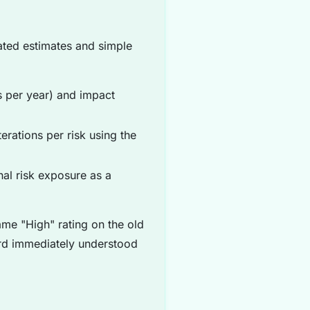
ated estimates and simple
 per year) and impact
erations per risk using the
al risk exposure as a
me "High" rating on the old
ard immediately understood