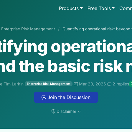
Products
Free Tools
Comm
Enterprise Risk Management
/
Quantifying operational risk: beyond 
ifying operational
d the basic risk 
e Tim Larkin
·
·
Mar 28, 2026
·
2 replies
Enterprise Risk Management
Join the Discussion
Disclaimer