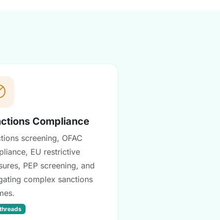
ctions Compliance
tions screening, OFAC
liance, EU restrictive
ures, PEP screening, and
gating complex sanctions
mes.
 threads