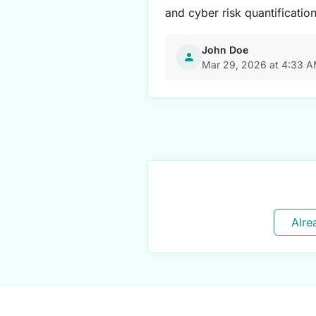
and cyber risk quantificatio
John Doe
Mar 29, 2026 at 4:33 
Alre