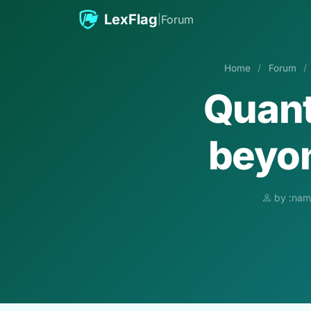
Skip to content
LexFlag
|
Forum
Home
/
Forum
/
Quant
beyon
by :nam