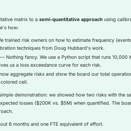
tative matrix to a
semi-quantitative approach
using calibr
re's how:
 trained risk owners on how to estimate frequency (events
libration techniques from Doug Hubbard's work.
— Nothing fancy. We use a Python script that runs 10,000 it
ives us a loss exceedance curve for each risk.
w aggregate risks and show the board our total operation
 colored cell.
imple demonstration: we showed how two risks with the sa
t expected losses ($200K vs. $5M) when quantified. The bo
proach.
bout 6 months and one FTE equivalent of effort.