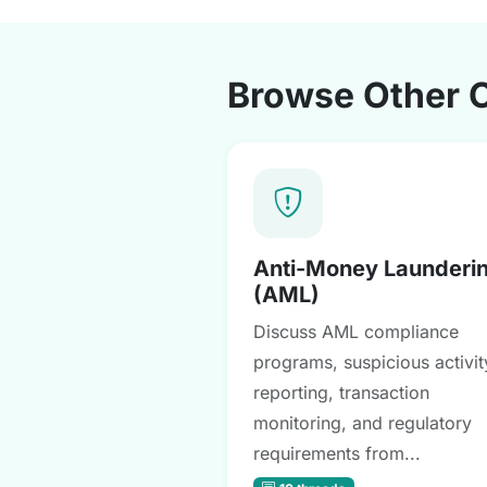
Browse Other 
Anti-Money Launderi
(AML)
Discuss AML compliance
programs, suspicious activit
reporting, transaction
monitoring, and regulatory
requirements from...