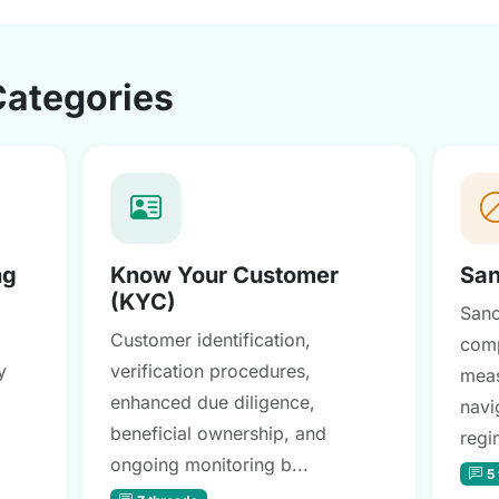
Categories
ng
Know Your Customer
San
(KYC)
Sanc
Customer identification,
comp
y
verification procedures,
meas
enhanced due diligence,
navi
beneficial ownership, and
regi
ongoing monitoring b...
5