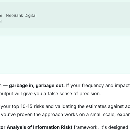
r · NeoBank Digital
6
ion —
garbage in, garbage out.
If your frequency and impact
output will give you a false sense of precision.
your top 10-15 risks and validating the estimates against act
you've proven the approach works on a small scale, expand
tor Analysis of Information Risk)
framework. It's designed s