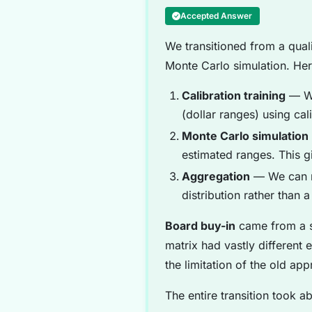
Accepted Answer
We transitioned from a quali
Monte Carlo simulation. He
Calibration training
— We
(dollar ranges) using ca
Monte Carlo simulation
estimated ranges. This g
Aggregation
— We can no
distribution rather than a
Board buy-in
came from a s
matrix had vastly differen
the limitation of the old ap
The entire transition took a