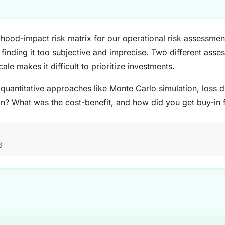
ihood-impact risk matrix for our operational risk assessment
finding it too subjective and imprecise. Two different asses
cale makes it difficult to prioritize investments.
antitative approaches like Monte Carlo simulation, loss di
on? What was the cost-benefit, and how did you get buy-in
6