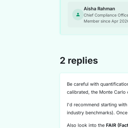
Aisha Rahman
Chief Compliance Office
Member since Apr 202
2 replies
Be careful with quantificat
calibrated, the Monte Carlo 
I'd recommend starting with 
industry benchmarks). Once 
Also look into the
FAIR (Fac