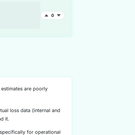
0
 estimates are poorly
ual loss data (internal and
 it.
pecifically for operational