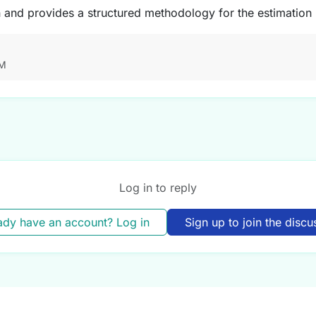
n and provides a structured methodology for the estimation
AM
Log in to reply
ady have an account? Log in
Sign up to join the discu