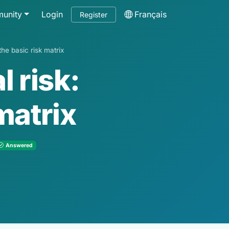
unity
Login
Français
Register
the basic risk matrix
 risk:
matrix
Answered