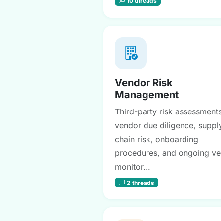
10 threads
Vendor Risk
Management
Third-party risk assessments
vendor due diligence, suppl
chain risk, onboarding
procedures, and ongoing v
monitor...
2 threads