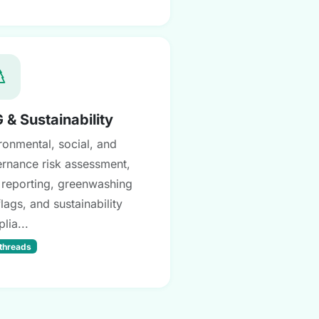
 & Sustainability
ronmental, social, and
rnance risk assessment,
reporting, greenwashing
flags, and sustainability
lia...
 threads