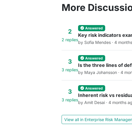
More Discussio
Answered
2
Key risk indicators ex
2 replies
by Sofia Mendes · 4 month
Answered
3
Is the three lines of d
3 replies
by Maya Johansson · 4 mon
Answered
3
Inherent risk vs residu
3 replies
by Amit Desai · 4 months a
View all in Enterprise Risk Manag