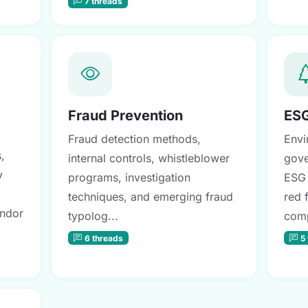
7 threads
Fraud Prevention
ESG
Fraud detection methods,
Envi
,
internal controls, whistleblower
gove
y
programs, investigation
ESG 
techniques, and emerging fraud
red 
endor
typolog...
comp
6 threads
5