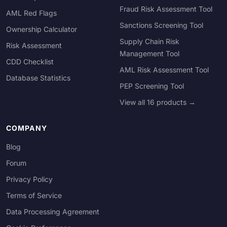
Fraud Risk Assessment Tool
AML Red Flags
Sanctions Screening Tool
Ownership Calculator
Supply Chain Risk
Risk Assessment
Management Tool
CDD Checklist
AML Risk Assessment Tool
Database Statistics
PEP Screening Tool
View all 16 products →
COMPANY
Blog
Forum
Privacy Policy
Terms of Service
Data Processing Agreement