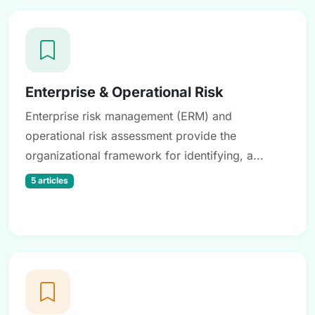
Enterprise & Operational Risk
Enterprise risk management (ERM) and
operational risk assessment provide the
organizational framework for identifying, a...
5 articles