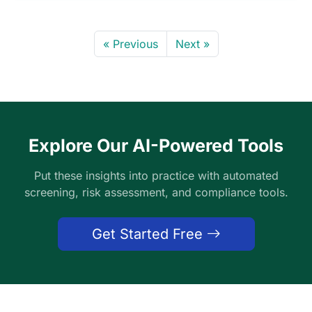
« Previous
Next »
Explore Our AI-Powered Tools
Put these insights into practice with automated
screening, risk assessment, and compliance tools.
Get Started Free