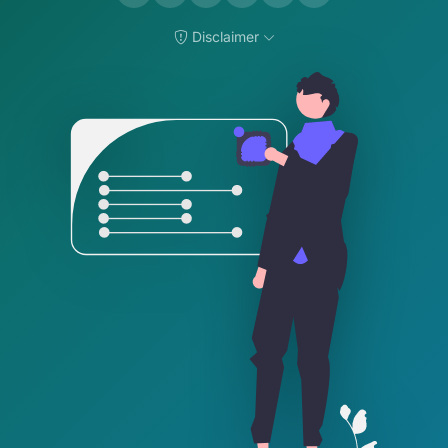
Disclaimer