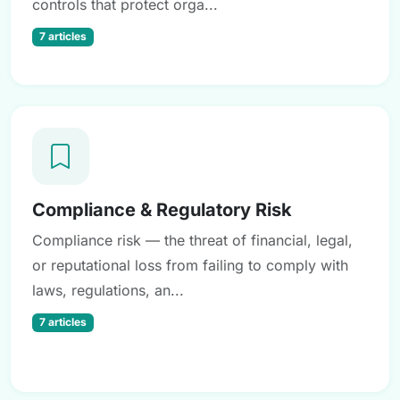
controls that protect orga...
7 articles
Compliance & Regulatory Risk
Compliance risk — the threat of financial, legal,
or reputational loss from failing to comply with
laws, regulations, an...
7 articles