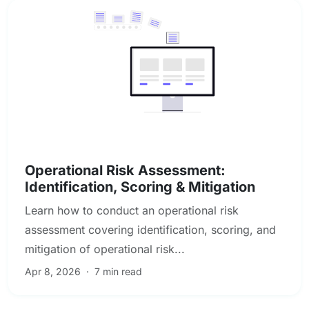
Enterprise & Operational Risk
Operational Risk Assessment:
Identification, Scoring & Mitigation
Learn how to conduct an operational risk
assessment covering identification, scoring, and
mitigation of operational risk...
Apr 8, 2026
·
7 min read