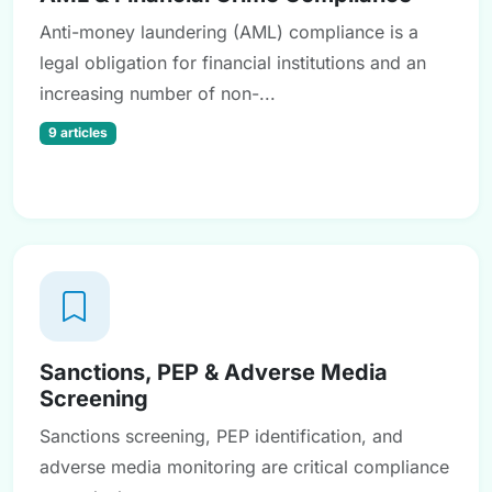
Anti-money laundering (AML) compliance is a
legal obligation for financial institutions and an
increasing number of non-...
9 articles
Sanctions, PEP & Adverse Media
Screening
Sanctions screening, PEP identification, and
adverse media monitoring are critical compliance