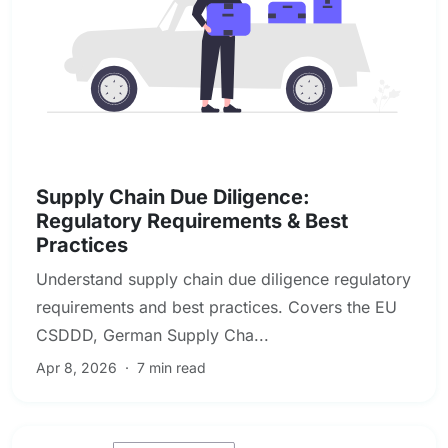
Due Diligence & Investigations
Supply Chain Due Diligence:
Regulatory Requirements & Best
Practices
Understand supply chain due diligence regulatory
requirements and best practices. Covers the EU
CSDDD, German Supply Cha...
Apr 8, 2026
·
7 min read