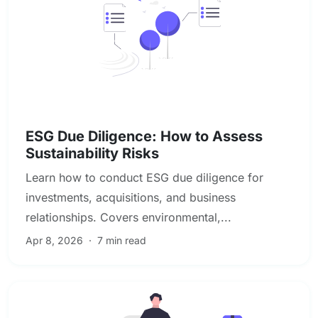
Due Diligence & Investigations
ESG Due Diligence: How to Assess
Sustainability Risks
Learn how to conduct ESG due diligence for
investments, acquisitions, and business
relationships. Covers environmental,...
Apr 8, 2026
·
7 min read