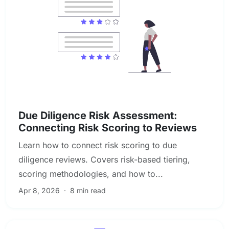
Due Diligence & Investigations
Due Diligence Risk Assessment:
Connecting Risk Scoring to Reviews
Learn how to connect risk scoring to due
diligence reviews. Covers risk-based tiering,
scoring methodologies, and how to...
Apr 8, 2026
·
8 min read