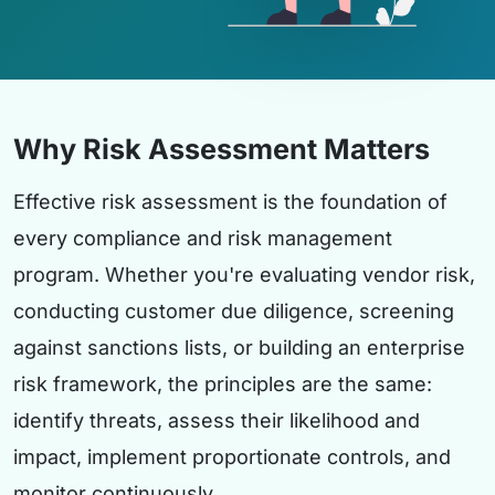
Why Risk Assessment Matters
Effective risk assessment is the foundation of
every compliance and risk management
program. Whether you're evaluating vendor risk,
conducting customer due diligence, screening
against sanctions lists, or building an enterprise
risk framework, the principles are the same:
identify threats, assess their likelihood and
impact, implement proportionate controls, and
monitor continuously.