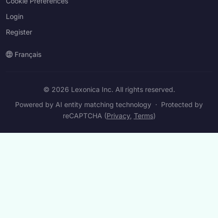
Cookie Preferences
Login
Register
Français
© 2026 Lexonica Inc. All rights reserved.
Powered by AI entity matching technology
·
Protected by
reCAPTCHA (
Privacy
,
Terms
)