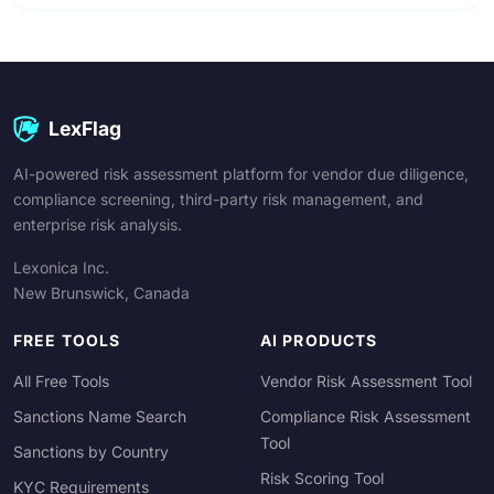
LexFlag
AI-powered risk assessment platform for vendor due diligence,
compliance screening, third-party risk management, and
enterprise risk analysis.
Lexonica Inc.
New Brunswick, Canada
FREE TOOLS
AI PRODUCTS
All Free Tools
Vendor Risk Assessment Tool
Sanctions Name Search
Compliance Risk Assessment
Tool
Sanctions by Country
Risk Scoring Tool
KYC Requirements