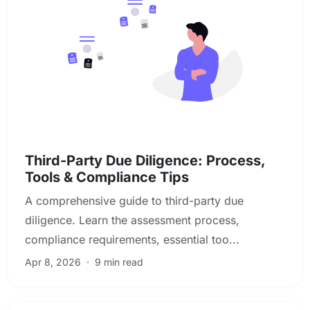
Due Diligence & Investigations
Third-Party Due Diligence: Process,
Tools & Compliance Tips
A comprehensive guide to third-party due
diligence. Learn the assessment process,
compliance requirements, essential too...
Apr 8, 2026
·
9 min read