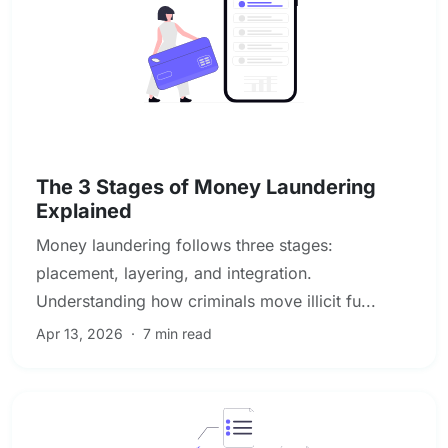
AML & Financial Crime Compliance
The 3 Stages of Money Laundering
Explained
Money laundering follows three stages:
placement, layering, and integration.
Understanding how criminals move illicit fu...
Apr 13, 2026
·
7 min read