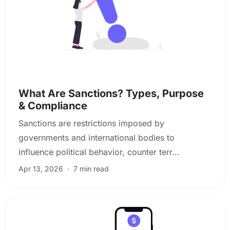
Sanctions, PEP & Adverse Media Screening
What Are Sanctions? Types, Purpose
& Compliance
Sanctions are restrictions imposed by
governments and international bodies to
influence political behavior, counter terr...
Apr 13, 2026
·
7 min read