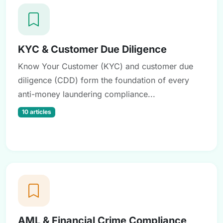
KYC & Customer Due Diligence
Know Your Customer (KYC) and customer due
diligence (CDD) form the foundation of every
anti-money laundering compliance...
10 articles
AML & Financial Crime Compliance