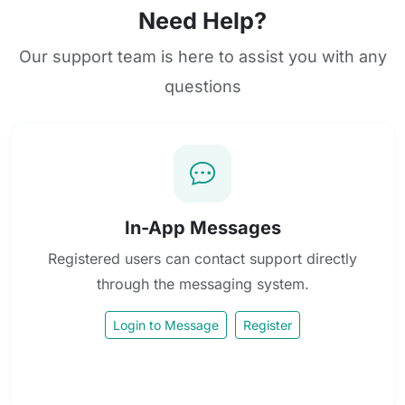
Need Help?
Our support team is here to assist you with any
questions
In-App Messages
Registered users can contact support directly
through the messaging system.
Login to Message
Register