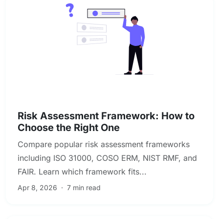
Enterprise & Operational Risk
Risk Assessment Framework: How to
Choose the Right One
Compare popular risk assessment frameworks
including ISO 31000, COSO ERM, NIST RMF, and
FAIR. Learn which framework fits...
Apr 8, 2026
·
7 min read