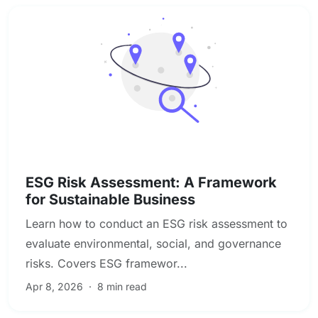
Compliance & Regulatory Risk
ESG Risk Assessment: A Framework
for Sustainable Business
Learn how to conduct an ESG risk assessment to
evaluate environmental, social, and governance
risks. Covers ESG framewor...
Apr 8, 2026
·
8 min read