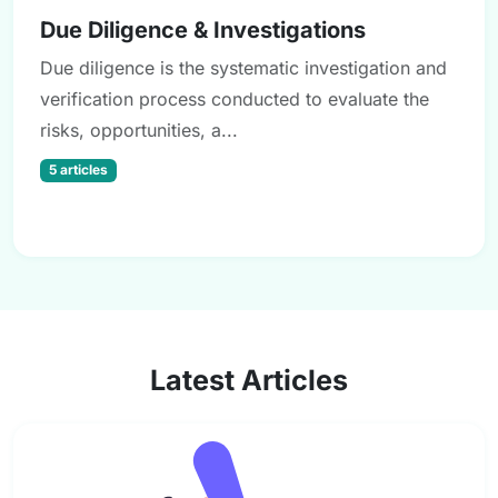
Due Diligence & Investigations
Due diligence is the systematic investigation and
verification process conducted to evaluate the
risks, opportunities, a...
5 articles
Latest Articles