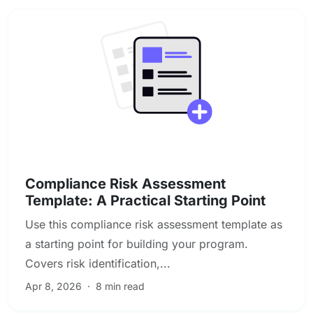
Compliance & Regulatory Risk
Compliance Risk Assessment
Template: A Practical Starting Point
Use this compliance risk assessment template as
a starting point for building your program.
Covers risk identification,...
Apr 8, 2026
·
8 min read