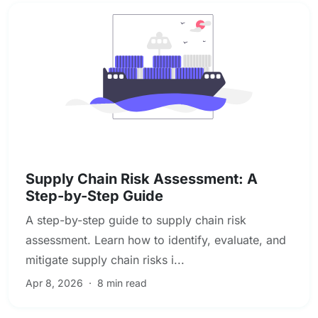
Enterprise & Operational Risk
Supply Chain Risk Assessment: A
Step-by-Step Guide
A step-by-step guide to supply chain risk
assessment. Learn how to identify, evaluate, and
mitigate supply chain risks i...
Apr 8, 2026
·
8 min read