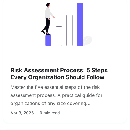
Enterprise & Operational Risk
Risk Assessment Process: 5 Steps
Every Organization Should Follow
Master the five essential steps of the risk
assessment process. A practical guide for
organizations of any size covering...
Apr 8, 2026
·
9 min read