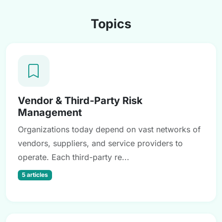
Topics
Vendor & Third-Party Risk
Management
Organizations today depend on vast networks of
vendors, suppliers, and service providers to
operate. Each third-party re...
5 articles