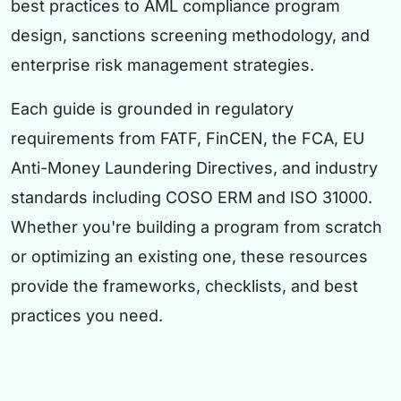
best practices to AML compliance program
design, sanctions screening methodology, and
enterprise risk management strategies.
Each guide is grounded in regulatory
requirements from FATF, FinCEN, the FCA, EU
Anti-Money Laundering Directives, and industry
standards including COSO ERM and ISO 31000.
Whether you're building a program from scratch
or optimizing an existing one, these resources
provide the frameworks, checklists, and best
practices you need.