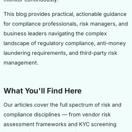
This blog provides practical, actionable guidance
for compliance professionals, risk managers, and
business leaders navigating the complex
landscape of regulatory compliance, anti-money
laundering requirements, and third-party risk
management.
What You'll Find Here
Our articles cover the full spectrum of risk and
compliance disciplines — from vendor risk
assessment frameworks and KYC screening