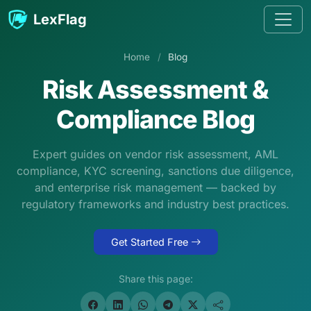
Skip to content
LexFlag
Home
/
Blog
Risk Assessment &
Compliance Blog
Expert guides on vendor risk assessment, AML
compliance, KYC screening, sanctions due diligence,
and enterprise risk management — backed by
regulatory frameworks and industry best practices.
Get Started Free
Share this page: