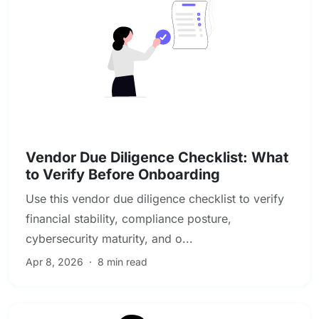
Vendor & Third-Party Risk Management
Vendor Due Diligence Checklist: What
to Verify Before Onboarding
Use this vendor due diligence checklist to verify
financial stability, compliance posture,
cybersecurity maturity, and o...
Apr 8, 2026
·
8 min read