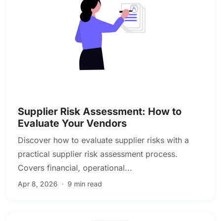
Vendor & Third-Party Risk Management
Supplier Risk Assessment: How to
Evaluate Your Vendors
Discover how to evaluate supplier risks with a
practical supplier risk assessment process.
Covers financial, operational...
Apr 8, 2026
·
9 min read