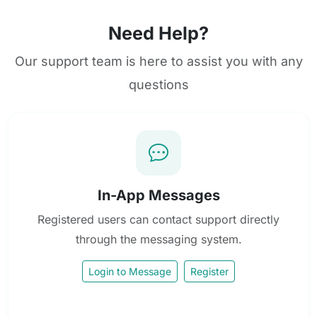
Need Help?
Our support team is here to assist you with any
questions
In-App Messages
Registered users can contact support directly
through the messaging system.
Login to Message
Register