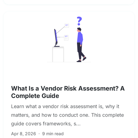
Vendor & Third-Party Risk Management
What Is a Vendor Risk Assessment? A
Complete Guide
Learn what a vendor risk assessment is, why it
matters, and how to conduct one. This complete
guide covers frameworks, s...
Apr 8, 2026
·
9 min read