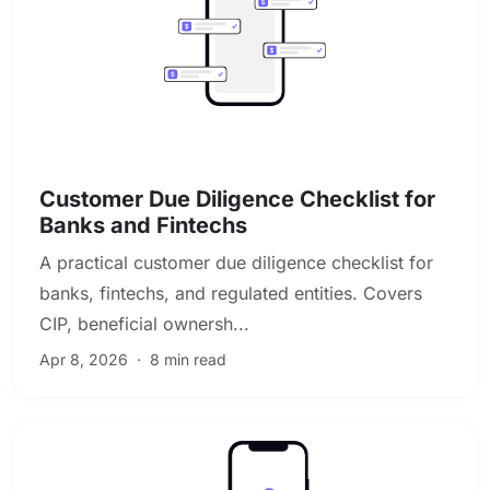
KYC & Customer Due Diligence
Customer Due Diligence Checklist for
Banks and Fintechs
A practical customer due diligence checklist for
banks, fintechs, and regulated entities. Covers
CIP, beneficial ownersh...
Apr 8, 2026
·
8 min read