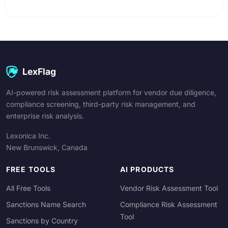
LexFlag
AI-powered risk assessment platform for vendor due diligence,
compliance screening, third-party risk management, and
enterprise risk analysis.
Lexonica Inc.
New Brunswick, Canada
FREE TOOLS
AI PRODUCTS
All Free Tools
Vendor Risk Assessment Tool
Sanctions Name Search
Compliance Risk Assessment
Tool
Sanctions by Country