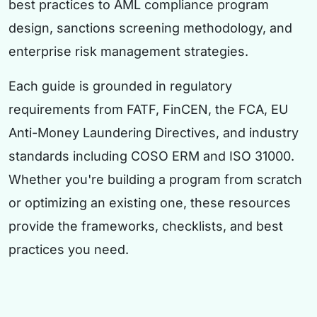
best practices to AML compliance program
design, sanctions screening methodology, and
enterprise risk management strategies.
Each guide is grounded in regulatory
requirements from FATF, FinCEN, the FCA, EU
Anti-Money Laundering Directives, and industry
standards including COSO ERM and ISO 31000.
Whether you're building a program from scratch
or optimizing an existing one, these resources
provide the frameworks, checklists, and best
practices you need.