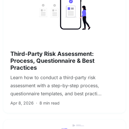
Vendor & Third-Party Risk Management
Third-Party Risk Assessment:
Process, Questionnaire & Best
Practices
Learn how to conduct a third-party risk
assessment with a step-by-step process,
questionnaire templates, and best practi...
Apr 8, 2026
·
8 min read