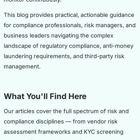
This blog provides practical, actionable guidance
for compliance professionals, risk managers, and
business leaders navigating the complex
landscape of regulatory compliance, anti-money
laundering requirements, and third-party risk
management.
What You'll Find Here
Our articles cover the full spectrum of risk and
compliance disciplines — from vendor risk
assessment frameworks and KYC screening