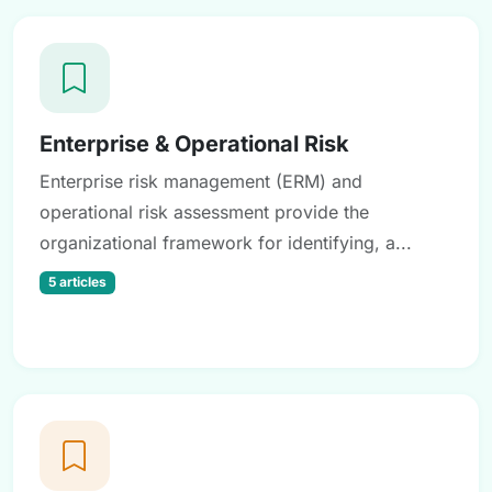
Enterprise & Operational Risk
Enterprise risk management (ERM) and
operational risk assessment provide the
organizational framework for identifying, a...
5 articles