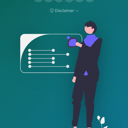
Disclaimer