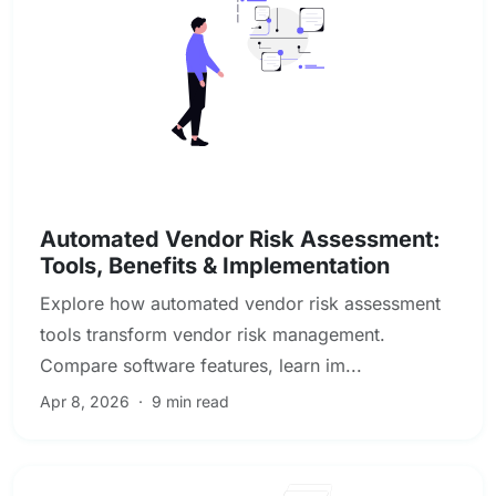
Vendor & Third-Party Risk Management
Automated Vendor Risk Assessment:
Tools, Benefits & Implementation
Explore how automated vendor risk assessment
tools transform vendor risk management.
Compare software features, learn im...
Apr 8, 2026
·
9 min read