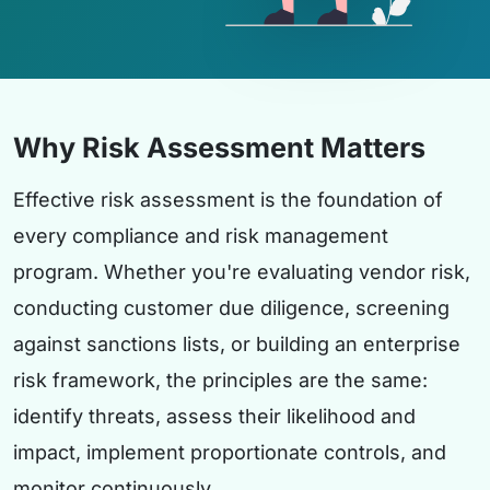
Why Risk Assessment Matters
Effective risk assessment is the foundation of
every compliance and risk management
program. Whether you're evaluating vendor risk,
conducting customer due diligence, screening
against sanctions lists, or building an enterprise
risk framework, the principles are the same:
identify threats, assess their likelihood and
impact, implement proportionate controls, and
monitor continuously.