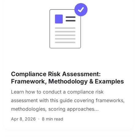
Compliance & Regulatory Risk
Compliance Risk Assessment:
Framework, Methodology & Examples
Learn how to conduct a compliance risk
assessment with this guide covering frameworks,
methodologies, scoring approaches...
Apr 8, 2026
·
8 min read