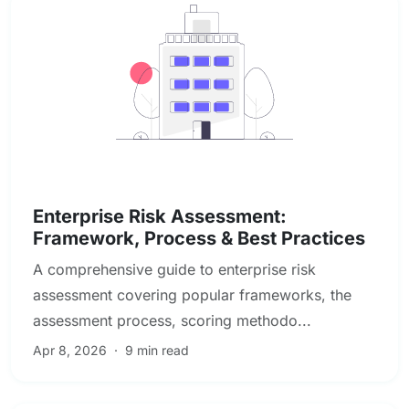
Enterprise & Operational Risk
Enterprise Risk Assessment:
Framework, Process & Best Practices
A comprehensive guide to enterprise risk
assessment covering popular frameworks, the
assessment process, scoring methodo...
Apr 8, 2026
·
9 min read