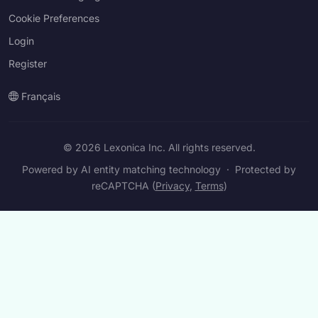
Cookie Preferences
Login
Register
Français
© 2026 Lexonica Inc. All rights reserved.
Powered by AI entity matching technology
·
Protected by
reCAPTCHA (
Privacy
,
Terms
)