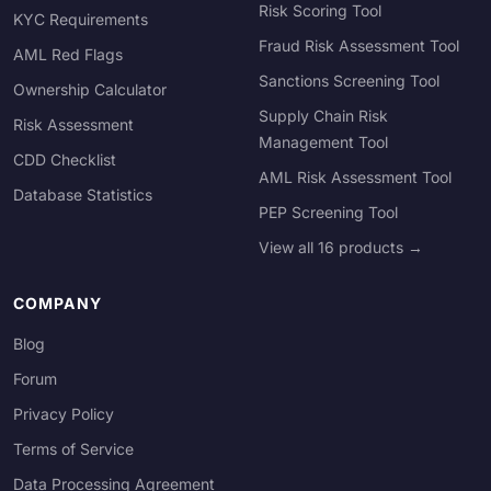
Risk Scoring Tool
KYC Requirements
Fraud Risk Assessment Tool
AML Red Flags
Sanctions Screening Tool
Ownership Calculator
Supply Chain Risk
Risk Assessment
Management Tool
CDD Checklist
AML Risk Assessment Tool
Database Statistics
PEP Screening Tool
View all 16 products →
COMPANY
Blog
Forum
Privacy Policy
Terms of Service
Data Processing Agreement