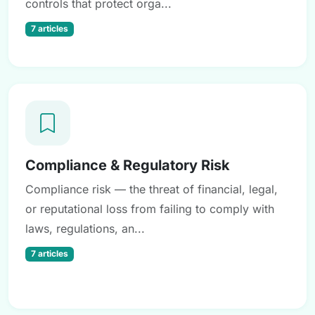
controls that protect orga...
7 articles
Compliance & Regulatory Risk
Compliance risk — the threat of financial, legal,
or reputational loss from failing to comply with
laws, regulations, an...
7 articles