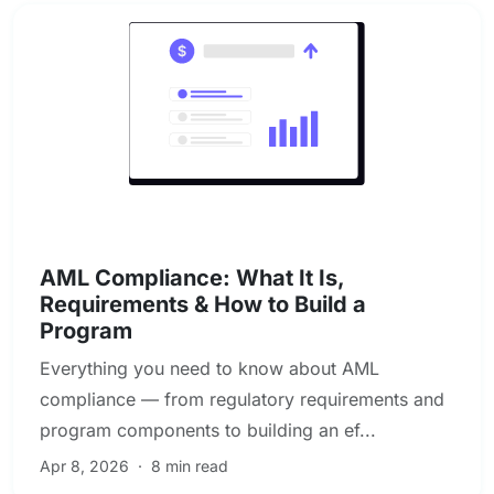
AML & Financial Crime Compliance
AML Compliance: What It Is,
Requirements & How to Build a
Program
Everything you need to know about AML
compliance — from regulatory requirements and
program components to building an ef...
Apr 8, 2026
·
8 min read