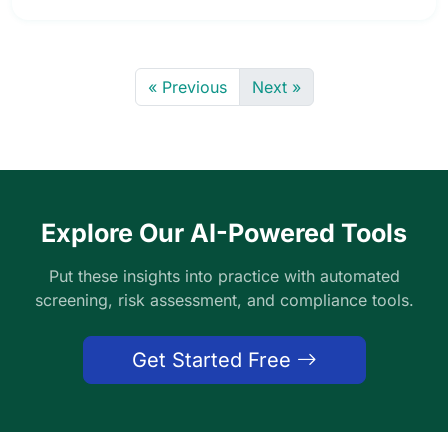
« Previous
Next »
Explore Our AI-Powered Tools
Put these insights into practice with automated
screening, risk assessment, and compliance tools.
Get Started Free