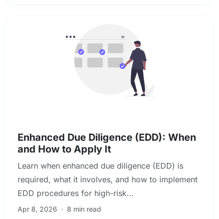
KYC & Customer Due Diligence
Enhanced Due Diligence (EDD): When
and How to Apply It
Learn when enhanced due diligence (EDD) is
required, what it involves, and how to implement
EDD procedures for high-risk...
Apr 8, 2026
·
8 min read