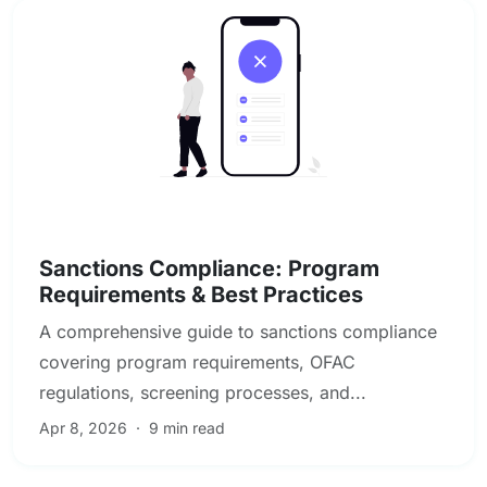
Sanctions, PEP & Adverse Media Screening
Sanctions Compliance: Program
Requirements & Best Practices
A comprehensive guide to sanctions compliance
covering program requirements, OFAC
regulations, screening processes, and...
Apr 8, 2026
·
9 min read