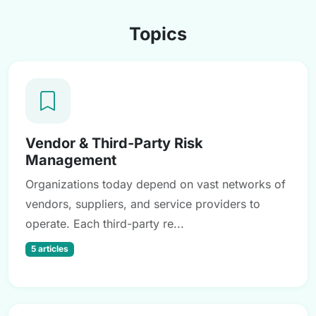
Topics
Vendor & Third-Party Risk
Management
Organizations today depend on vast networks of
vendors, suppliers, and service providers to
operate. Each third-party re...
5 articles