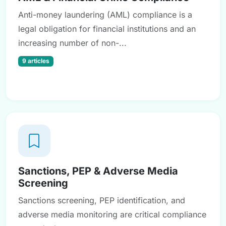
Anti-money laundering (AML) compliance is a
legal obligation for financial institutions and an
increasing number of non-...
9 articles
Sanctions, PEP & Adverse Media
Screening
Sanctions screening, PEP identification, and
adverse media monitoring are critical compliance