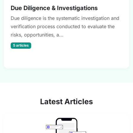
Due Diligence & Investigations
Due diligence is the systematic investigation and
verification process conducted to evaluate the
risks, opportunities, a...
5 articles
Latest Articles