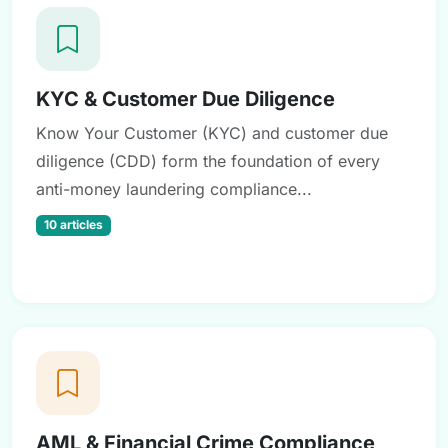
KYC & Customer Due Diligence
Know Your Customer (KYC) and customer due
diligence (CDD) form the foundation of every
anti-money laundering compliance...
10 articles
AML & Financial Crime Compliance