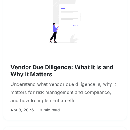
Due Diligence & Investigations
Vendor Due Diligence: What It Is and
Why It Matters
Understand what vendor due diligence is, why it
matters for risk management and compliance,
and how to implement an effi...
Apr 8, 2026
·
9 min read