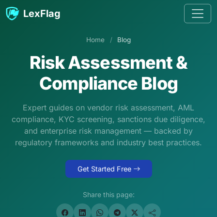
Skip to content
LexFlag
Home
/
Blog
Risk Assessment &
Compliance Blog
Expert guides on vendor risk assessment, AML
compliance, KYC screening, sanctions due diligence,
and enterprise risk management — backed by
regulatory frameworks and industry best practices.
Get Started Free
Share this page: