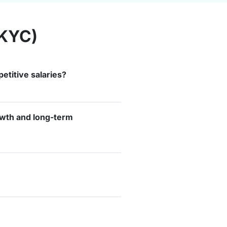
(KYC)
etitive salaries?
rowth and long-term