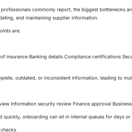
rofessionals commonly report, the biggest bottlenecks are
idating, and maintaining supplier information.
ints are:
of insurance Banking details Compliance certifications Sec
plete, outdated, or inconsistent information, leading to mul
iew Information security review Finance approval Business
 quickly, onboarding can sit in internal queues for days or
 checks