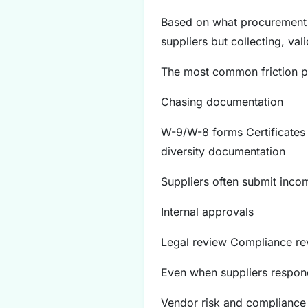
Based on what procurement p
suppliers but collecting, val
The most common friction po
Chasing documentation
W-9/W-8 forms Certificates 
diversity documentation
Suppliers often submit incom
Internal approvals
Legal review Compliance rev
Even when suppliers respond
Vendor risk and compliance