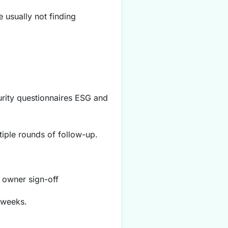
 usually not finding
urity questionnaires ESG and
tiple rounds of follow-up.
 owner sign-off
 weeks.