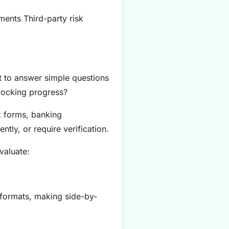
ments Third-party risk
lt to answer simple questions
blocking progress?
x forms, banking
tly, or require verification.
valuate:
 formats, making side-by-