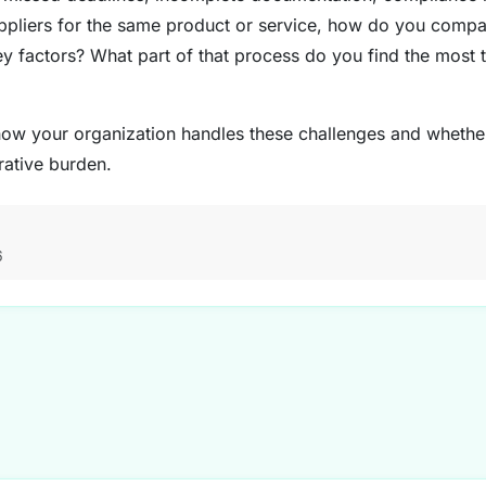
ppliers for the same product or service, how do you compar
y factors? What part of that process do you find the most
g how your organization handles these challenges and whethe
rative burden.
6