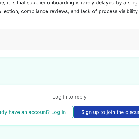
e, it is that supplier onboarding is rarely delayed by a single
ection, compliance reviews, and lack of process visibility 
Log in to reply
ady have an account? Log in
Sign up to join the discu