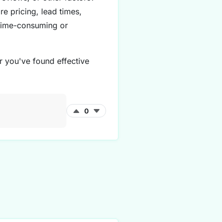
e pricing, lead times,
 time-consuming or
r you've found effective
0