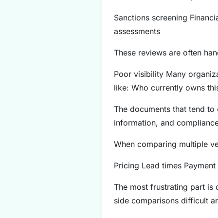
Sanctions screening Financi
assessments
These reviews are often hand
Poor visibility Many organiza
like: Who currently owns thi
The documents that tend to c
information, and compliance/
When comparing multiple ven
Pricing Lead times Payment 
The most frustrating part is
side comparisons difficult 