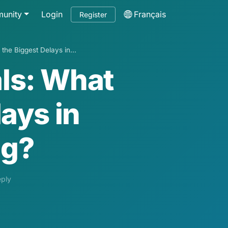
unity
Login
Français
Register
he Biggest Delays in...
ls: What
ays in
ng?
eply