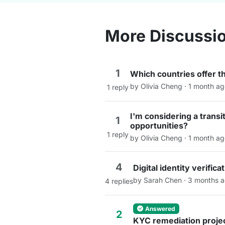
More Discussi
1
Which countries offer t
by Olivia Cheng · 1 month a
1 reply
I'm considering a trans
1
opportunities?
1 reply
by Olivia Cheng · 1 month a
4
Digital identity verifi
by Sarah Chen · 3 months 
4 replies
Answered
2
KYC remediation projec