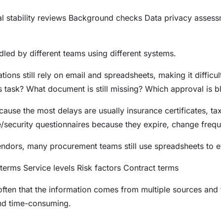
al stability reviews Background checks Data privacy assess
led by different teams using different systems.
tions still rely on email and spreadsheets, making it difficu
s task? What document is still missing? Which approval is 
ause the most delays are usually insurance certificates, ta
security questionnaires because they expire, change frequen
dors, many procurement teams still use spreadsheets to e
terms Service levels Risk factors Contract terms
 often that the information comes from multiple sources and
and time-consuming.