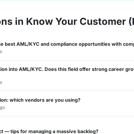
ons in Know Your Customer 
he best AML/KYC and compliance opportunities with comp
go
ition into AML/KYC. Does this field offer strong career g
go
cation: which vendors are you using?
ago
t — tips for managing a massive backlog?