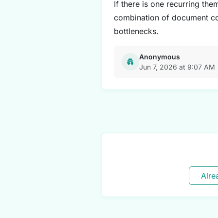
If there is one recurring them
combination of document coll
bottlenecks.
Anonymous
Jun 7, 2026 at 9:07 AM
Alre