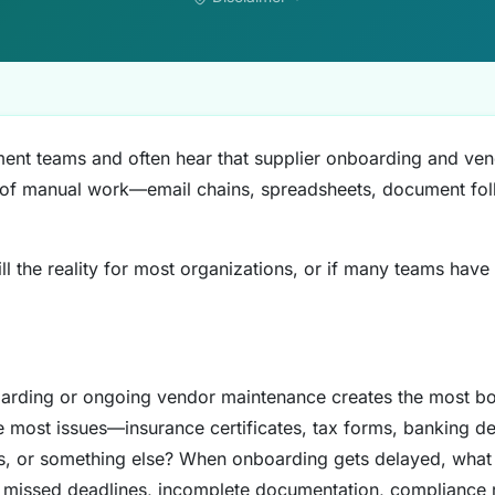
ment teams and often hear that supplier onboarding and ve
 of manual work—email chains, spreadsheets, document fol
ill the reality for most organizations, or if many teams have
arding or ongoing vendor maintenance creates the most bo
 most issues—insurance certificates, tax forms, banking de
ns, or something else? When onboarding gets delayed, what i
s, missed deadlines, incomplete documentation, compliance 