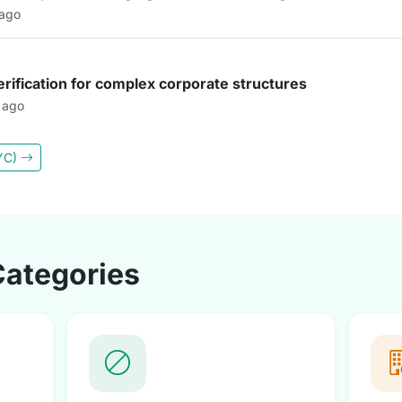
 ago
rification for complex corporate structures
 ago
KYC)
Categories