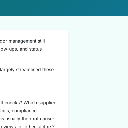
ndor management still
low-ups, and status
 largely streamlined these
ttlenecks? Which supplier
tails, compliance
s usually the root cause:
reviews, or other factors?