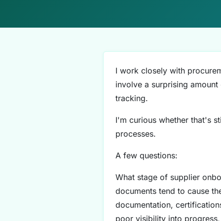
I work closely with procure
involve a surprising amount
tracking.
I'm curious whether that's st
processes.
A few questions:
What stage of supplier onbo
documents tend to cause the
documentation, certificatio
poor visibility into progres