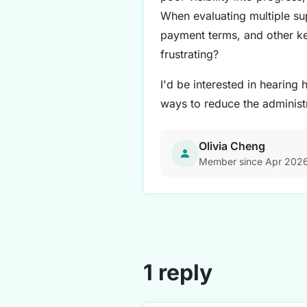
When evaluating multiple su
payment terms, and other ke
frustrating?
I'd be interested in hearin
ways to reduce the administ
Olivia Cheng
Member since Apr 202
1 reply