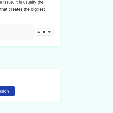
 issue. It is usually the
that creates the biggest
0
ssion