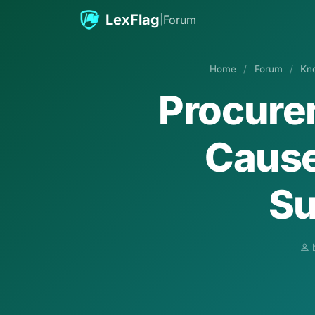
Skip to content
LexFlag
|
Forum
Home
/
Forum
/
Kn
Procure
Cause
Su