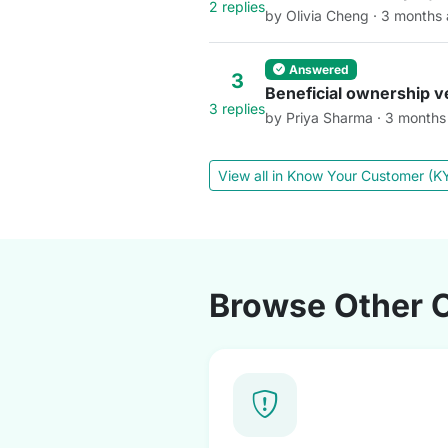
2 replies
by Olivia Cheng · 3 months
Answered
3
Beneficial ownership ve
3 replies
by Priya Sharma · 3 months
View all in Know Your Customer (
Browse Other 