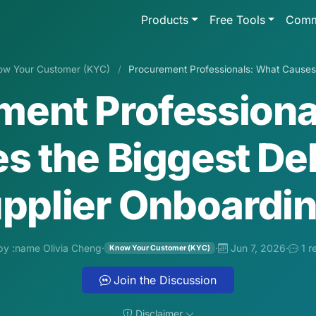
Products
Free Tools
Comm
ow Your Customer (KYC)
/
Procurement Professionals: What Causes t
ment Professiona
s the Biggest Del
pplier Onboardi
by :name Olivia Cheng
·
·
Jun 7, 2026
·
1 r
Know Your Customer (KYC)
Join the Discussion
Disclaimer