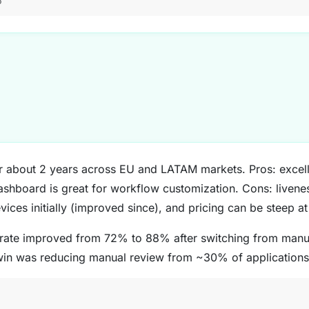
6
r about 2 years across EU and LATAM markets. Pros: excel
 dashboard is great for workflow customization. Cons: liven
vices initially (improved since), and pricing can be steep a
rate improved from 72% to 88% after switching from manu
win was reducing manual review from ~30% of application