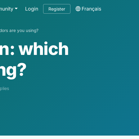
unity
Login
Français
Register
endors are you using?
on: which
ing?
plies