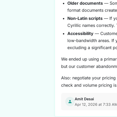
Older documents
— Some 
format documents create 
Non-Latin scripts
— If y
Cyrillic names correctly
Accessibility
— Customers
low-bandwidth areas. If 
excluding a significant p
We ended up using a primary
but our customer abandonm
Also: negotiate your pricing
check and volume pricing i
Amit Desai
Apr 12, 2026 at 7:33 A