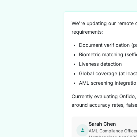
We're updating our remote on
requirements:
Document verification (pa
Biometric matching (self
Liveness detection
Global coverage (at least
AML screening integratio
Currently evaluating Onfido
around accuracy rates, fals
Sarah Chen
AML Compliance Officer 