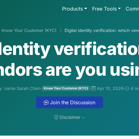
Products
Free Tools
Comm
Know Your Customer (KYC)
/
Digital identity verification: which v
identity verificati
dors are you us
y :name Sarah Chen
·
·
Apr 10, 2026
·
4 re
Know Your Customer (KYC)
Join the Discussion
Disclaimer