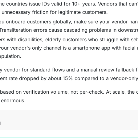
countries issue IDs valid for 10+ years. Vendors that can'
unnecessary friction for legitimate customers.
ou onboard customers globally, make sure your vendor hand
. Transliteration errors cause cascading problems in downst
 with disabilities, elderly customers who struggle with self
your vendor's only channel is a smartphone app with facial 
opulation.
 vendor for standard flows and a manual review fallback f
ent rate dropped by about 15% compared to a vendor-onl
 based on verification volume, not per-check. At scale, the
s enormous.
M