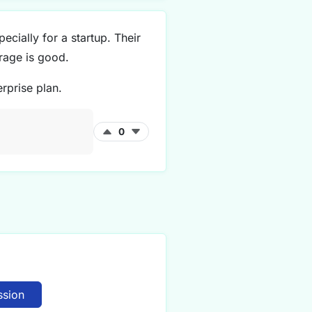
ecially for a startup. Their
rage is good.
rprise plan.
0
ssion