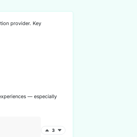
tion provider. Key
 experiences — especially
3