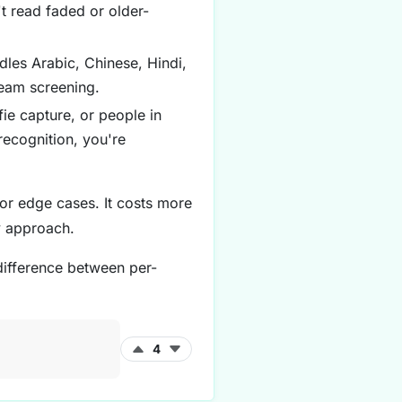
t read faded or older-
les Arabic, Chinese, Hindi,
ream screening.
ie capture, or people in
recognition, you're
or edge cases. It costs more
y approach.
 difference between per-
4