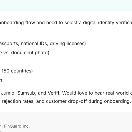
boarding flow and need to select a digital identity verifica
ssports, national IDs, driving licenses)
ie vs. document photo)
 150 countries)
n
, Jumio, Sumsub, and Veriff. Would love to hear real-world
e rejection rates, and customer drop-off during onboarding.
· FinGuard Inc.