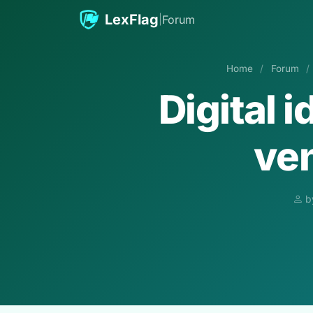
Skip to content
LexFlag
|
Forum
Home
/
Forum
/
Digital 
ven
b