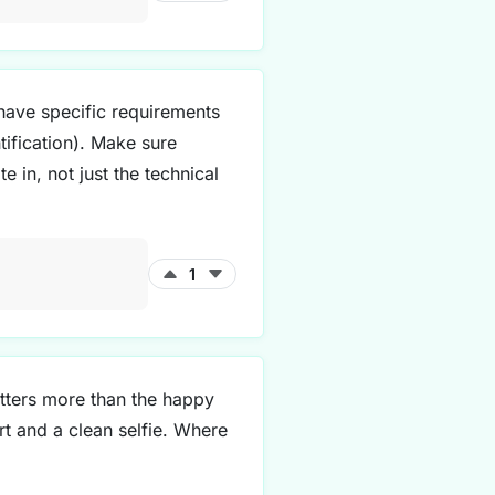
 have specific requirements
tification). Make sure
in, not just the technical
1
tters more than the happy
rt and a clean selfie. Where