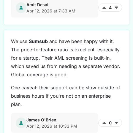
Amit Desai
4
Apr 12, 2026 at 7:33 AM
We use
Sumsub
and have been happy with it.
The price-to-feature ratio is excellent, especially
for a startup. Their AML screening is built-in,
which saved us from needing a separate vendor.
Global coverage is good.
One caveat: their support can be slow outside of
business hours if you're not on an enterprise
plan.
James O'Brien
0
Apr 12, 2026 at 10:33 PM