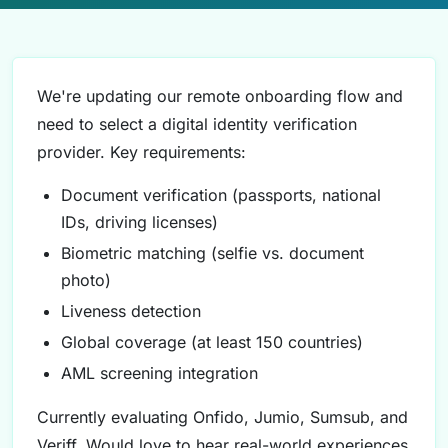
We're updating our remote onboarding flow and
need to select a digital identity verification
provider. Key requirements:
Document verification (passports, national
IDs, driving licenses)
Biometric matching (selfie vs. document
photo)
Liveness detection
Global coverage (at least 150 countries)
AML screening integration
Currently evaluating Onfido, Jumio, Sumsub, and
Veriff. Would love to hear real-world experiences