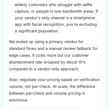
elderly customers who struggle with selfie
capture, or people in low-bandwidth areas. If
your vendor's only channel is a smartphone
app with facial recognition, you're excluding
a significant population.
We ended up using a primary vendor for
standard flows and a manual review fallback for
edge cases. It costs more but our customer
abandonment rate dropped by about 15%
compared to a vendor-only approach.
Also: negotiate your pricing based on verification
volume, not per-check. At scale, the difference
between per-check and volume pricing is
enormous.