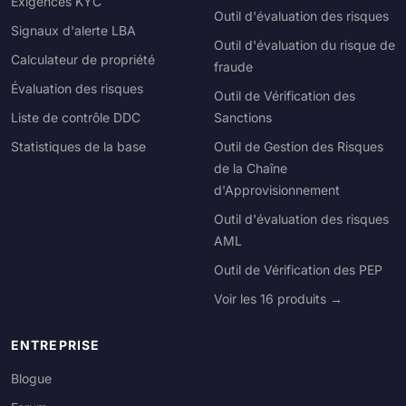
Exigences KYC
Outil d'évaluation des risques
Signaux d'alerte LBA
Outil d'évaluation du risque de
Calculateur de propriété
fraude
Évaluation des risques
Outil de Vérification des
Liste de contrôle DDC
Sanctions
Statistiques de la base
Outil de Gestion des Risques
de la Chaîne
d'Approvisionnement
Outil d'évaluation des risques
AML
Outil de Vérification des PEP
Voir les 16 produits →
ENTREPRISE
Blogue