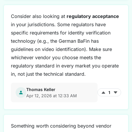
Consider also looking at
regulatory acceptance
in your jurisdictions. Some regulators have
specific requirements for identity verification
technology (e.g., the German BaFin has
guidelines on video identification). Make sure
whichever vendor you choose meets the
regulatory standard in every market you operate
in, not just the technical standard.
Thomas Keller
1
Apr 12, 2026 at 12:33 AM
Something worth considering beyond vendor