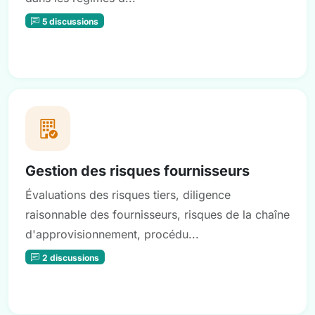
5 discussions
Gestion des risques fournisseurs
Évaluations des risques tiers, diligence
raisonnable des fournisseurs, risques de la chaîne
d'approvisionnement, procédu...
2 discussions