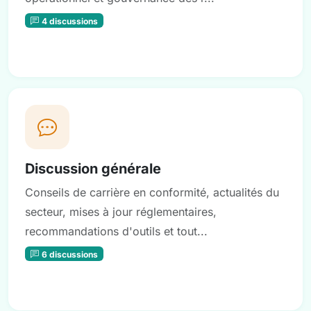
4 discussions
Discussion générale
Conseils de carrière en conformité, actualités du
secteur, mises à jour réglementaires,
recommandations d'outils et tout...
6 discussions