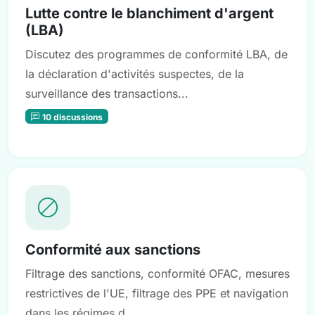
Lutte contre le blanchiment d'argent
(LBA)
Discutez des programmes de conformité LBA, de
la déclaration d'activités suspectes, de la
surveillance des transactions...
10 discussions
Conformité aux sanctions
Filtrage des sanctions, conformité OFAC, mesures
restrictives de l'UE, filtrage des PPE et navigation
dans les régimes d...