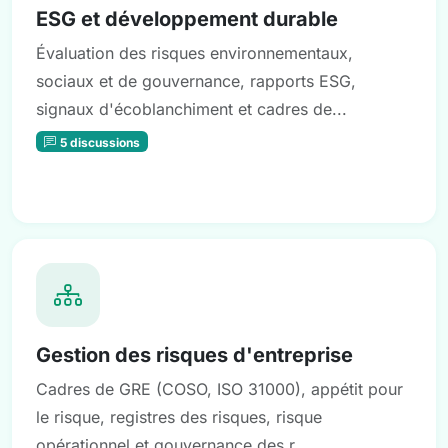
ESG et développement durable
Évaluation des risques environnementaux,
sociaux et de gouvernance, rapports ESG,
signaux d'écoblanchiment et cadres de...
5 discussions
Gestion des risques d'entreprise
Cadres de GRE (COSO, ISO 31000), appétit pour
le risque, registres des risques, risque
opérationnel et gouvernance des r...