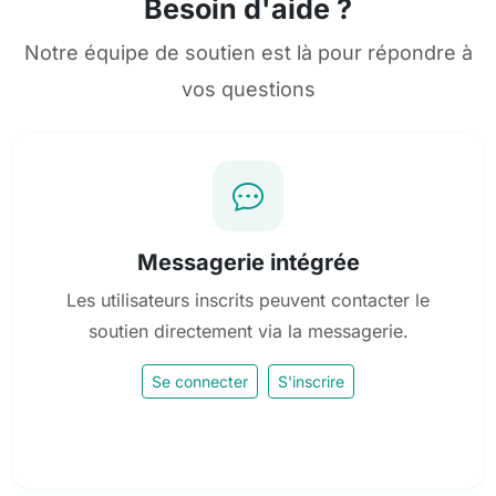
Besoin d'aide ?
Notre équipe de soutien est là pour répondre à
vos questions
Messagerie intégrée
Les utilisateurs inscrits peuvent contacter le
soutien directement via la messagerie.
Se connecter
S'inscrire