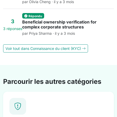
par Olivia Cheng · il y a 3 mois
Répondu
3
Beneficial ownership verification for
complex corporate structures
3 réponses
par Priya Sharma · il y a 3 mois
Voir tout dans Connaissance du client (KYC)
Parcourir les autres catégories