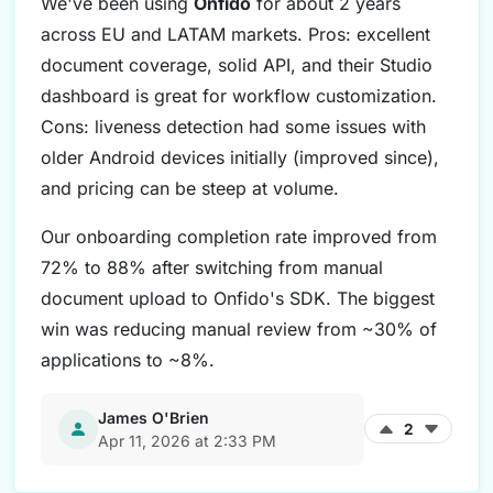
We've been using
Onfido
for about 2 years
across EU and LATAM markets. Pros: excellent
document coverage, solid API, and their Studio
dashboard is great for workflow customization.
Cons: liveness detection had some issues with
older Android devices initially (improved since),
and pricing can be steep at volume.
Our onboarding completion rate improved from
72% to 88% after switching from manual
document upload to Onfido's SDK. The biggest
win was reducing manual review from ~30% of
applications to ~8%.
James O'Brien
2
Apr 11, 2026 at 2:33 PM