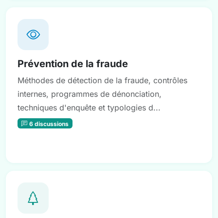
Prévention de la fraude
Méthodes de détection de la fraude, contrôles
internes, programmes de dénonciation,
techniques d'enquête et typologies d...
6 discussions