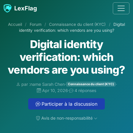
Aller au contenu
LexFlag
Accueil
/
Forum
/
Connaissance du client (KYC)
/
Digital
identity verification: which vendors are you using?
Digital identity
verification: which
vendors are you using?
par :name Sarah Chen
·
·
Connaissance du client (KYC)
Apr 10, 2026
·
4 réponses
Participer à la discussion
Avis de non-responsabilité