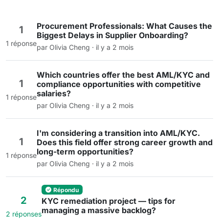
Procurement Professionals: What Causes the
1
Biggest Delays in Supplier Onboarding?
1 réponse
par Olivia Cheng · il y a 2 mois
Which countries offer the best AML/KYC and
1
compliance opportunities with competitive
salaries?
1 réponse
par Olivia Cheng · il y a 2 mois
I'm considering a transition into AML/KYC.
1
Does this field offer strong career growth and
long-term opportunities?
1 réponse
par Olivia Cheng · il y a 2 mois
Répondu
2
KYC remediation project — tips for
managing a massive backlog?
2 réponses