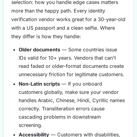
selection: how you handle edge cases matters
more than the happy path. Every identity
verification vendor works great for a 30-year-old
with a US passport and a clean selfie. Where
they differ is how they handle:
Older documents
— Some countries issue
IDs valid for 10+ years. Vendors that can't
read faded or older-format documents create
unnecessary friction for legitimate customers.
Non-Latin scripts
— If you onboard
customers globally, make sure your vendor
handles Arabic, Chinese, Hindi, Cyrillic names
correctly. Transliteration errors cause
cascading problems in downstream
screening.
Accessibility
— Customers with disabilities,