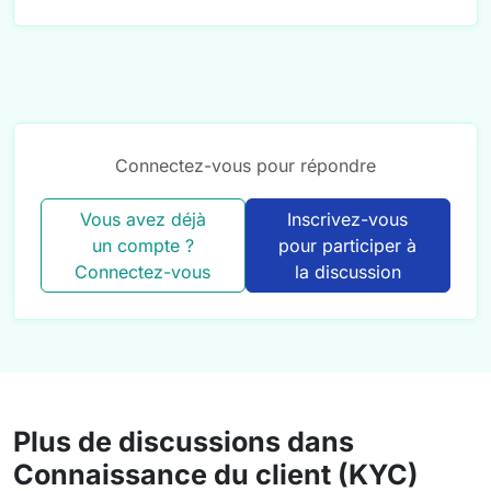
Connectez-vous pour répondre
Vous avez déjà
Inscrivez-vous
un compte ?
pour participer à
Connectez-vous
la discussion
Plus de discussions dans
Connaissance du client (KYC)