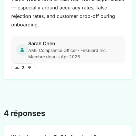
— especially around accuracy rates, false
rejection rates, and customer drop-off during
onboarding.
Sarah Chen
AML Compliance Officer · FinGuard Inc.
Membre depuis Apr 2026
3
4 réponses