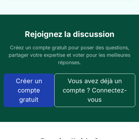
Rejoignez la discussion
Créez un compte gratuit pour poser des questions,
partager votre expertise et voter pour les meilleures
réponses.
Créer un
Vous avez déjà un
compte
compte ? Connectez-
gratuit
vous