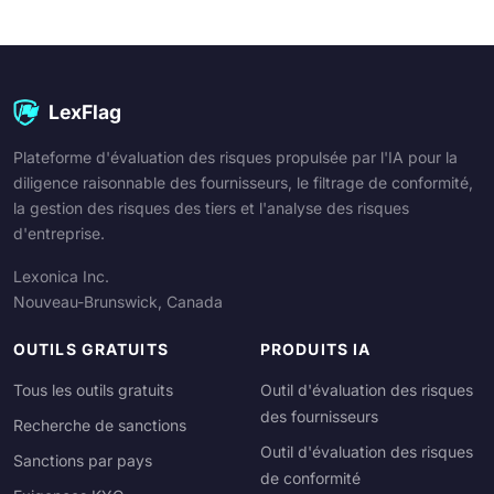
LexFlag
Plateforme d'évaluation des risques propulsée par l'IA pour la
diligence raisonnable des fournisseurs, le filtrage de conformité,
la gestion des risques des tiers et l'analyse des risques
d'entreprise.
Lexonica Inc.
Nouveau-Brunswick, Canada
OUTILS GRATUITS
PRODUITS IA
Tous les outils gratuits
Outil d'évaluation des risques
des fournisseurs
Recherche de sanctions
Outil d'évaluation des risques
Sanctions par pays
de conformité