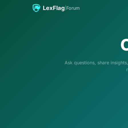
Skip to content
LexFlag
|
Forum
Ask questions, share insight