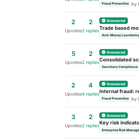
by 
Fraud Prevention
Answered
2
2
Trade based mon
Upvotes
2 replies
Anti-Money Launderin
Answered
5
2
Consolidated sc
Upvotes
2 replies
Sanctions Compliance
Answered
2
4
Internal fraud: 
Upvotes
4 replies
by 
Fraud Prevention
Answered
3
2
Key risk indicat
Upvotes
2 replies
Enterprise Risk Manag