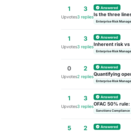
Answered
1
3
Is the three lin
Upvotes
3 replies
Enterprise Risk Manag
Answered
1
3
Inherent risk vs
Upvotes
3 replies
Enterprise Risk Manag
Answered
0
2
Quantifying oper
Upvotes
2 replies
Enterprise Risk Manag
Answered
1
3
OFAC 50% rule: 
Upvotes
3 replies
Sanctions Compliance
Answered
5
2