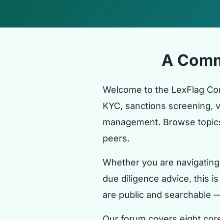
A Comm
Welcome to the LexFlag Co
KYC, sanctions screening, 
management. Browse topics 
peers.
Whether you are navigating 
due diligence advice, this i
are public and searchable 
Our forum covers eight cor