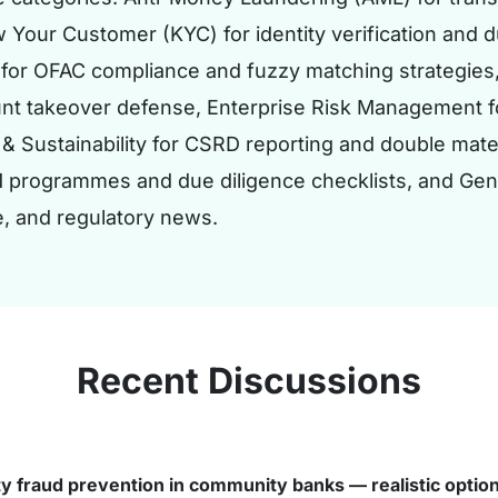
 Your Customer (KYC) for identity verification and 
for OFAC compliance and fuzzy matching strategies,
unt takeover defense, Enterprise Risk Management fo
 & Sustainability for CSRD reporting and double mat
M programmes and due diligence checklists, and Ge
e, and regulatory news.
Recent Discussions
ty fraud prevention in community banks — realistic optio