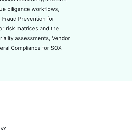
due diligence workflows,
 Fraud Prevention for
r risk matrices and the
eriality assessments, Vendor
neral Compliance for SOX
ns?