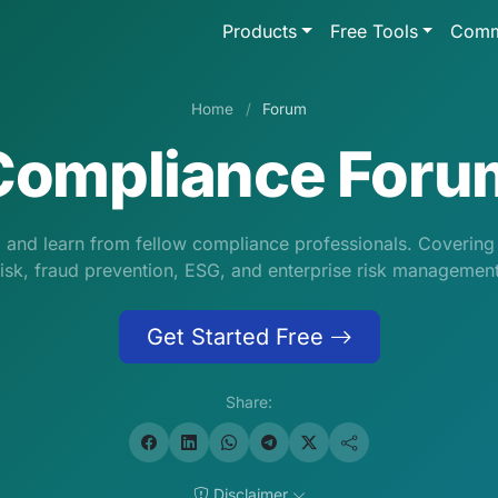
Products
Free Tools
Comm
Home
/
Forum
Compliance Foru
s, and learn from fellow compliance professionals. Coverin
risk, fraud prevention, ESG, and enterprise risk management
Get Started Free
Share:
Disclaimer