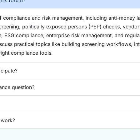
this forum?
of compliance and risk management, including anti-money 
reening, politically exposed persons (PEP) checks, vendor 
n, ESG compliance, enterprise risk management, and regul
iscuss practical topics like building screening workflows, in
ight compliance tools.
icipate?
ance question?
 work?