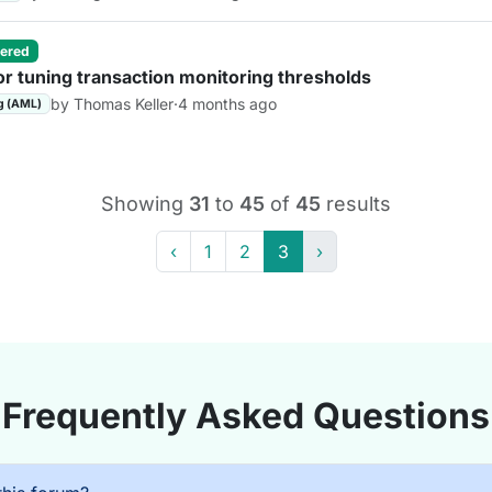
ered
or tuning transaction monitoring thresholds
by Thomas Keller
·
4 months ago
g (AML)
Showing
31
to
45
of
45
results
‹
1
2
3
›
Frequently Asked Questions