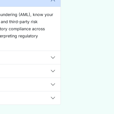
laundering (AML), know your
and third-party risk
atory compliance across
terpreting regulatory