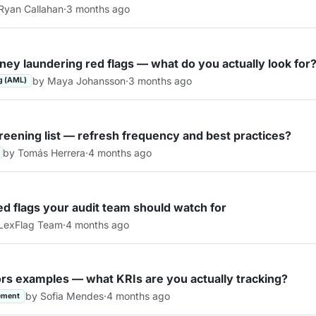
Ryan Callahan
·
3 months ago
ey laundering red flags — what do you actually look for
by Maya Johansson
·
3 months ago
g (AML)
reening list — refresh frequency and best practices?
by Tomás Herrera
·
4 months ago
red flags your audit team should watch for
LexFlag Team
·
4 months ago
ors examples — what KRIs are you actually tracking?
by Sofia Mendes
·
4 months ago
ement