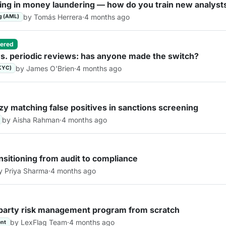
ring in money laundering — how do you train new analyst
by Tomás Herrera
·
4 months ago
g (AML)
ered
s. periodic reviews: has anyone made the switch?
by James O'Brien
·
4 months ago
KYC)
zy matching false positives in sanctions screening
by Aisha Rahman
·
4 months ago
nsitioning from audit to compliance
y Priya Sharma
·
4 months ago
d-party risk management program from scratch
by LexFlag Team
·
4 months ago
nt