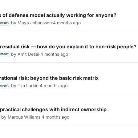
es of defense model actually working for anyone?
by Maya Johansson
·
4 months ago
ement
 residual risk — how do you explain it to non-risk people?
by Amit Desai
·
4 months ago
ement
ational risk: beyond the basic risk matrix
by Tim Larkin
·
4 months ago
ement
practical challenges with indirect ownership
by Marcus Williams
·
4 months ago