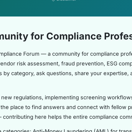
unity for Compliance Profes
mpliance Forum — a community for compliance profe
vendor risk assessment, fraud prevention, ESG compl
by category, ask questions, share your expertise, a
new regulations, implementing screening workflows, 
s the place to find answers and connect with fellow pr
— contributing here helps the entire compliance com
e categories: Anti-Money Laundering (AML) for tran