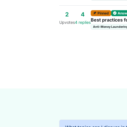
Pinned
Answ
2
4
Best practices f
Upvotes
4 replies
Anti-Money Launderin