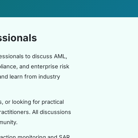
sionals
ssionals to discuss AML,
iance, and enterprise risk
nd learn from industry
or looking for practical
actitioners. All discussions
munity.
saction monitoring and SAR