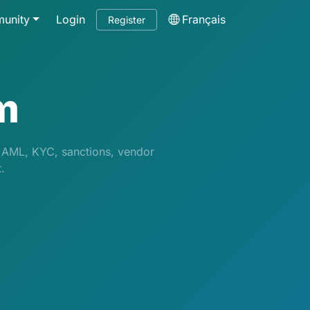
unity
Login
Français
Register
m
g AML, KYC, sanctions, vendor
.