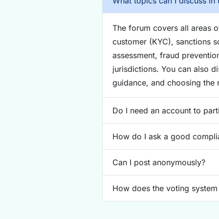
What topics can I discuss in 
The forum covers all areas 
customer (KYC), sanctions sc
assessment, fraud preventio
jurisdictions. You can also d
guidance, and choosing the r
Do I need an account to part
How do I ask a good compli
Can I post anonymously?
How does the voting system