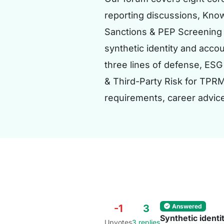
reporting discussions, Know
Sanctions & PEP Screening 
synthetic identity and acco
three lines of defense, ESG
& Third-Party Risk for TPR
requirements, career advic
Answered
-1
3
Synthetic identi
Upvotes
3 replies