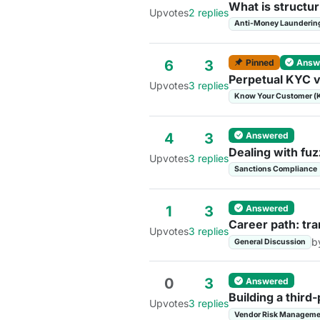
What is structu
Upvotes
2 replies
Anti-Money Launderin
Pinned
Answ
6
3
Perpetual KYC v
Upvotes
3 replies
Know Your Customer (
Answered
4
3
Dealing with fuz
Upvotes
3 replies
Sanctions Compliance
Answered
1
3
Career path: tra
Upvotes
3 replies
b
General Discussion
Answered
0
3
Building a thir
Upvotes
3 replies
Vendor Risk Manageme