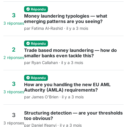
Répondu
3
Money laundering typologies — what
emerging patterns are you seeing?
3 réponses
par Fatima Al-Rashid · il y a 3 mois
Répondu
2
Trade based money laundering — how do
smaller banks even tackle this?
2 réponses
par Ryan Callahan · il y a 3 mois
Répondu
3
How are you handling the new EU AML
Authority (AMLA) requirements?
3 réponses
par James O'Brien · il y a 3 mois
Structuring detection — are your thresholds
3
too obvious?
3 réponses
par Daniel Ifeanyi · il y a 3 mois