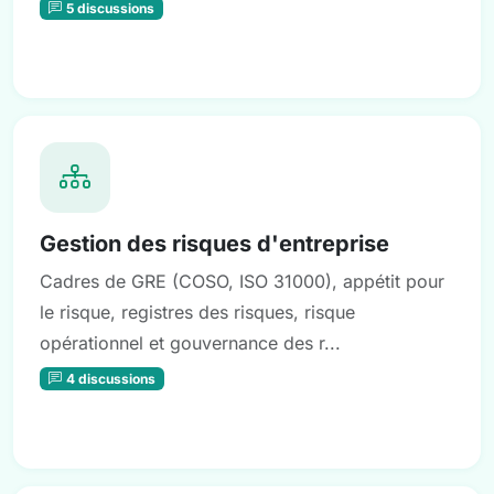
5 discussions
Gestion des risques d'entreprise
Cadres de GRE (COSO, ISO 31000), appétit pour
le risque, registres des risques, risque
opérationnel et gouvernance des r...
4 discussions