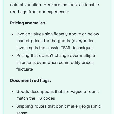
natural variation. Here are the most actionable
red flags from our experience:
Pricing anomalies:
Invoice values significantly above or below
market prices for the goods (over/under-
invoicing is the classic TBML technique)
Pricing that doesn't change over multiple
shipments even when commodity prices
fluctuate
Document red flags:
Goods descriptions that are vague or don't
match the HS codes
Shipping routes that don't make geographic
sense