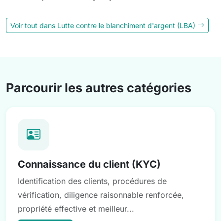
Voir tout dans Lutte contre le blanchiment d'argent (LBA)
Parcourir les autres catégories
Connaissance du client (KYC)
Identification des clients, procédures de
vérification, diligence raisonnable renforcée,
propriété effective et meilleur...