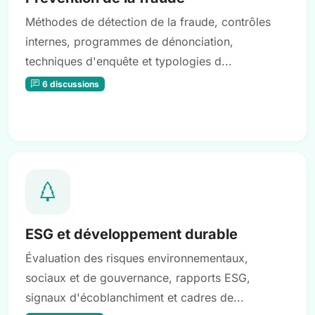
Méthodes de détection de la fraude, contrôles
internes, programmes de dénonciation,
techniques d'enquête et typologies d...
6 discussions
ESG et développement durable
Évaluation des risques environnementaux,
sociaux et de gouvernance, rapports ESG,
signaux d'écoblanchiment et cadres de...