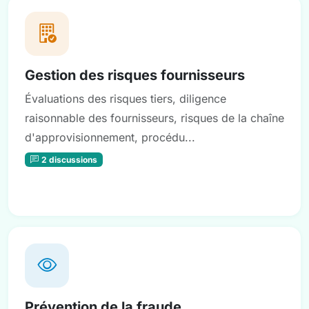
Gestion des risques fournisseurs
Évaluations des risques tiers, diligence
raisonnable des fournisseurs, risques de la chaîne
d'approvisionnement, procédu...
2 discussions
Prévention de la fraude