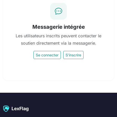
Messagerie intégrée
Les utilisateurs inscrits peuvent contacter le
soutien directement via la messagerie.
Se connecter
S'inscrire
LexFlag