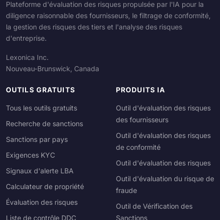
Plateforme d'évaluation des risques propulsée par l'IA pour la
diligence raisonnable des fournisseurs, le filtrage de conformité,
la gestion des risques des tiers et l'analyse des risques
d'entreprise.
Lexonica Inc.
Nouveau-Brunswick, Canada
OUTILS GRATUITS
PRODUITS IA
Tous les outils gratuits
Outil d'évaluation des risques
des fournisseurs
Recherche de sanctions
Outil d'évaluation des risques
Sanctions par pays
de conformité
Exigences KYC
Outil d'évaluation des risques
Signaux d'alerte LBA
Outil d'évaluation du risque de
Calculateur de propriété
fraude
Évaluation des risques
Outil de Vérification des
Liste de contrôle DDC
Sanctions