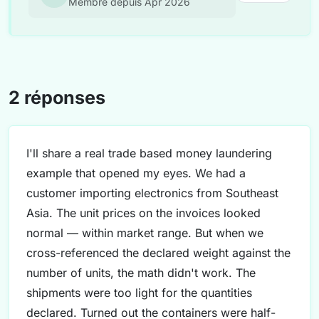
Membre depuis Apr 2026
2 réponses
I'll share a real trade based money laundering
example that opened my eyes. We had a
customer importing electronics from Southeast
Asia. The unit prices on the invoices looked
normal — within market range. But when we
cross-referenced the declared weight against the
number of units, the math didn't work. The
shipments were too light for the quantities
declared. Turned out the containers were half-