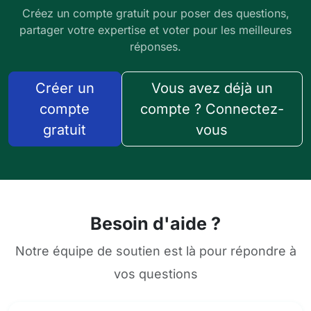
Créez un compte gratuit pour poser des questions,
partager votre expertise et voter pour les meilleures
réponses.
Créer un
Vous avez déjà un
compte
compte ? Connectez-
gratuit
vous
Besoin d'aide ?
Notre équipe de soutien est là pour répondre à
vos questions