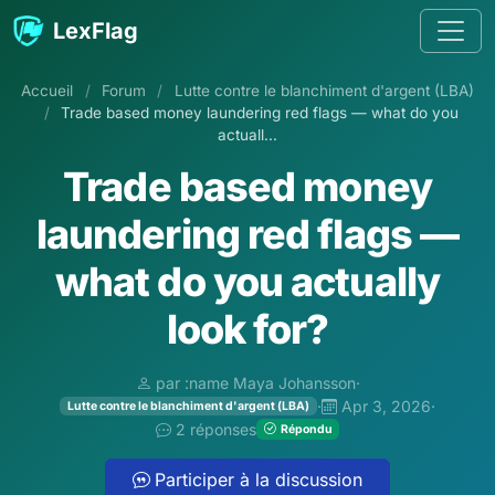
Aller au contenu
LexFlag
Accueil
/
Forum
/
Lutte contre le blanchiment d'argent (LBA)
/
Trade based money laundering red flags — what do you
actuall...
Trade based money
laundering red flags —
what do you actually
look for?
par :name Maya Johansson
·
·
Apr 3, 2026
·
Lutte contre le blanchiment d'argent (LBA)
2 réponses
Répondu
Participer à la discussion