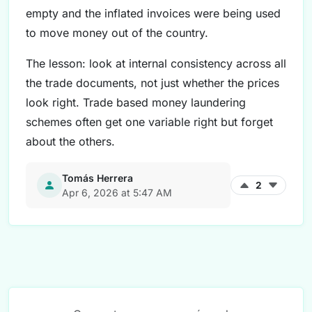
empty and the inflated invoices were being used
to move money out of the country.
The lesson: look at internal consistency across all
the trade documents, not just whether the prices
look right. Trade based money laundering
schemes often get one variable right but forget
about the others.
Tomás Herrera
2
Apr 6, 2026 at 5:47 AM