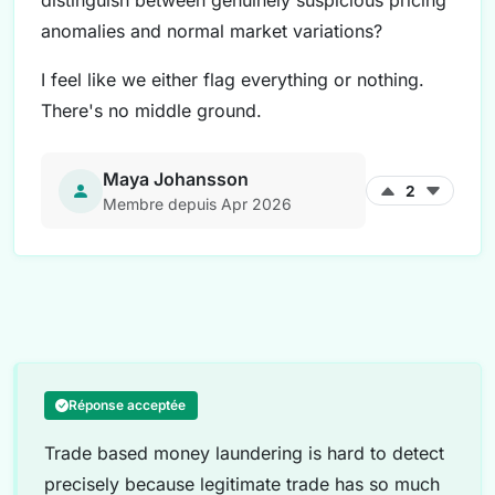
distinguish between genuinely suspicious pricing
anomalies and normal market variations?
I feel like we either flag everything or nothing.
There's no middle ground.
Maya Johansson
2
Membre depuis Apr 2026
Réponse acceptée
Trade based money laundering is hard to detect
precisely because legitimate trade has so much