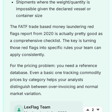
Shipments where the weight/quantity is
impossible given the declared vessel or
container size
The FATF trade based money laundering red
flags report from 2020 is actually pretty good as
a comprehensive checklist. The key is turning
those red flags into specific rules your team can
apply consistently.
For the pricing problem: you need a reference
database. Even a basic one tracking commodity
prices by category helps your analysts
distinguish between over-invoicing and normal
market variation.
LexFlag Team
2