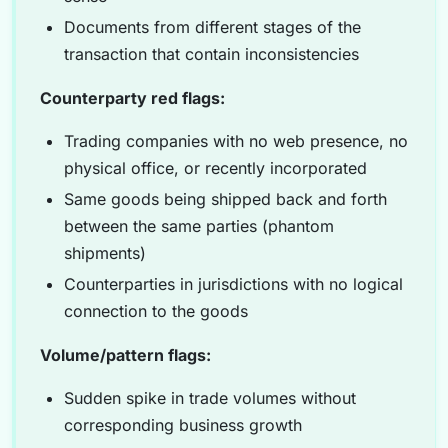
Documents from different stages of the
transaction that contain inconsistencies
Counterparty red flags:
Trading companies with no web presence, no
physical office, or recently incorporated
Same goods being shipped back and forth
between the same parties (phantom
shipments)
Counterparties in jurisdictions with no logical
connection to the goods
Volume/pattern flags:
Sudden spike in trade volumes without
corresponding business growth