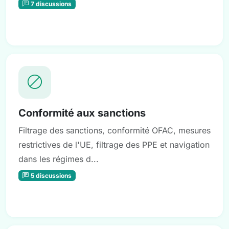
7 discussions
Conformité aux sanctions
Filtrage des sanctions, conformité OFAC, mesures
restrictives de l'UE, filtrage des PPE et navigation
dans les régimes d...
5 discussions