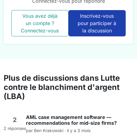
Connectez-vous pour répondre
Vous avez déjà
Inscrivez-vous
un compte ?
pour participer à
Connectez-vous
la discussion
Plus de discussions dans Lutte
contre le blanchiment d'argent
(LBA)
AML case management software —
2
recommendations for mid-size firms?
2 réponses
par Ben Krakowski · il y a 3 mois