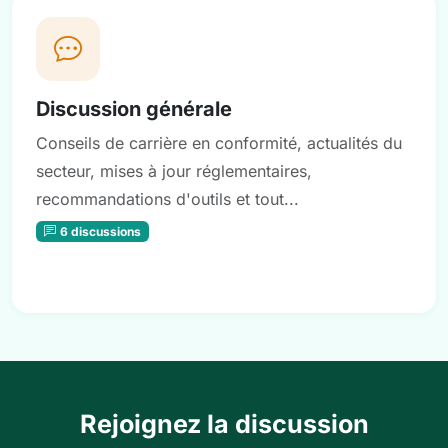
Discussion générale
Conseils de carrière en conformité, actualités du
secteur, mises à jour réglementaires,
recommandations d'outils et tout...
6 discussions
Rejoignez la discussion