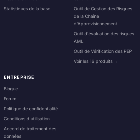
Statistiques de la base
Outil de Gestion des Risques
de la Chaîne
d'Approvisionnement
Outil d'évaluation des risques
AML
Outil de Vérification des PEP
Voir les 16 produits →
ENTREPRISE
Blogue
Forum
Politique de confidentialité
Conditions d'utilisation
Accord de traitement des
données