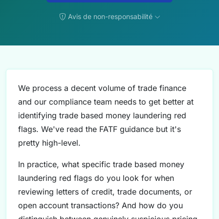
Avis de non-responsabilité
We process a decent volume of trade finance
and our compliance team needs to get better at
identifying trade based money laundering red
flags. We've read the FATF guidance but it's
pretty high-level.
In practice, what specific trade based money
laundering red flags do you look for when
reviewing letters of credit, trade documents, or
open account transactions? And how do you