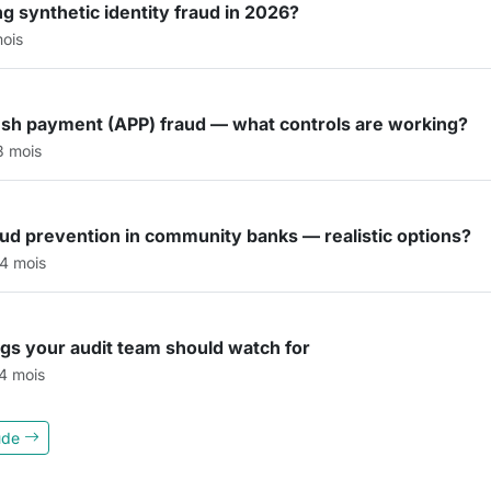
g synthetic identity fraud in 2026?
mois
ush payment (APP) fraud — what controls are working?
 3 mois
raud prevention in community banks — realistic options?
 4 mois
lags your audit team should watch for
 4 mois
aude