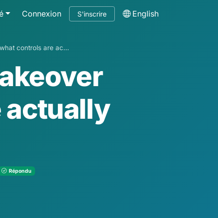
é
Connexion
English
S'inscrire
hat controls are ac...
takeover
 actually
Répondu