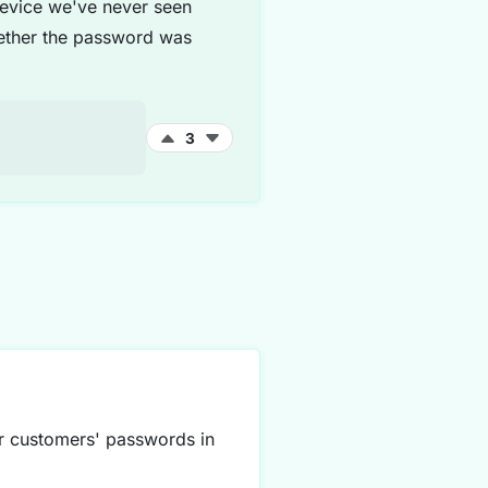
 device we've never seen
hether the password was
3
ur customers' passwords in