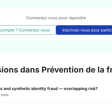
Connectez-vous pour répondre
 compte ? Connectez-vous
Inscrivez-vous pour partic
sions dans Prévention de la 
s and synthetic identity fraud — overlapping risk?
3 mois