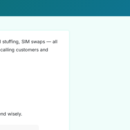
l stuffing, SIM swaps — all
 (calling customers and
nd wisely.