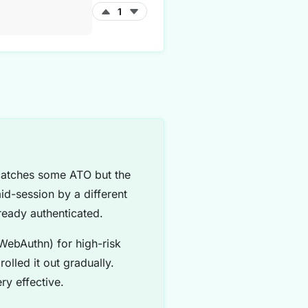
1
 catches some ATO but the
id-session by a different
ready authenticated.
WebAuthn) for high-risk
olled it out gradually.
ry effective.