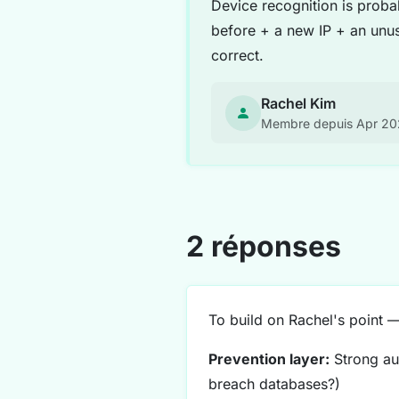
Device recognition is proba
before + a new IP + an unus
correct.
Rachel Kim
Membre depuis Apr 2
2 réponses
To build on Rachel's point 
Prevention layer:
Strong aut
breach databases?)