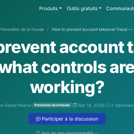
Produits
Outils gratuits
Communaut
Prévention de la fraude
/
How to prevent account takeover fraud — w
prevent account 
what controls are
working?
e Daniel Ifeanyi
·
·
Apr 14, 2026
·
2 réponses
Prévention de la fraude
Participer à la discussion
Avis de non-responsabilité