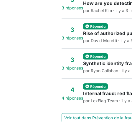
How are you detectin
3 réponses
par Rachel Kim · il y a 3 
Répondu
3
Rise of authorized p
3 réponses
par David Moretti · il y a
Répondu
3
Synthetic identity f
3 réponses
par Ryan Callahan · il y a
Répondu
4
Internal fraud: red f
4 réponses
par LexFlag Team · il y a
Voir tout dans Prévention de la fr