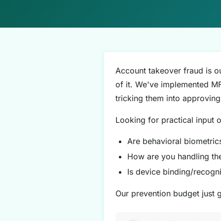
Account takeover fraud is ou
of it. We've implemented MFA
tricking them into approving
Looking for practical input 
Are behavioral biometrics
How are you handling t
Is device binding/recogn
Our prevention budget just 