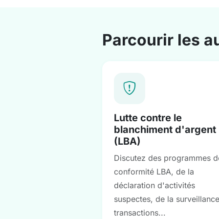
Parcourir les a
Lutte contre le
blanchiment d'argent
(LBA)
Discutez des programmes d
conformité LBA, de la
déclaration d'activités
suspectes, de la surveillanc
transactions...