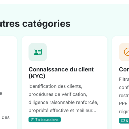
utres catégories
Connaissance du client
Con
(KYC)
Filt
Identification des clients,
conf
e
procédures de vérification,
restr
diligence raisonnable renforcée,
PPE 
propriété effective et meilleur...
régi
e des
7 discussions
5