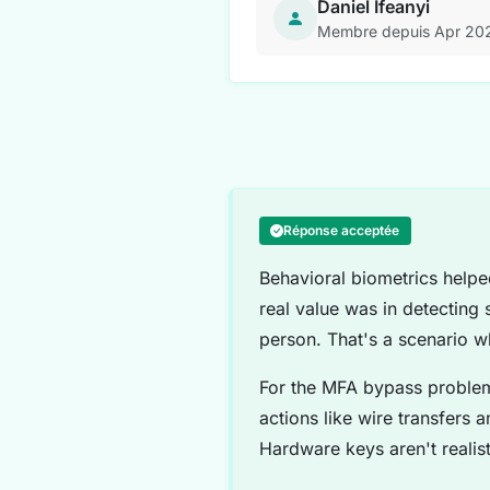
Daniel Ifeanyi
Membre depuis Apr 20
Réponse acceptée
Behavioral biometrics helpe
real value was in detecting 
person. That's a scenario w
For the MFA bypass problem
actions like wire transfers 
Hardware keys aren't realist