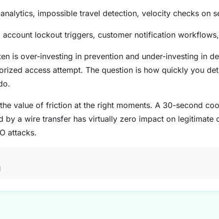
analytics, impossible travel detection, velocity checks on 
account lockout triggers, customer notification workflows
en is over-investing in prevention and under-investing in d
horized access attempt. The question is how quickly you de
do.
the value of friction at the right moments. A 30-second c
 by a wire transfer has virtually zero impact on legitimate
O attacks.
M