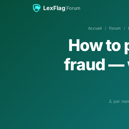
Aller au contenu
LexFlag
|
Forum
Accueil
/
Forum
/
How to 
fraud — 
par :nam