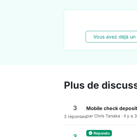
Vous avez déjà un
Plus de discus
3
Mobile check deposit
par Chris Tanaka · il y a 
3 réponses
Répondu
3