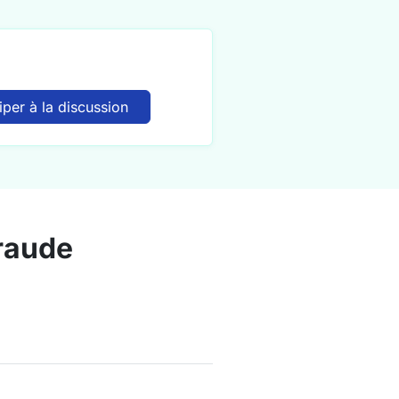
iper à la discussion
fraude