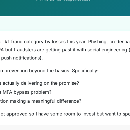
r #1 fraud category by losses this year. Phishing, credentia
 but fraudsters are getting past it with social engineering
 push notifications).
on prevention beyond the basics. Specifically:
 actually delivering on the promise?
he MFA bypass problem?
ition making a meaningful difference?
got approved so I have some room to invest but want to spe