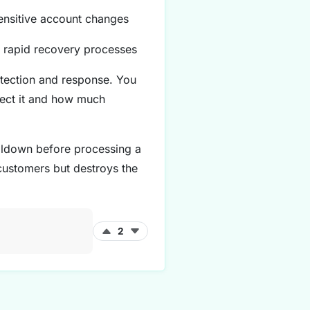
sensitive account changes
, rapid recovery processes
etection and response. You
tect it and how much
ooldown before processing a
 customers but destroys the
2