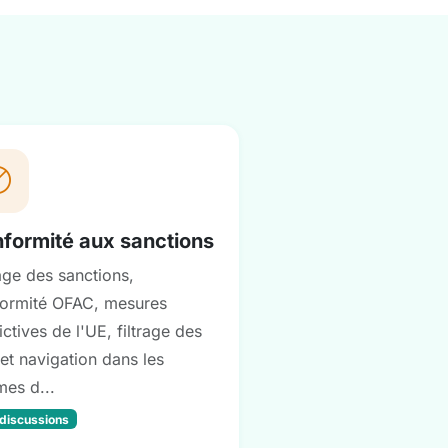
formité aux sanctions
rage des sanctions,
ormité OFAC, mesures
ictives de l'UE, filtrage des
et navigation dans les
mes d...
 discussions