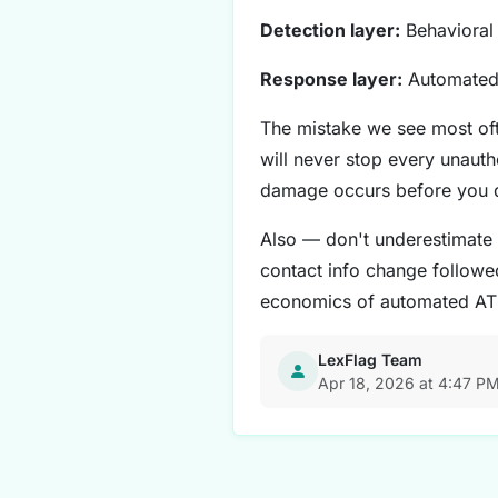
Detection layer:
Behavioral 
Response layer:
Automated 
The mistake we see most oft
will never stop every unaut
damage occurs before you 
Also — don't underestimate 
contact info change followed
economics of automated AT
LexFlag Team
Apr 18, 2026 at 4:47 P