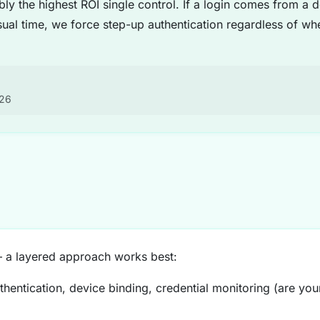
bly the highest ROI single control. If a login comes from a
ual time, we force step-up authentication regardless of w
026
— a layered approach works best:
hentication, device binding, credential monitoring (are yo