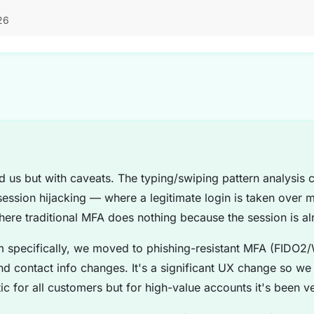
26
d us but with caveats. The typing/swiping pattern analysis
session hijacking — where a legitimate login is taken over m
here traditional MFA does nothing because the session is al
 specifically, we moved to phishing-resistant MFA (FIDO2/
and contact info changes. It's a significant UX change so we r
ic for all customers but for high-value accounts it's been ve