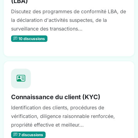
(LBA)
Discutez des programmes de conformité LBA, de
la déclaration d'activités suspectes, de la
surveillance des transactions...
10 discussions
Connaissance du client (KYC)
Identification des clients, procédures de
vérification, diligence raisonnable renforcée,
propriété effective et meilleur...
7 discussions