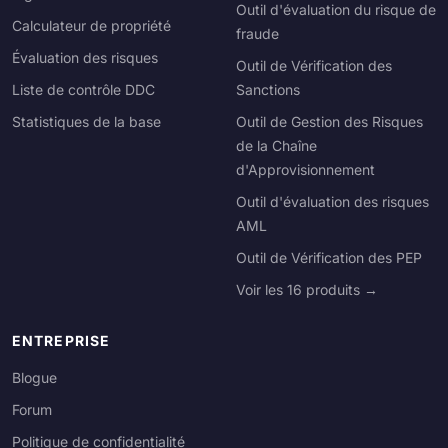
Outil d'évaluation du risque de
Calculateur de propriété
fraude
Évaluation des risques
Outil de Vérification des
Liste de contrôle DDC
Sanctions
Statistiques de la base
Outil de Gestion des Risques
de la Chaîne
d'Approvisionnement
Outil d'évaluation des risques
AML
Outil de Vérification des PEP
Voir les 16 produits →
ENTREPRISE
Blogue
Forum
Politique de confidentialité