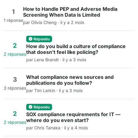
How to Handle PEP and Adverse Media
1
Screening When Data is Limited
1 réponse
par Olivia Cheng · il y a 2 mois
Répondu
2
How do you build a culture of compliance
that doesn't feel like policing?
2 réponses
par Lena Brandt · il y a 3 mois
What compliance news sources and
3
publications do you follow?
3 réponses
par Tim Larkin · il y a 3 mois
Répondu
2
SOX compliance requirements for IT —
where do you even start?
2 réponses
par Chris Tanaka · il y a 4 mois