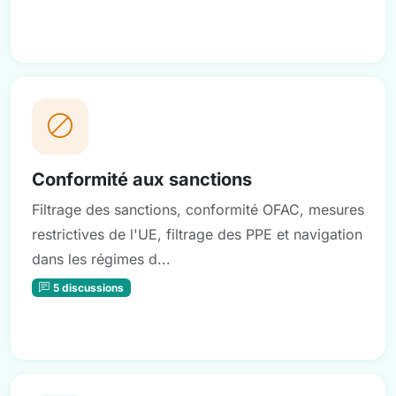
Conformité aux sanctions
Filtrage des sanctions, conformité OFAC, mesures
restrictives de l'UE, filtrage des PPE et navigation
dans les régimes d...
5 discussions