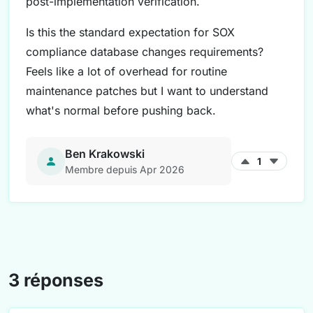
post-implementation verification.
Is this the standard expectation for SOX
compliance database changes requirements?
Feels like a lot of overhead for routine
maintenance patches but I want to understand
what's normal before pushing back.
Ben Krakowski
1
Membre depuis Apr 2026
3 réponses