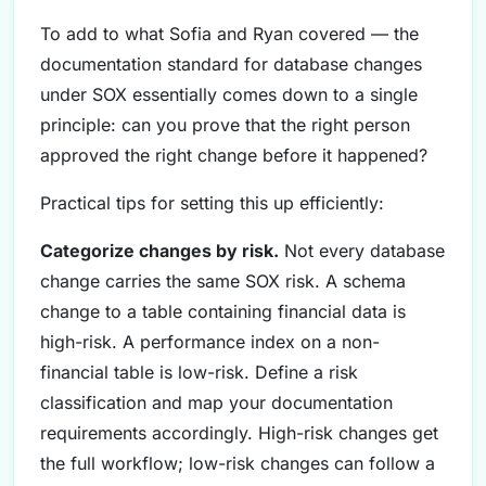
To add to what Sofia and Ryan covered — the
documentation standard for database changes
under SOX essentially comes down to a single
principle: can you prove that the right person
approved the right change before it happened?
Practical tips for setting this up efficiently:
Categorize changes by risk.
Not every database
change carries the same SOX risk. A schema
change to a table containing financial data is
high-risk. A performance index on a non-
financial table is low-risk. Define a risk
classification and map your documentation
requirements accordingly. High-risk changes get
the full workflow; low-risk changes can follow a