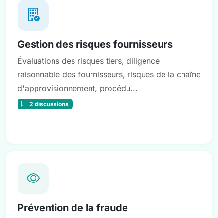
Gestion des risques fournisseurs
Évaluations des risques tiers, diligence
raisonnable des fournisseurs, risques de la chaîne
d'approvisionnement, procédu...
2 discussions
Prévention de la fraude