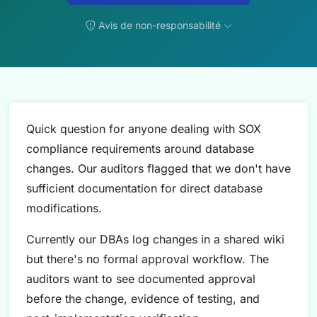
Avis de non-responsabilité
Quick question for anyone dealing with SOX
compliance requirements around database
changes. Our auditors flagged that we don't have
sufficient documentation for direct database
modifications.
Currently our DBAs log changes in a shared wiki
but there's no formal approval workflow. The
auditors want to see documented approval
before the change, evidence of testing, and