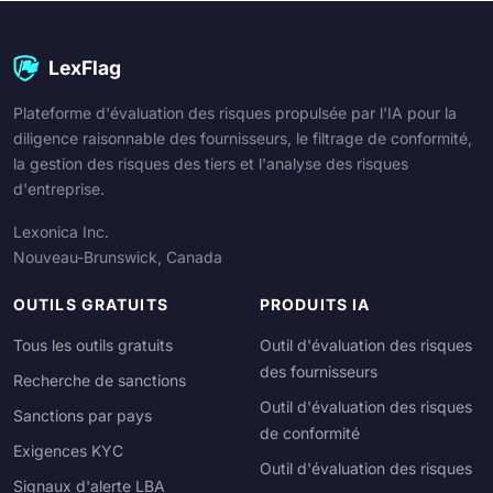
LexFlag
Plateforme d'évaluation des risques propulsée par l'IA pour la
diligence raisonnable des fournisseurs, le filtrage de conformité,
la gestion des risques des tiers et l'analyse des risques
d'entreprise.
Lexonica Inc.
Nouveau-Brunswick, Canada
OUTILS GRATUITS
PRODUITS IA
Tous les outils gratuits
Outil d'évaluation des risques
des fournisseurs
Recherche de sanctions
Outil d'évaluation des risques
Sanctions par pays
de conformité
Exigences KYC
Outil d'évaluation des risques
Signaux d'alerte LBA