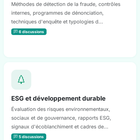
Méthodes de détection de la fraude, contrôles
internes, programmes de dénonciation,
techniques d'enquête et typologies d...
6 discussions
ESG et développement durable
Évaluation des risques environnementaux,
sociaux et de gouvernance, rapports ESG,
signaux d'écoblanchiment et cadres de...
5 discussions