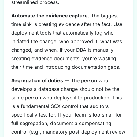
streamlined process.
Automate the evidence capture.
The biggest
time sink is creating evidence after the fact. Use
deployment tools that automatically log who
initiated the change, who approved it, what was
changed, and when. If your DBA is manually
creating evidence documents, you're wasting
their time and introducing documentation gaps.
Segregation of duties
— The person who
develops a database change should not be the
same person who deploys it to production. This
is a fundamental SOX control that auditors
specifically test for. If your team is too small for
full segregation, document a compensating
control (e.g., mandatory post-deployment review