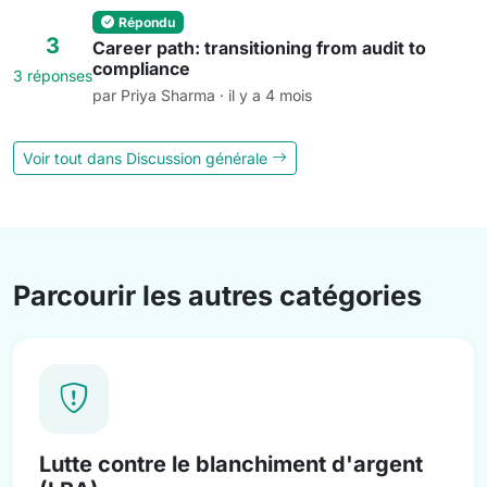
Répondu
3
Career path: transitioning from audit to
compliance
3 réponses
par Priya Sharma · il y a 4 mois
Voir tout dans Discussion générale
Parcourir les autres catégories
Lutte contre le blanchiment d'argent