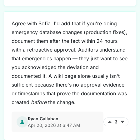
Agree with Sofia. I'd add that if you're doing
emergency database changes (production fixes),
document them after the fact within 24 hours
with a retroactive approval. Auditors understand
that emergencies happen — they just want to see
you acknowledged the deviation and
documented it. A wiki page alone usually isn't
sufficient because there's no approval evidence
or timestamps that prove the documentation was
created
before
the change.
Ryan Callahan
3
Apr 20, 2026 at 6:47 AM