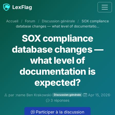
Aller au contenu
LexFlag
Accueil
/
Forum
/
Discussion générale
/
SOX compliance
database changes — what level of documentatio...
SOX compliance
database changes —
what level of
documentation is
expected?
par :name Ben Krakowski
·
·
Apr 15, 2026
·
Discussion générale
3 réponses
Participer à la discussion