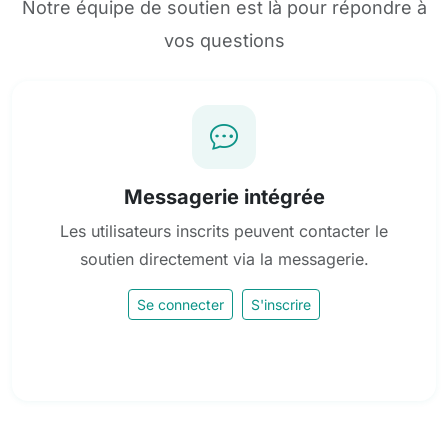
Notre équipe de soutien est là pour répondre à
vos questions
Messagerie intégrée
Les utilisateurs inscrits peuvent contacter le
soutien directement via la messagerie.
Se connecter
S'inscrire