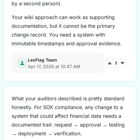
by a second person).
Your wiki approach can work as supporting
documentation, but it cannot be the primary
change record. You need a system with
immutable timestamps and approval evidence.
LexFlag Team
1
Apr 17, 2026 at 10:47 AM
What your auditors described is pretty standard
honestly. For SOX compliance, any change to a
system that could affect financial data needs a
documented trail: request → approval → testing
→ deployment → verification.