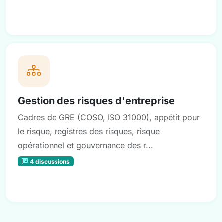
Gestion des risques d'entreprise
Cadres de GRE (COSO, ISO 31000), appétit pour
le risque, registres des risques, risque
opérationnel et gouvernance des r...
4 discussions