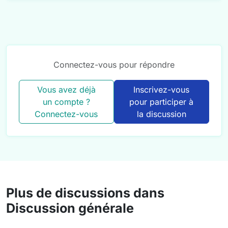
Connectez-vous pour répondre
Vous avez déjà
Inscrivez-vous
un compte ?
pour participer à
Connectez-vous
la discussion
Plus de discussions dans
Discussion générale