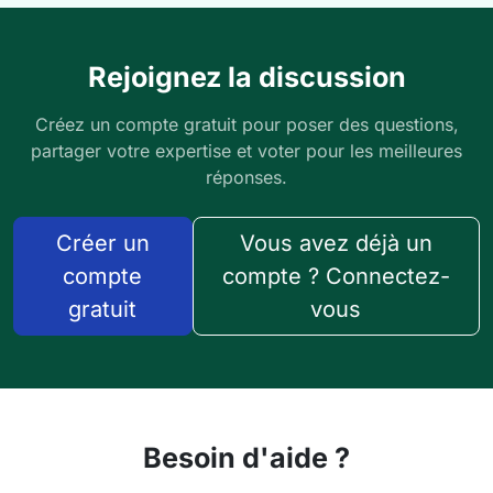
Rejoignez la discussion
Créez un compte gratuit pour poser des questions,
partager votre expertise et voter pour les meilleures
réponses.
Créer un
Vous avez déjà un
compte
compte ? Connectez-
gratuit
vous
Besoin d'aide ?