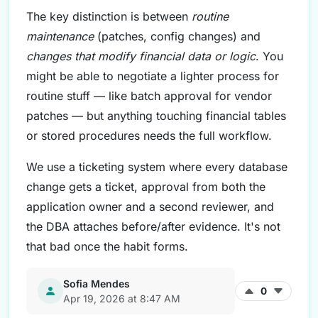
The key distinction is between
routine
maintenance
(patches, config changes) and
changes that modify financial data or logic
. You
might be able to negotiate a lighter process for
routine stuff — like batch approval for vendor
patches — but anything touching financial tables
or stored procedures needs the full workflow.
We use a ticketing system where every database
change gets a ticket, approval from both the
application owner and a second reviewer, and
the DBA attaches before/after evidence. It's not
that bad once the habit forms.
Sofia Mendes
0
Apr 19, 2026 at 8:47 AM