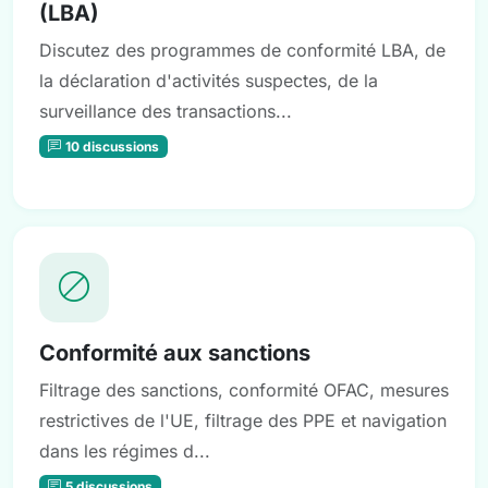
(LBA)
Discutez des programmes de conformité LBA, de
la déclaration d'activités suspectes, de la
surveillance des transactions...
10 discussions
Conformité aux sanctions
Filtrage des sanctions, conformité OFAC, mesures
restrictives de l'UE, filtrage des PPE et navigation
dans les régimes d...
5 discussions