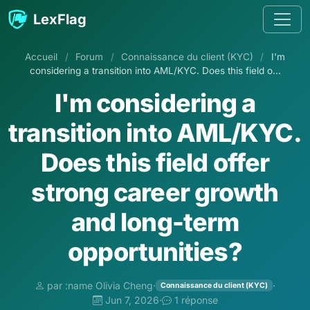
Aller au contenu
LexFlag
Accueil
/
Forum
/
Connaissance du client (KYC)
/
I'm
considering a transition into AML/KYC. Does this field o...
I'm considering a
transition into AML/KYC.
Does this field offer
strong career growth
and long-term
opportunities?
par :name Olivia Cheng
·
·
Connaissance du client (KYC)
Jun 7, 2026
·
1 réponse