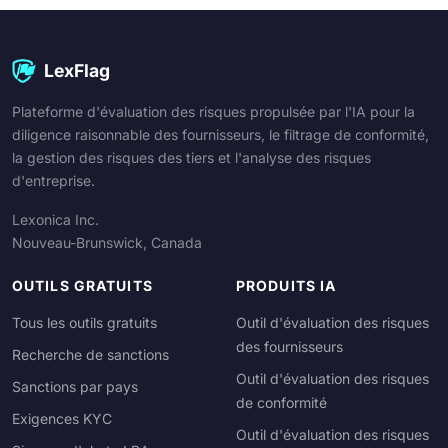
LexFlag
Plateforme d'évaluation des risques propulsée par l'IA pour la
diligence raisonnable des fournisseurs, le filtrage de conformité,
la gestion des risques des tiers et l'analyse des risques
d'entreprise.
Lexonica Inc.
Nouveau-Brunswick, Canada
OUTILS GRATUITS
PRODUITS IA
Tous les outils gratuits
Outil d'évaluation des risques
des fournisseurs
Recherche de sanctions
Outil d'évaluation des risques
Sanctions par pays
de conformité
Exigences KYC
Outil d'évaluation des risques