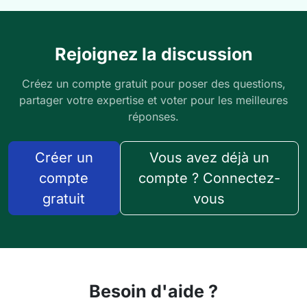
Rejoignez la discussion
Créez un compte gratuit pour poser des questions,
partager votre expertise et voter pour les meilleures
réponses.
Créer un
Vous avez déjà un
compte
compte ? Connectez-
gratuit
vous
Besoin d'aide ?