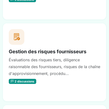
Gestion des risques fournisseurs
Évaluations des risques tiers, diligence
raisonnable des fournisseurs, risques de la chaîne
d'approvisionnement, procédu...
2 discussions