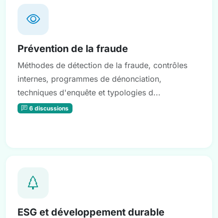
Prévention de la fraude
Méthodes de détection de la fraude, contrôles
internes, programmes de dénonciation,
techniques d'enquête et typologies d...
6 discussions
ESG et développement durable