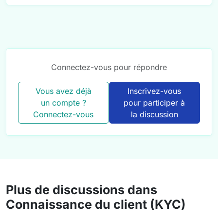
Connectez-vous pour répondre
Vous avez déjà
Inscrivez-vous
un compte ?
pour participer à
Connectez-vous
la discussion
Plus de discussions dans
Connaissance du client (KYC)