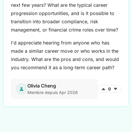
next few years? What are the typical career
progression opportunities, and is it possible to
transition into broader compliance, risk
management, or financial crime roles over time?
I'd appreciate hearing from anyone who has
made a similar career move or who works in the
industry. What are the pros and cons, and would
you recommend it as a long-term career path?
Olivia Cheng
0
Membre depuis Apr 2026