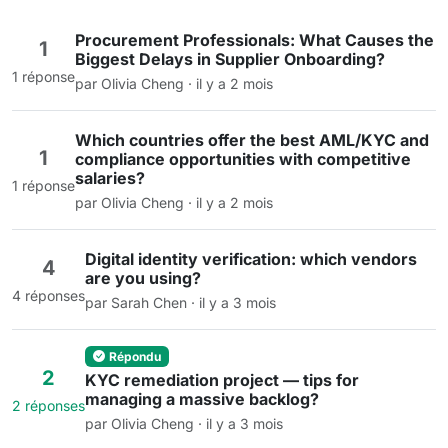
Procurement Professionals: What Causes the
1
Biggest Delays in Supplier Onboarding?
1 réponse
par Olivia Cheng · il y a 2 mois
Which countries offer the best AML/KYC and
1
compliance opportunities with competitive
salaries?
1 réponse
par Olivia Cheng · il y a 2 mois
Digital identity verification: which vendors
4
are you using?
4 réponses
par Sarah Chen · il y a 3 mois
Répondu
2
KYC remediation project — tips for
managing a massive backlog?
2 réponses
par Olivia Cheng · il y a 3 mois