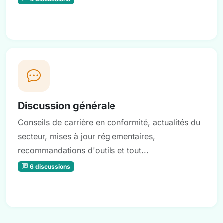
Discussion générale
Conseils de carrière en conformité, actualités du
secteur, mises à jour réglementaires,
recommandations d'outils et tout...
6 discussions