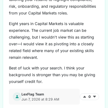
risk, onboarding, and regulatory responsibilities
from your Capital Markets roles.
Eight years in Capital Markets is valuable
experience. The current job market can be
challenging, but I wouldn't view this as starting
over—I would view it as pivoting into a closely
related field where many of your existing skills
remain relevant.
Best of luck with your search. I think your
background is stronger than you may be giving
yourself credit for.
LexFlag Team
0
Jun 7, 2026 at 8:29 AM