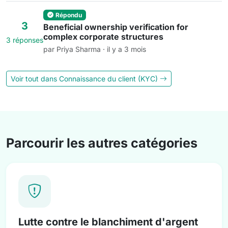
Répondu
3
Beneficial ownership verification for
complex corporate structures
3 réponses
par Priya Sharma · il y a 3 mois
Voir tout dans Connaissance du client (KYC)
Parcourir les autres catégories
Lutte contre le blanchiment d'argent