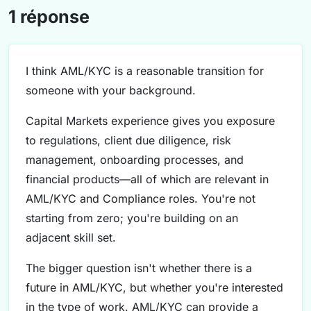
1 réponse
I think AML/KYC is a reasonable transition for
someone with your background.
Capital Markets experience gives you exposure
to regulations, client due diligence, risk
management, onboarding processes, and
financial products—all of which are relevant in
AML/KYC and Compliance roles. You're not
starting from zero; you're building on an
adjacent skill set.
The bigger question isn't whether there is a
future in AML/KYC, but whether you're interested
in the type of work. AML/KYC can provide a