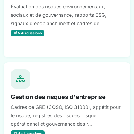
Évaluation des risques environnementaux,
sociaux et de gouvernance, rapports ESG,
signaux d'écoblanchiment et cadres de...
5 discussions
Gestion des risques d'entreprise
Cadres de GRE (COSO, ISO 31000), appétit pour
le risque, registres des risques, risque
opérationnel et gouvernance des r...
4 discussions