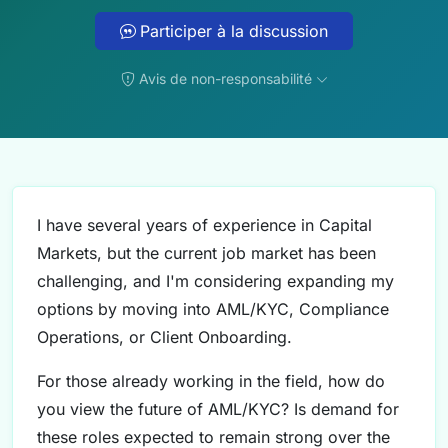
Participer à la discussion
Avis de non-responsabilité
I have several years of experience in Capital
Markets, but the current job market has been
challenging, and I'm considering expanding my
options by moving into AML/KYC, Compliance
Operations, or Client Onboarding.
For those already working in the field, how do
you view the future of AML/KYC? Is demand for
these roles expected to remain strong over the