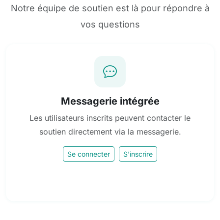
Notre équipe de soutien est là pour répondre à
vos questions
Messagerie intégrée
Les utilisateurs inscrits peuvent contacter le
soutien directement via la messagerie.
Se connecter
S'inscrire