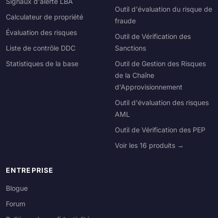
Signaux d'alerte LBA
Outil d'évaluation du risque de
Calculateur de propriété
fraude
Évaluation des risques
Outil de Vérification des
Liste de contrôle DDC
Sanctions
Statistiques de la base
Outil de Gestion des Risques
de la Chaîne
d'Approvisionnement
Outil d'évaluation des risques
AML
Outil de Vérification des PEP
Voir les 16 produits →
ENTREPRISE
Blogue
Forum