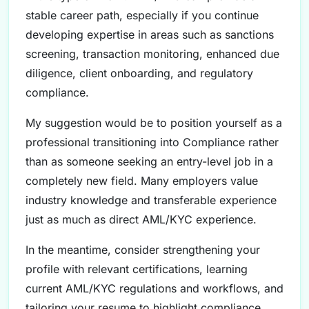
stable career path, especially if you continue
developing expertise in areas such as sanctions
screening, transaction monitoring, enhanced due
diligence, client onboarding, and regulatory
compliance.
My suggestion would be to position yourself as a
professional transitioning into Compliance rather
than as someone seeking an entry-level job in a
completely new field. Many employers value
industry knowledge and transferable experience
just as much as direct AML/KYC experience.
In the meantime, consider strengthening your
profile with relevant certifications, learning
current AML/KYC regulations and workflows, and
tailoring your resume to highlight compliance,